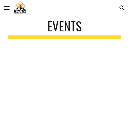
Skip to main content
Skip to navigation
EVENTS