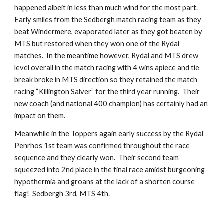
happened albeit in less than much wind for the most part.  
Early smiles from the Sedbergh match racing team as they 
beat Windermere, evaporated later as they got beaten by 
MTS but restored when they won one of the Rydal 
matches.  In the meantime however, Rydal and MTS drew 
level overall in the match racing with 4 wins apiece and tie 
break broke in MTS direction so they retained the match 
racing “Killington Salver” for the third year running.  Their 
new coach (and national 400 champion) has certainly had an 
impact on them.  
Meanwhile in the Toppers again early success by the Rydal 
Penrhos 1st team was confirmed throughout the race 
sequence and they clearly won.  Their second team 
squeezed into 2nd place in the final race amidst burgeoning 
hypothermia and groans at the lack of a shorten course 
flag!  Sedbergh 3rd, MTS 4th.  