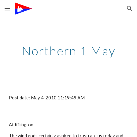
Skip to main content
Skip to navigation
Northern 1 May
Post date: May 4, 2010 11:19:49 AM
At Killington
The wind gods certainly aspired to frustrate us today and 