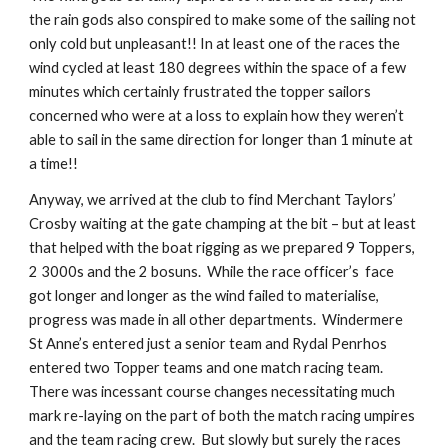
the rain gods also conspired to make some of the sailing not 
only cold but unpleasant!! In at least one of the races the 
wind cycled at least 180 degrees within the space of a few 
minutes which certainly frustrated the topper sailors 
concerned who were at a loss to explain how they weren’t 
able to sail in the same direction for longer than 1 minute at 
a time!! 
Anyway, we arrived at the club to find Merchant Taylors’ 
Crosby waiting at the gate champing at the bit – but at least 
that helped with the boat rigging as we prepared 9 Toppers, 
2 3000s and the 2 bosuns.  While the race officer’s  face 
got longer and longer as the wind failed to materialise, 
progress was made in all other departments.  Windermere 
St Anne’s entered just a senior team and Rydal Penrhos 
entered two Topper teams and one match racing team.  
There was incessant course changes necessitating much 
mark re-laying on the part of both the match racing umpires 
and the team racing crew.  But slowly but surely the races 