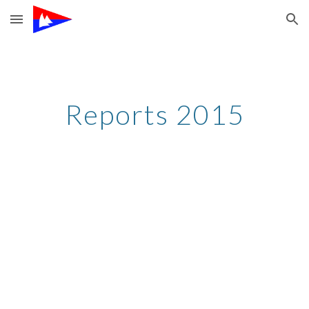
Skip to main content
Skip to navigation
Reports 2015