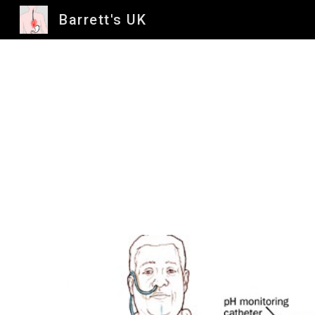
Barrett's UK
Sk