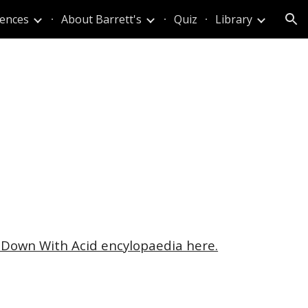
iences
About Barrett's
Quiz
Library
ion
 Down With Acid encylopaedia here.