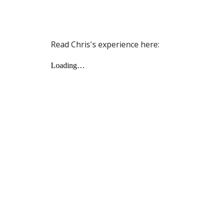
Read Chris's experience here: