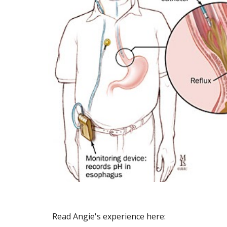
Read Angie's experience here: