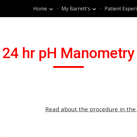
Home
My Barrett's
Patient Exper
ip to main content
Skip to navigat
24 hr pH Manometry
Read about the procedure in the