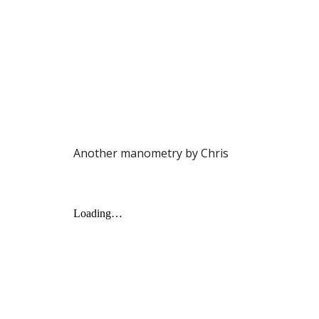
Another manometry by Chris