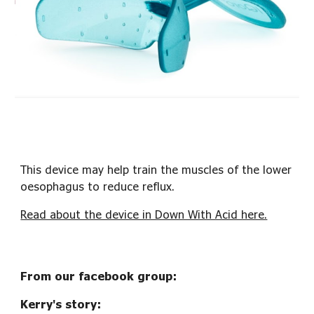
This device may help train the muscles of the lower
oesophagus to reduce reflux.
Read about the device in Down With Acid here.
From our facebook group:
Kerry's story: