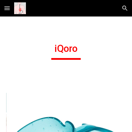
Skip to main content
Skip to navigation
iQoro