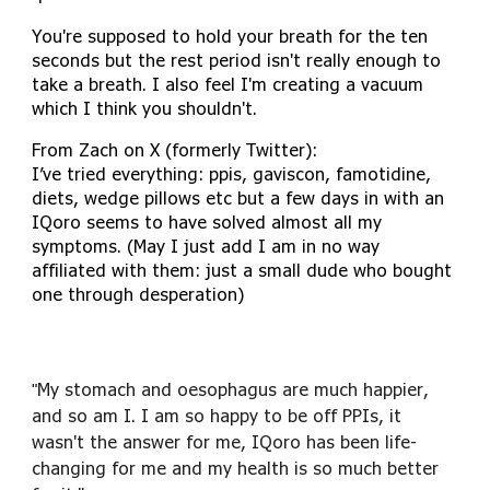
You're supposed to hold your breath for the ten
seconds but the rest period isn't really enough to
take a breath. I also feel I'm creating a vacuum
which I think you shouldn't.
From Zach on X (formerly Twitter):
I’ve tried everything: ppis, gaviscon, famotidine,
diets, wedge pillows etc but a few days in with an
IQoro seems to have solved almost all my
symptoms. (May I just add I am in no way
affiliated with them: just a small dude who bought
one through desperation)
My stomach and oesophagus are much happier,
"
and so am I. I am so happy to be off PPIs, it
wasn't the answer for me, IQoro has been life-
changing for me and my health is so much better