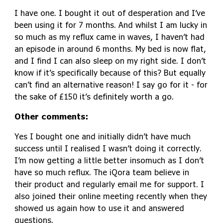
I have one. I bought it out of desperation and I’ve
been using it for 7 months. And whilst I am lucky in
so much as my reflux came in waves, I haven’t had
an episode in around 6 months. My bed is now flat,
and I find I can also sleep on my right side. I don’t
know if it’s specifically because of this? But equally
can’t find an alternative reason! I say go for it - for
the sake of £150 it’s definitely worth a go.
Other comments:
Yes I bought one and initially didn’t have much
success until I realised I wasn’t doing it correctly.
I’m now getting a little better insomuch as I don’t
have so much reflux. The iQora team believe in
their product and regularly email me for support. I
also joined their online meeting recently when they
showed us again how to use it and answered
questions.