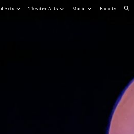
al Arts
Theater Arts
Music
Faculty
ion