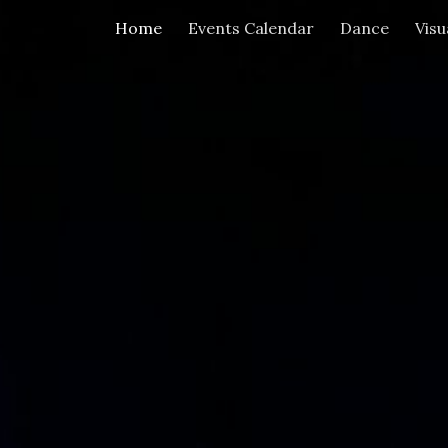
Home
Events Calendar
Dance
Visu
ip to main content
Skip to navigat