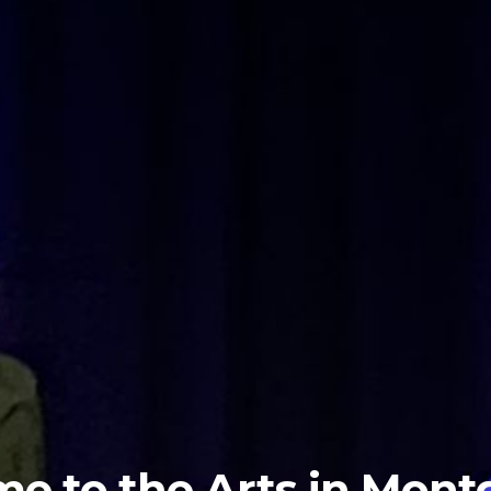
e to the Arts in Mon