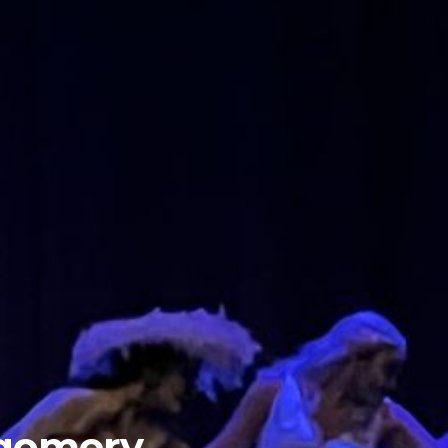
tgomery