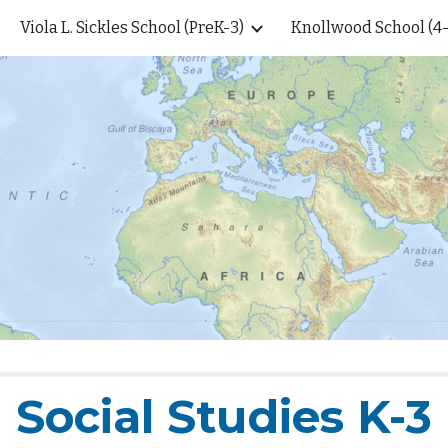
Viola L. Sickles School (PreK-3)
Knollwood School (4-
ip to main content
Skip to navigat
Social Studies K-3