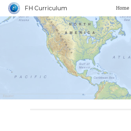
FH Curriculum
Home
Sk