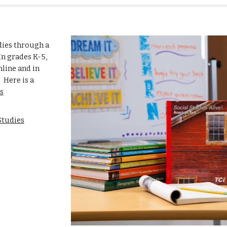
dies through a
In grades K-5,
nline and in
 Here is a
s
Studies