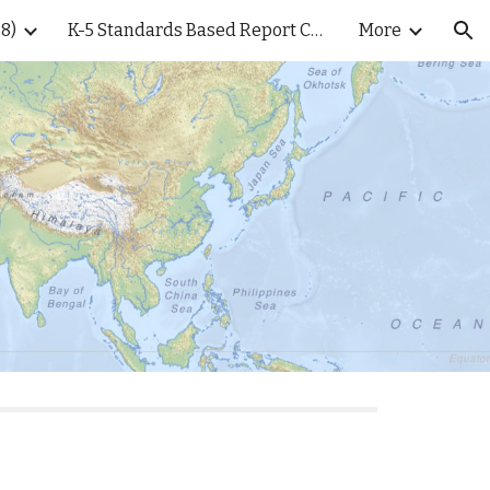
8)
K-5 Standards Based Report Cards
More
ion