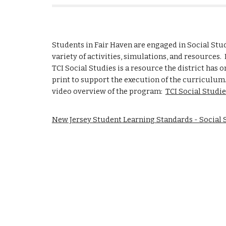
Students in Fair Haven are engaged in Social Stu
variety of activities, simulations, and resources. 
TCI Social Studies is a resource the district has o
print to support the execution of the curriculum.
video overview of the program:
TCI Social Studie
New Jersey Student Learning Standards - Social 