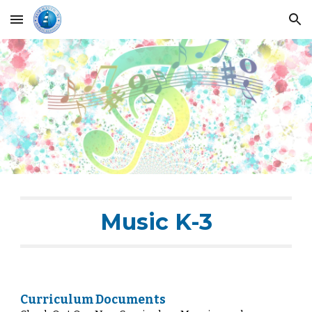
Skip to main content
Skip to navigation
Music K-3
Curriculum Documents