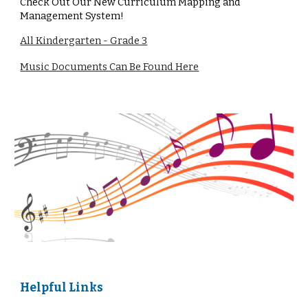
Check Out Our New Curriculum Mapping and
Management System!
All Kindergarten - Grade 3
Music Documents Can Be Found Here
Helpful Links