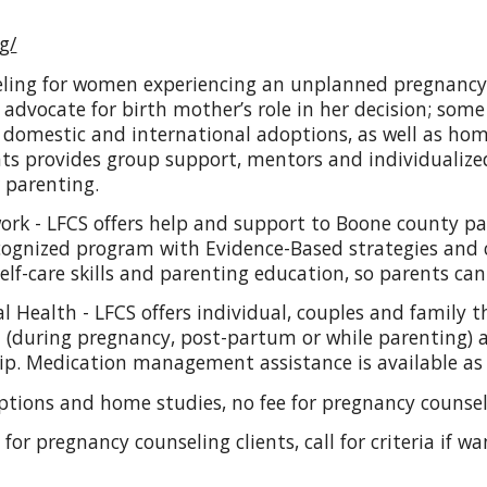
g/
eling for women experiencing an unplanned pregnancy, o
advocate for birth mother’s role in her decision; some
e domestic and international adoptions, as well as ho
nts provides group support, mentors and individuali
 parenting.
ork - LFCS offers help and support to Boone county p
ecognized program with Evidence-Based strategies and 
lf-care skills and parenting education, so parents can 
 Health - LFCS offers individual, couples and family 
 (during pregnancy, post-partum or while parenting) a
hip. Medication management assistance is available as
options and home studies, no fee for pregnancy counse
e for pregnancy counseling clients, call for criteria if 