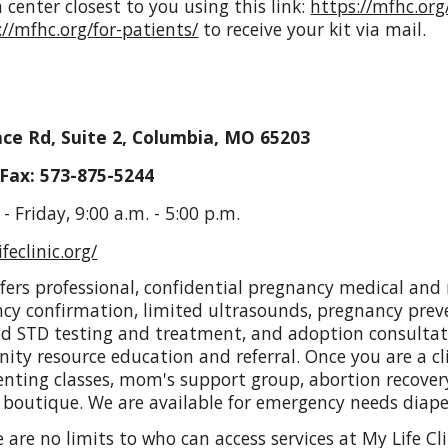
 center closest to you using this link:
https://mfhc.org
://mfhc.org/for-patients/
to receive your kit via mail.
ce Rd, Suite 2, Columbia, MO 65203
Fax: 573-875-5244
 Friday, 9:00 a.m. - 5:00 p.m.
feclinic.org/
offers professional, confidential pregnancy medical and 
cy confirmation, limited ultrasounds, pregnancy prev
ted STD testing and treatment, and adoption consulta
ty resource education and referral. Once you are a cli
enting classes, mom's support group, abortion recove
 boutique. We are available for emergency needs diap
re are no limits to who can access services at My Life Cl