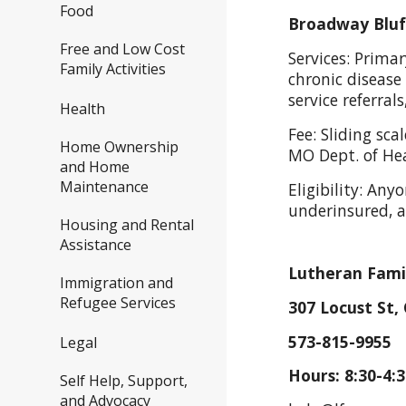
Food
Broadway Bluff
Free and Low Cost
Services: Prima
Family Activities
chronic disease
service referral
Health
Fee: Sliding s
Home Ownership
MO Dept. of He
and Home
Maintenance
Eligibility: Any
underinsured,
Housing and Rental
Assistance
Lutheran Famil
Immigration and
Refugee Services
307 Locust St,
573-815-9955 
Legal
Hours: 8:30-4:
Self Help, Support,
and Advocacy