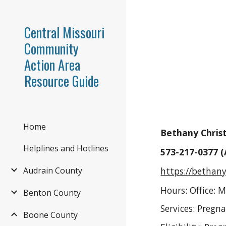
Sk
Central Missouri
Community
Action Area
Resource Guide
Home
Bethany Christ
Helplines and Hotlines
573-217-0377 
https://bethan
Audrain County
Hours: Office: 
Benton County
Services: Pregn
Boone County