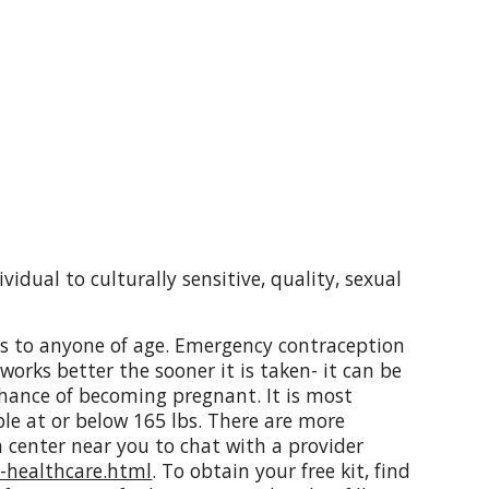
idual to culturally sensitive, quality, sexual
its to anyone of age. Emergency contraception
orks better the sooner it is taken- it can
be
chance of becoming pregnant. It is most
ple at or below 165 lbs. There are more
 center near you to chat with a provider
t-healthcare.html
. To obtain your free kit, find