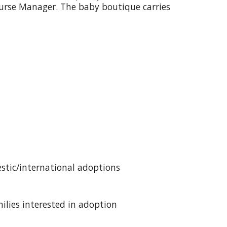
Nurse Manager. The baby boutique carries
estic/international adoptions
milies interested in adoption