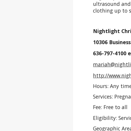
ultrasound and 
clothing up to 
Nightlight Chr
10306 Business
636-797-4100 
mariah@nightli
http://www.nigh
Hours: Any time
Services: Pregn
Fee: Free to all
Eligibility: Se
Geographic Area