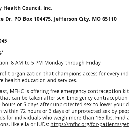
y Health Council, Inc.
e Dr, PO Box 104475, Jefferson City, MO 65110
045
g/
tion: 8 AM to 5 PM Monday through Friday
ofit organization that champions access for every indiv
e health education and services.
last, MFHC is offering free emergency contraception k
 that can be taken after sex.
Emergency contraception w
 hours or 5 days after unprotected sex to lower your 
ken within 72 hours or 3 days of unprotected sex by peo
ds for individuals who weigh more than 165 lbs. Find a
ns, like ella or IUDs:
https://mfhc.org/for-patients/ge