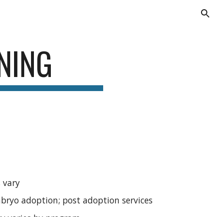
ion
NING
 vary
embryo adoption; post adoption services