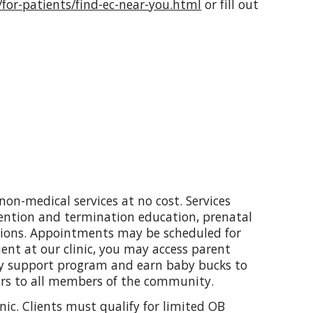
/for-patients/find-ec-near-you.html
or fill out
non-medical services at no cost. Services
ention and termination education, prenatal
tions. Appointments may be scheduled for
ent at our clinic, you may access parent
ry support program and earn baby bucks to
ers to all members of the community.
inic. Clients must qualify for limited OB