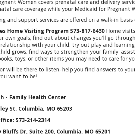
egnant Women covers prenatal care and delivery servi
atal care coverage while your Medicaid for Pregnant 
ng and support services are offered on a walk-in basi
ies Home Visiting Program 573-817-6430
H
ome visit
our own goals, find out about changes you'll go throu
relationship with your child, try out play and learning
hild grows, find ways to strengthen your family, assist
books, toys, or other items you may need to care for y
or will be there to listen, help you find answers to yo
you want to be!
h - Family Health Center
ley St, Columbia, MO 65203
ffice:
573-214-2314
Bluffs Dr, Suite 200, Columbia, MO 65201