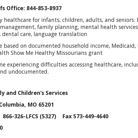
s Office: 844-853-8937
ry healthcare for infants, children, adults, and senior
 management, family planning, mental health services,
s, dental care, language translation
cale based on documented household income, Medicaid,
alth Show Me Healthy Missourians grant
one experiencing difficulties accessing healthcare, inc
 and undocumented.
y and Children’s Services
 Columbia, MO 65201
866-326-LFCS (5327) Fax 573-449-4640
30