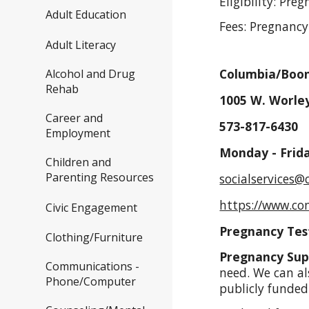
Eligibility: Pre
Adult Education
Fees: Pregnancy
Adult Literacy
Columbia/Boon
Alcohol and Drug
Rehab
1005 W. Worley
Career and
573-817-6430
Employment
Monday - Frid
Children and
Parenting Resources
socialservices
https://www.co
Civic Engagement
Pregnancy Tes
Clothing/Furniture
Pregnancy Sup
Communications -
need. We can al
Phone/Computer
publicly funde