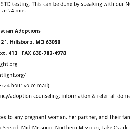
STD testing. This can be done by speaking with our 
size 24 mos.
istian Adoptions
 21, Hillsboro, MO 63050
ext. 413 FAX 636-789-4978
ght.org
tlight.org/
 (24 hour voice mail)
ancy/adoption counseling; information & referral; dom
rvices to any pregnant woman, her partner, and their fa
 Served: Mid-Missouri, Northern Missouri, Lake Ozark