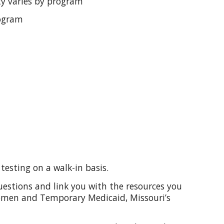
ity varies by program
rogram
testing on a walk-in basis.
uestions and link you with the resources you
Women and Temporary Medicaid, Missouri’s