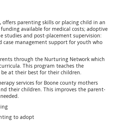
ffers parenting skills or placing child in an
 funding available for medical costs; adoptive
me studies and post-placement supervision:
zed case management support for youth who
arents through the Nurturing Network which
curricula. This program teaches the
be at their best for their children.
therapy services for Boone county mothers
nd their children. This improves the parent-
 needed.
ling
wanting to adopt