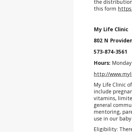
the distribution
this form
https
My Life Clinic
802 N Providen
573-874-3561 
Hours:
Monday -
http://www.myli
My Life Clinic 
include pregnan
vitamins, limi
general communi
mentoring, par
use in our baby
Eligibility: The