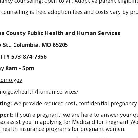
gnancy counseling: open to all; Adoptive parent eligibil
 counseling is free, adoption fees and costs vary by p
e County Public Health and Human Services
 St., Columbia, MO 65205
 TTY 573-874-7356
ay 8am - 5pm
@como.gov
mo.gov/health/human-services/
ting:
We provide reduced cost, confidential pregnancy 
port:
If you’re pregnant, we are here to answer your q
so assist you in applying for Medicaid for Pregnant 
d health insurance programs for pregnant women.