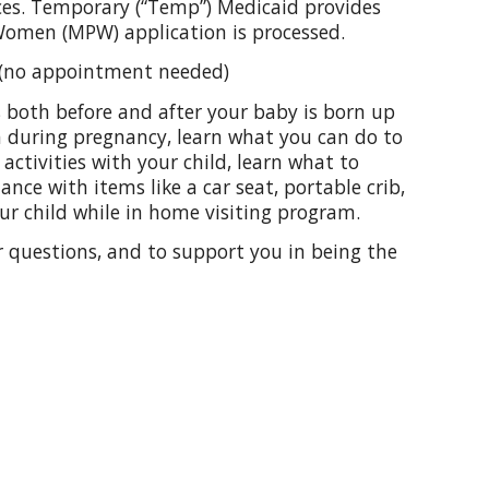
ces. Temporary (“Temp”) Medicaid provides
Women (MPW) application is processed.
s (no appointment needed)
s both before and after your baby is born up
gh during pregnancy, learn what you can do to
 activities with your child, learn what to
ance with items like a car seat, portable crib,
our child while in home visiting program.
ur questions, and to support you in being the