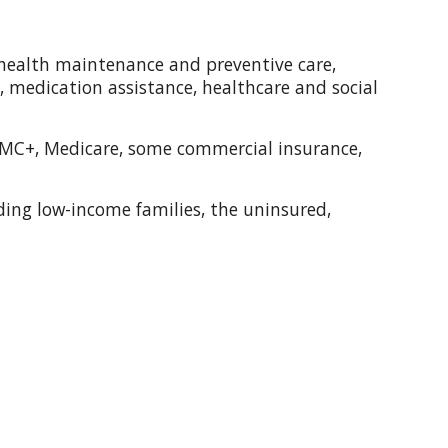
s: health maintenance and preventive care,
 medication assistance, healthcare and social
 MC+, Medicare, some commercial insurance,
luding low-income families, the uninsured,