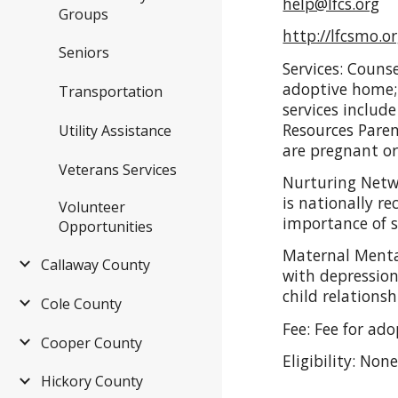
help@lfcs.org
Groups
http://lfcsmo.or
Seniors
Services: Couns
adoptive home; 
Transportation
services includ
Resources Pare
Utility Assistance
are pregnant or
Veterans Services
Nurturing Netw
is nationally r
Volunteer
importance of se
Opportunities
Maternal Mental
Callaway County
with depression
child relations
Cole County
Fee: Fee for ad
Cooper County
Eligibility: Non
Hickory County