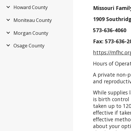
Howard County
Missouri Famil
1909 Southridg
Moniteau County
573-636-4060
Morgan County
Fax: 573-636-2
Osage County
https://mfhc.or
Hours of Opera
A private non-pr
and reproductiv
While supplies 
is birth control
taken up to 120
effective if ta
effective metho
about your optio