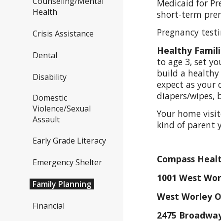
Counseling/Mental
Medicaid for Pr
Health
short-term pren
Pregnancy testi
Crisis Assistance
Healthy Famil
Dental
to age 3, set y
build a healthy 
Disability
expect as your c
diapers/wipes, 
Domestic
Violence/Sexual
Your home visit
Assault
kind of parent 
Early Grade Literacy
Compass Healt
Emergency Shelter
1001 West Wor
Family Planning
West Worley O
Financial
2475 Broadway 