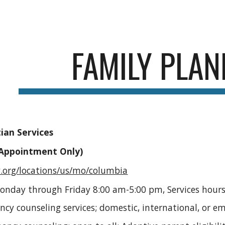
ip to main content
Skip to navigat
FAMILY PLAN
ian Services
(Appointment Only)
y.org/locations/us/mo/columbia
Monday through Friday 8:00 am-5:00 pm, Services hours
ancy counseling services; domestic, international, or 