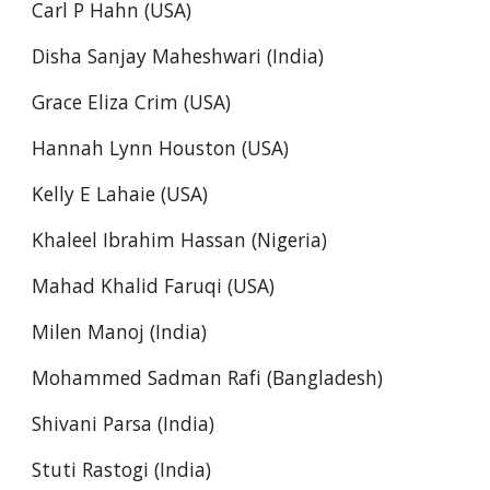
Carl P Hahn (USA)
Disha Sanjay Maheshwari (India)
Grace Eliza Crim (USA)
Hannah Lynn Houston (USA)
Kelly E Lahaie (USA)
Khaleel Ibrahim Hassan (Nigeria)
Mahad Khalid Faruqi (USA)
Milen Manoj (India)
Mohammed Sadman Rafi (Bangladesh)
Shivani Parsa (India)
Stuti Rastogi (India)