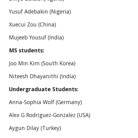
Yusuf Adebakin (Nigeria)
Xuecui Zou (China)
Mujeeb Yousuf (India)
MS students:
Joo Min Kim (South Korea)
Niteesh Dhayanithi (India)
Undergraduate Students:
Anna-Sophia Wolf (Germany)
Alex G Rodriguez-Gonzalez (USA)
Aygun Dilay (Turkey)