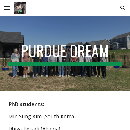
Skip to main content
Skip to navigation
PURDUE DREAM
PhD students:
Min Sung Kim (South Korea)
Dhiya Bekadi (Algeria)