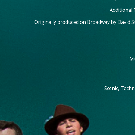
Additional
Originally produced on Broadway by David S
Mu
Scenic, Techn