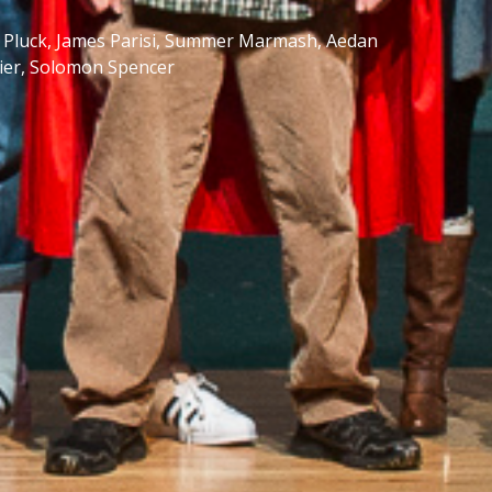
na Pluck, James Parisi, Summer Marmash, Aedan
rier, Solomon Spencer