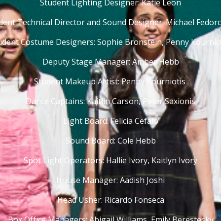
Student Lighting Designer: Katie Leon
dent Technical Director and Sound Designer: Michael Fedor
udent Costume Designers: Sophie Bronstein, Penny Kournio
Deputy Stage Manager: Amber Hebb
Student Makeup Artist: Penny Kourniotis
Dance Captains: Kaitlin Carson, Peter Saxionis
Light Board: Felicia Cefalo
Sound Board: Cole Hebb
Spot Light Operators: Hallie Ivory, Kaitlyn Ivory
House Manager: Aadish Joshi
Head Usher: Ricardo Fonseca
Box Office Managers: Abigail Williams, Emily Berestesky