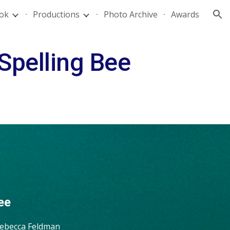
ok
Productions
Photo Archive
Awards
ion
Spelling Bee
ee
Rebecca Feldman