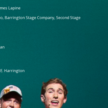
ames Lapine
llo, Barrington Stage Company, Second Stage
van
 E. Harrington