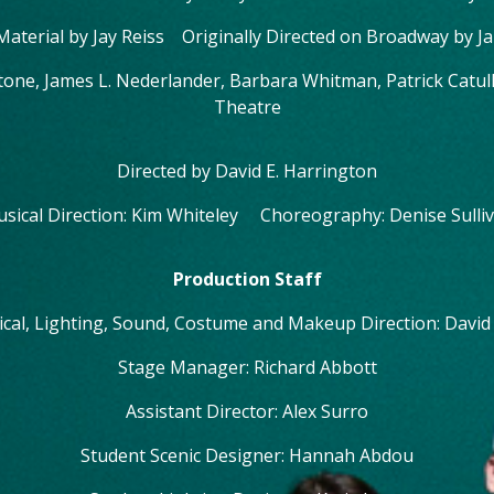
 Material by Jay Reiss Originally Directed on Broadway by J
tone, James L. Nederlander, Barbara Whitman, Patrick Catu
Theatre
Directed by David E. Harrington
sical Direction: Kim Whiteley Choreography: Denise Sulli
Production Staff
ical, Lighting, Sound, Costume and Makeup Direction: David
Stage Manager: Richard Abbott
Assistant Director: Alex Surro
Student Scenic Designer: Hannah Abdou