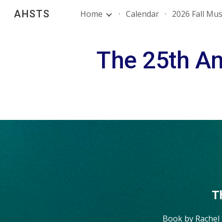
AHSTS
Home
Calendar
2026 Fall Mus
Sk
The 25th An
T
Book by Rachel