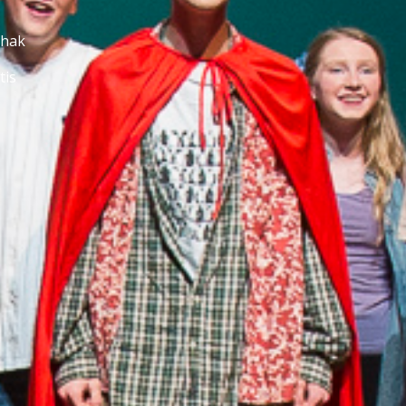
chak
tis