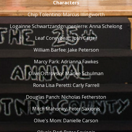
Characters
Chip Tolentino: Marcus Illingworth
Logainne Schwartzandgrunenierre: Anna Schelong
Leaf Coneybear: Josh Carter
William Barfee: Jake Peterson
Marcy Park: Adrianna Fawkes
Olive Ostrovsky: Marlee Schulman
Rona Lisa Peretti: Carly Farrell
Douglas Panch: Nicholas Fetherston
Mitch Mahoney: Peter Saxionis
Olive's Mom: Danielle Carson