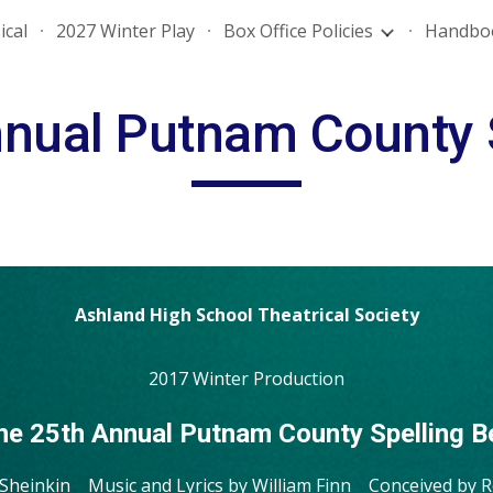
ical
2027 Winter Play
Box Office Policies
Handbo
ip to main content
Skip to navigat
nual Putnam County 
Ashland High School Theatrical Society
2017 Winter Production
he 25th Annual Putnam County Spelling B
 Sheinkin Music and Lyrics by William Finn Conceived by 