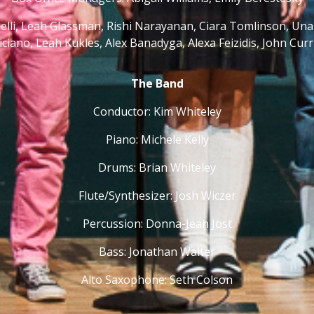
inelli, Leah Glassman, Rishi Narayanan, Ciara Tomlinson, U
ciano, Leah Kukles, Alex Banadyga, Alexa Feizidis, John Cur
The Band
Conductor: Kim Whiteley
Piano: Michele Kelly
Drums: Brian Whiteley
Flute/Synthesizer: Josh Wiczer
Percussion: Donna-Jean Jost
Bass: Jonathan Walter
Alto Saxophone: Seth Colson