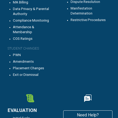
Dispute Resolution
MA Billing
Manifestation
Data Privacy & Parental
Determination
Authority
Restrictive Procedures
C
ompliance Monitoring
Attendance &
Membership
COS Ratings
STUDENT CHANGES
PWN
Amendments
Placement Changes
Exit or Dismissal
EVALUATION
Need Help?