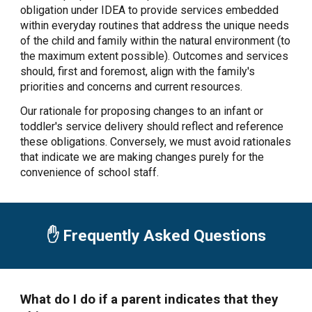
obligation under IDEA to provide services embedded
within everyday routines that address the unique needs
of the child and family within the natural environment (to
the maximum extent possible). Outcomes and services
should, first and foremost, align with the family's
priorities and concerns and current resources.
Our rationale for proposing changes to an infant or
toddler's service delivery should reflect and reference
these obligations. Conversely, we must avoid rationales
that indicate we are making changes purely for the
convenience of school staff.
✋ Frequently Asked Questions
What do I do if a parent indicates that they