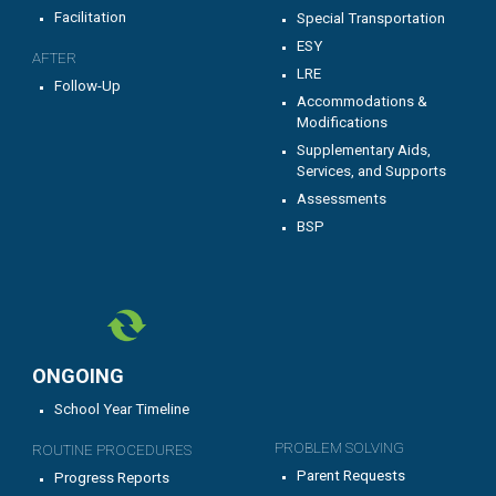
Facilitation
Special Transportation
ESY
AFTER
LRE
Follow-Up
Accommodations &
Modifications
Supplementary Aids,
Services, and Supports
Assessments
BSP
ONGOING
School Year Timeline
PROBLEM SOLVING
ROUTINE PROCEDURES
Parent Requests
Progress Reports