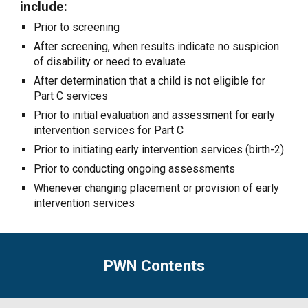
include:
Prior to screening
After screening, when results indicate no suspicion
of disability or need to evaluate
After determination that a child is not eligible for
Part C services
Prior to initial evaluation and assessment for early
intervention services for Part C
Prior to initiating early intervention services (birth-2)
Prior to conducting ongoing assessments
Whenever changing placement or provision of early
intervention services
PWN Contents