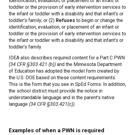
identification, evaluation, or placement of an infant or
toddler or the provision of early intervention services to
the infant or toddler with a disability and that infant’s or
toddler’s family; or (2)
Refuses
to begin or change the
identification, evaluation, or placement of an infant or
toddler or the provision of early intervention services to
the infant or toddler with a disability and that infant’s or
toddler’s family.
IDEA also describes required content for a Part C PWN
(34 CFR §303.421 (b))
and the Minnesota Department
of Education has adopted the model form created by
the U.S. DOE based on these content requirements.
This is the form that you see in SpEd Forms. In addition,
the school district must provide the notice in
understandable language and in the parent's native
language
(34 CFR §303.421(c))
.
Examples of when a PWN is required