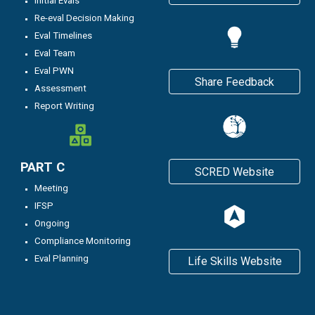
Initial Evals
Re-eval Decision Making
Eval Timelines
Eval Team
Eval PWN
Share Feedback
Assessment
Report Writing
PART C
SCRED Website
Meeting
IFSP
Ongoing
C
ompliance Monitoring
Eval Planning
Life Skills Website