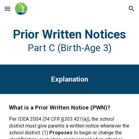
Skip to main content
Skip to navigation
Prior Written Notices
Part C (Birth-Age 3)
Explanation
What is a Prior Written Notice (PWN)?
Per IDEA 2004
(34 CFR §303.421(a))
, the school
district must give parents a written notice whenever the
school district: (1)
Proposes
to begin or change the