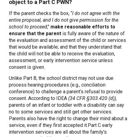
object to a Part C PWN?
If the parent checks the box, “
I do not agree with the
entire proposal, and I do not give permission for the
school to proceed
,"
make reasonable efforts to
ensure that the parent
is fully aware of the nature of
the evaluation and assessment of the child or services
that would be available; and that they understand that
the child will not be able to receive the evaluation,
assessment, or early intervention service unless
consent is given.
Unlike Part B, the school district may not use due
process hearing procedures (e.g., conciliation
conference) to challenge a parent’s refusal to provide
consent. According to IDEA
(34 CFR §303.420 (d)),
parents of an infant or toddler with a disability can say
no to some services and still get other services.
Parents also have the right to change their mind about a
service, even if they first accepted it.Part C early
intervention services are all about the family's