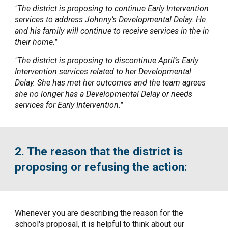
"The district is proposing to continue Early Intervention
services to address Johnny’s Developmental Delay. He
and his family will continue to receive services in the in
their home."
"The district is proposing to discontinue April’s Early
Intervention services related to her Developmental
Delay. She has met her outcomes and the team agrees
she no longer has a Developmental Delay or needs
services for Early Intervention."
2. The reason that the district is
proposing or refusing the action:
Whenever you are describing the reason for the
school's proposal, it is helpful to think about our