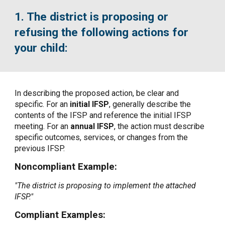
1. The district is proposing or
refusing the following actions for
your child:
In describing the proposed action, be clear and
specific. For an
initial IFSP
, generally describe the
contents of the IFSP and reference the initial IFSP
meeting. For an
annual IFSP
, the action must describe
specific outcomes, services, or changes from the
previous IFSP.
Noncompliant Example:
"The district is proposing to implement the attached
IFSP."
Compliant Examples: