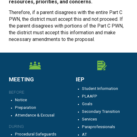
resources, priorities, and concerns.
Therefore, if a parent disagrees with the entire Part C
PWN, the district must accept this and not proceed. If
the parent disagrees with portions of the Part C PWN,
the district must accept this information and make
necessary amendments to the proposal.
MEETING
IEP
Student Information
BEFORE
PLAAFP
Notice
Goals
Preparation
Secondary Transition
Attendance & Excusal
Services
DURING
Paraprofessionals
Procedural Safeguards
AT