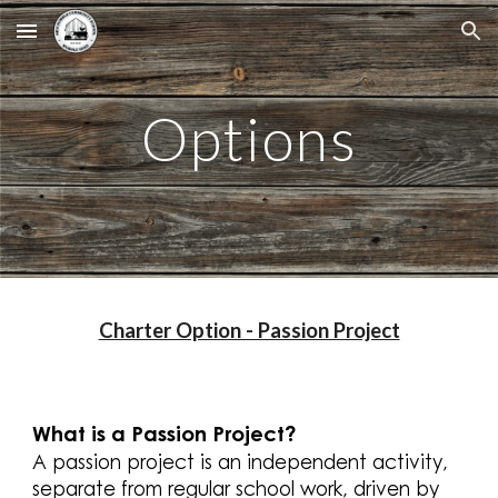
Skip to main content
Skip to navigation
Options
Charter Option - Passion Project
What is a Passion Project?
A passion project is an independent activity,
separate from regular school work, driven by