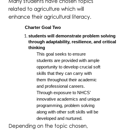
Many students have chosen topics
related to agriculture which will
enhance their agricultural literacy.
Charter Goal Two
students will demonstrate problem solving
through adaptability, resilience, and critical
thinking
This goal seeks to ensure
students are provided with ample
opportunity to develop crucial soft
skills that they can carry with
them throughout their academic
and professional careers.
Through exposure to NHCS’
innovative academics and unique
programming, problem solving
along with other soft skills will be
developed and nurtured.
Depending on the topic chosen,