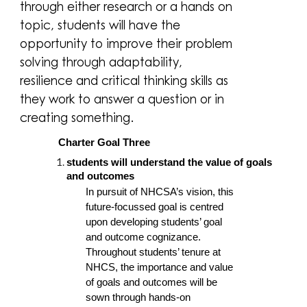
through either research or a hands on
topic, students will have the
opportunity to improve their problem
solving through adaptability,
resilience and critical thinking skills as
they work to answer a question or in
creating something.
Charter Goal Three
students will understand the value of goals
and outcomes
In pursuit of NHCSA’s vision, this
future-focussed goal is centred
upon developing students’ goal
and outcome cognizance.
Throughout students’ tenure at
NHCS, the importance and value
of goals and outcomes will be
sown through hands-on