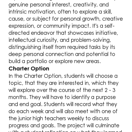
genuine personal interest, creativity, and
intrinsic motivation, often to explore a skill,
cause, or subject for personal growth, creative
expression, or community impact. It's a self-
directed endeavor that showcases initiative,
intellectual curiosity, and problem-solving,
distinguishing itself from required tasks by its
deep personal connection and potential to
build a portfolio or explore new areas.
Charter Option
In the Charter Option, students will choose a
topic, that they are interested in, which they
will explore over the course of the next 2 - 3
months. They will have to identify a purpose
and end goal. Students will record what they
do each week and will also meet with one of
the junior high teachers weekly to discuss
progress and goals. The project will culminate