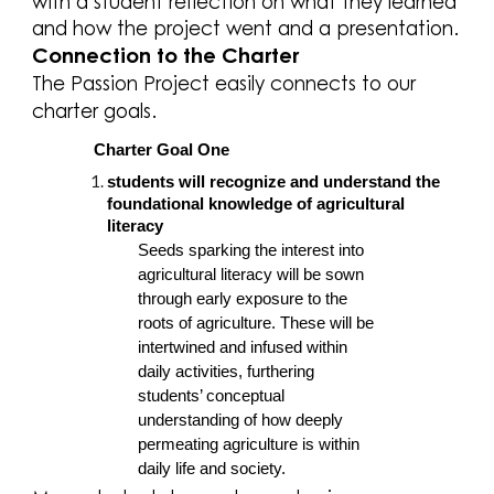
with a student reflection on what they learned
and how the project went and a presentation.
Connection to the Charter
The Passion Project easily connects to our
charter goals.
Charter Goal One
students will recognize and understand the
foundational knowledge of agricultural
literacy
Seeds sparking the interest into
agricultural literacy will be sown
through early exposure to the
roots of agriculture. These will be
intertwined and infused within
daily activities, furthering
students’ conceptual
understanding of how deeply
permeating agriculture is within
daily life and society.