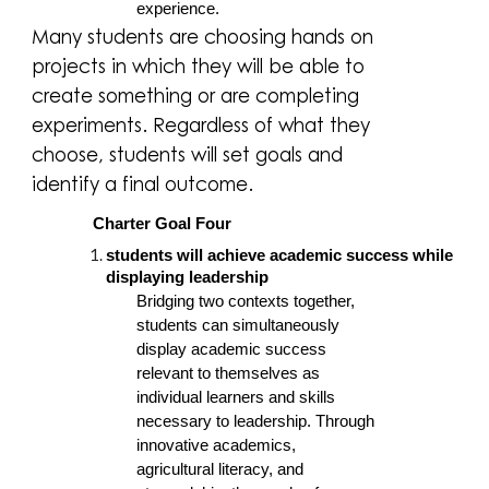
experience.
Many students are choosing hands on
projects in which they will be able to
create something or are completing
experiments. Regardless of what they
choose, students will set goals and
identify a final outcome.
Charter Goal Four
students will achieve academic success while
displaying leadership
Bridging two contexts together,
students can simultaneously
display academic success
relevant to themselves as
individual learners and skills
necessary to leadership. Through
innovative academics,
agricultural literacy, and