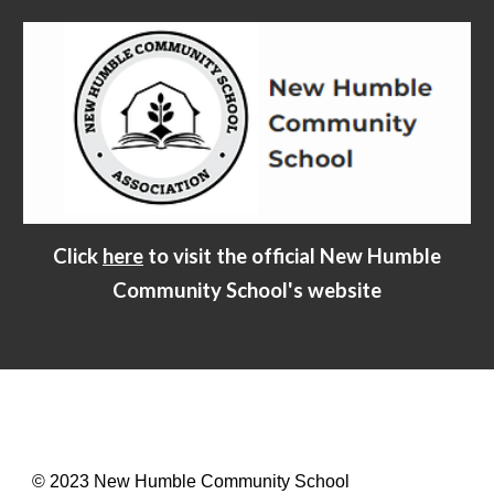
Click
here
to visit the official New Humble
Community School's website
© 2023 New Humble Community School