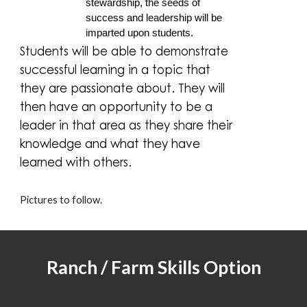
stewardship, the seeds of
success and leadership will be
imparted upon students.
Students will be able to demonstrate
successful learning in a topic that
they are passionate about. They will
then have an opportunity to be a
leader in that area as they share their
knowledge and what they have
learned with others.
Pictures to follow.
Ranch / Farm Skills Option