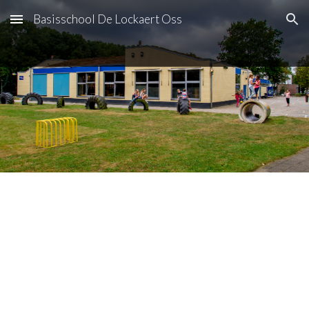
Basisschool De Lockaert Oss
Skip to main content
Skip to navigation