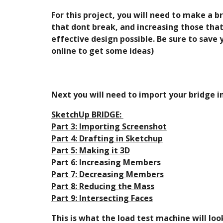
For this project, you will need to make a b
that dont break, and increasing those that
effective design possible. Be sure to save
online to get some ideas)
Next you will need to import your bridge i
SketchUp BRIDGE: 
Part 3: Importing Screenshot
Part 4: Drafting in Sketchup
Part 5: Making it 3D
Part 6: Increasing Members
Part 7: Decreasing Members
Part 8: Reducing the Mass
Part 9: Intersecting Faces
This is what the load test machine will loo