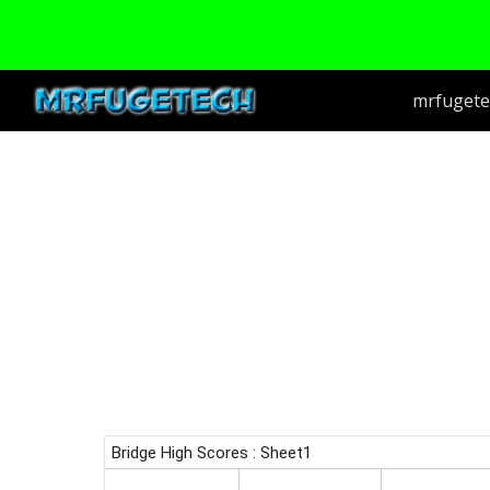
Sk
mrfugete