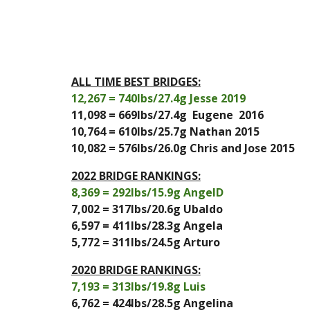
ALL TIME BEST
 BRIDGES:
12,267
 = 
740
lbs/
27.4
g 
Jesse 2019
11,098
 = 
669
lbs/2
7.4
g 
 Eugene  2016
10,764
 = 
610
lbs/
25.7
g 
Nathan 2015
10,082 = 576lbs/26.0g Chris and Jose 2015
202
2
 BRIDGE RANKINGS:
8,369
 = 
292
lbs/
15.9
g 
AngelD
7,002
 = 
317
lbs/
20.6
g
 Ubaldo
6,597
 = 
411
lbs/2
8.3
g 
Angela
5,772
 = 
311
lbs/2
4.5
g A
rturo
20
20
 BRIDGE RANKINGS:
7,193
 = 
313
lbs/
19.8
g 
Luis
6,762
 = 
424
lbs/
28.5
g 
Angelina