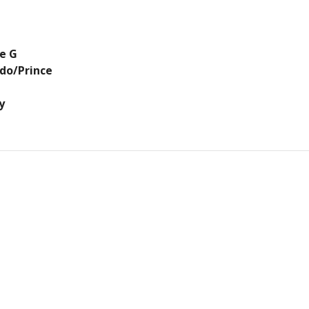
se G
rdo/Prince
y