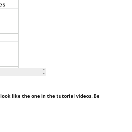
ok like the one in the tutorial videos. Be 