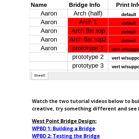
Watch the two tutorial videos below to buil
creative, try something different and see 
West Point Bridge Design:
WPBD 1: Building a Bridge
WPBD 2: Testing the Bridge