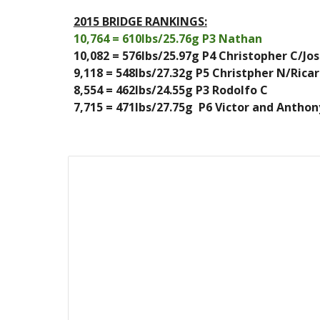
2015 BRIDGE RANKINGS:
10,764 = 610lbs/25.76g P3 Nathan
10,082 = 576lbs/25.97g P4 Christopher C/Jo
9,118 = 548lbs/27.32g P5 Christpher N/Rica
8,554 = 462lbs/24.55g P3 Rodolfo C
7,715 = 471lbs/27.75g  P6 Victor and Anthon