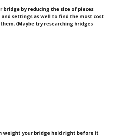
 bridge by reducing the size of pieces 
and settings as well to find the most cost 
 them. (Maybe try researching bridges 
h weight your bridge held right before it 