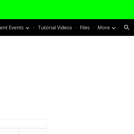
ion
nt Events
Tutorial Videos
Files
More