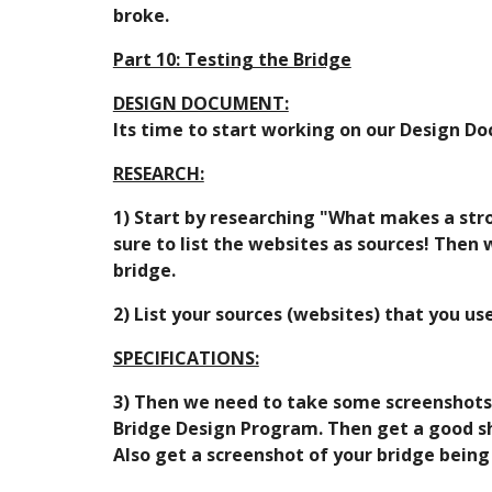
broke.
Part 10: Testing the Bridge
DESIGN DOCUMENT:
Its time to start working on our Design Do
RESEARCH:
1) Start by researching "What makes a stro
sure to list the websites as sources! Then
bridge.
2) List your sources (websites) that you u
SPECIFICATIONS:
3) Then we need to take some screenshots an
Bridge Design Program. Then get a good shot
Also get a screenshot of your bridge being 