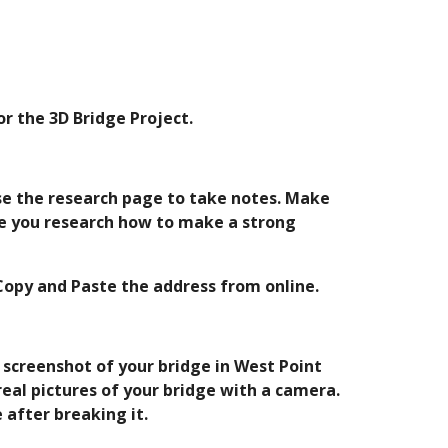
r the 3D Bridge Project.
se the research page to take notes. Make 
e you research how to make a strong 
 Copy and Paste the address from online.
 screenshot of your bridge in West Point 
eal pictures of your bridge with a camera. 
 after breaking it.