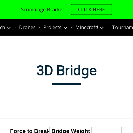
Scrimmage Bracket
CLICK HERE
ip to main content
Skip to navigat
ch
Drones
Projects
Minecraft!
Tourname
3D Bridge