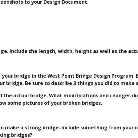
reenshots to your Design Document. 
ge. Include the length, width, height as well as the act
 your bridge in the West Point Bridge Design Program. Be
r bridge. Be sure to describe 3 things you did to make 
d the actual bridge. What modifications and changes did
show some pictures of your broken bridges.
to make a strong bridge. Include something from your r
ing bridges?  