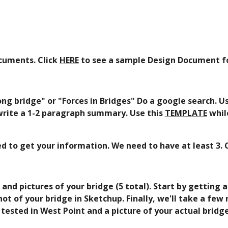
cuments. Click 
HERE
 to see a sample Design Document fo
ng bridge" or "Forces in Bridges" Do a google search. U
 write a 1-2 paragraph summary. Use this 
TEMPLATE
 whil
sed to get your information. We need to have at least 3.
d pictures of your bridge (5 total). Start by getting a
 of your bridge in Sketchup. Finally, we'll take a few r
tested in West Point and a picture of your actual bridge