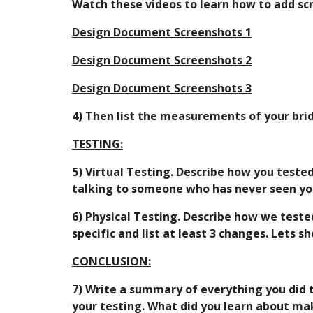
Watch these videos to learn how to add sc
Design Document Screenshots 1
Design Document Screenshots 2
Design Document Screenshots 3
4) Then list the measurements of your brid
TESTING:
5) Virtual Testing. Describe how you tested
talking to someone who has never seen you
6) Physical Testing. Describe how we teste
specific and list at least 3 changes. Lets 
CONCLUSION:
7) Write a summary of everything you did 
your testing. What did you learn about mak