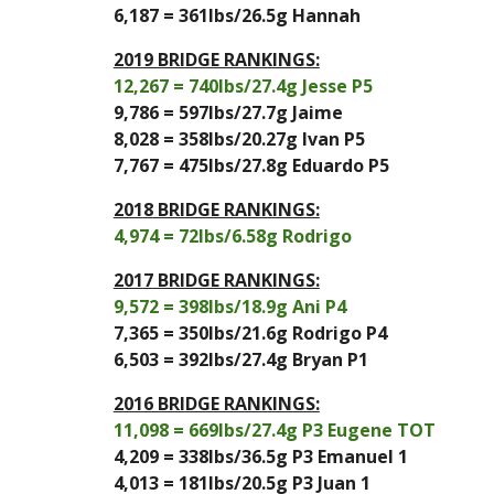
6,187
 = 
361
lbs/
26.5
g 
Hannah
2019 BRIDGE RANKINGS:
12,267 = 740lbs/27.4g Jesse P5
9,786 = 597lbs/27.7g Jaime
8,028 = 358lbs/20.27g Ivan P5
7,767 = 475lbs/27.8g Eduardo P5
201
8
 BRIDGE RANKINGS:
4,974
 = 
72
lbs/
6.58
g 
Rodrigo
201
7
 BRIDGE RANKINGS:
9,572
 = 
398
lbs/
18.9
g 
Ani P4
7,365
 =
 350
lbs/
21.6
g 
Rodrigo P4
6,503
 = 
392
lbs/
27.4
g 
Bryan P1
2016 BRIDGE RANKINGS:
11,098 = 669lbs/27.4g P3 Eugene TOT
4,209 = 338lbs/36.5g P3 Emanuel 1
4,013 = 181lbs/20.5g P3 Juan 1