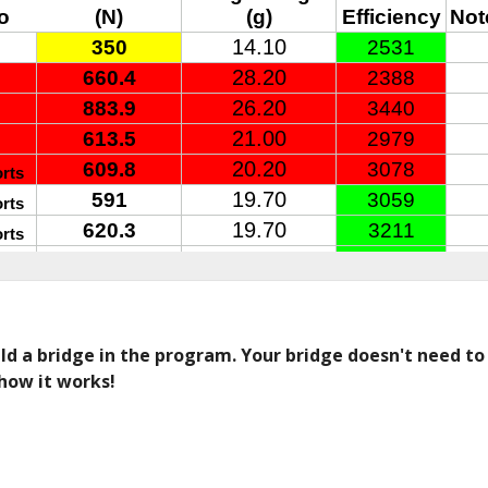
d a bridge in the program. Your bridge doesn't need to lo
how it works! 