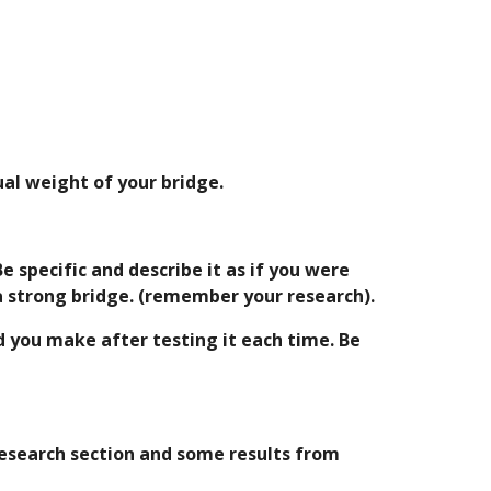
ual weight of your bridge.
 specific and describe it as if you were 
a strong bridge. (remember your research).
 you make after testing it each time. Be 
esearch section and some results from 