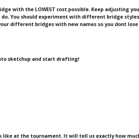
ridge with the LOWEST cost possible. Keep adjusting your
 do. You should experiment with different bridge styles 
 your different bridges with new names so you dont lose
nto sketchup and start drafting!
k like at the tournament. It will tell us exactly how muc