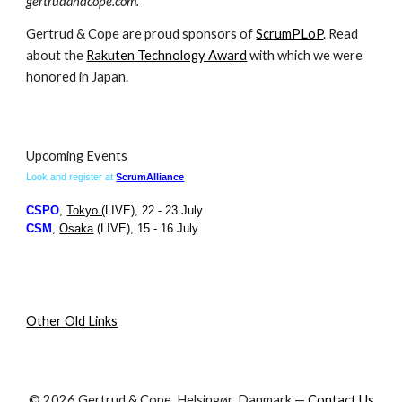
gertrudandcope.com.
Gertrud & Cope are proud sponsors of
ScrumPLoP
. Read
about the
Rakuten Technology Award
with which we were
honored in Japan.
Upcoming Events
Look and register at
ScrumAlliance
CS
PO
,
Tokyo (
LIVE)
,
22 - 23 July
CS
M
,
Osaka
(LIVE)
,
15 - 16 July
Other Old Links
© 2026 Gertrud & Cope, Helsingør, Danmark —
Contact Us