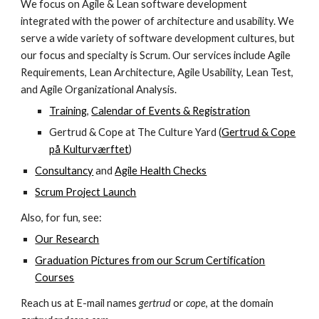
We focus on Agile & Lean software development
integrated with the power of architecture and usability. We
serve a wide variety of software development cultures, but
our focus and specialty is Scrum. Our services include Agile
Requirements, Lean Architecture, Agile Usability, Lean Test,
and Agile Organizational Analysis.
Training
,
Calendar of Events & Registration
Gertrud & Cope at The Culture Yard (
Gertrud & Cope
på Kulturværftet
)
Consultancy
and
Agile Health Checks
Scrum Project Launch
Also, for fun, see:
Our Research
Graduation Pictures from our Scrum Certification
Courses
Reach us at E-mail names
gertrud
or
cope
, at the domain