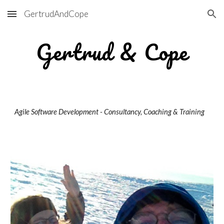
GertrudAndCope
Skip to main content
Skip to navigation
Gertrud & Cope
Agile Software Development - Consultancy, Coaching & Training