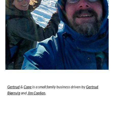
Gertrud
&
Cope
is a small family business driven by
Gertrud
Bjørnvig
and
Jim Coplien
.