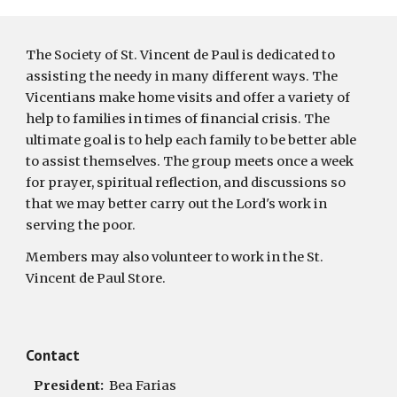
The Society of St. Vincent de Paul is dedicated to 
assisting the needy in many different ways. The 
Vicentians make home visits and offer a variety of 
help to families in times of financial crisis. The 
ultimate goal is to help each family to be better able 
to assist themselves. The group meets once a week 
for prayer, spiritual reflection, and discussions so 
that we may better carry out the Lord's work in 
serving the poor.
Members may also volunteer to work in the St. 
Vincent de Paul Store. 
Contact
   President:  
Bea Farias