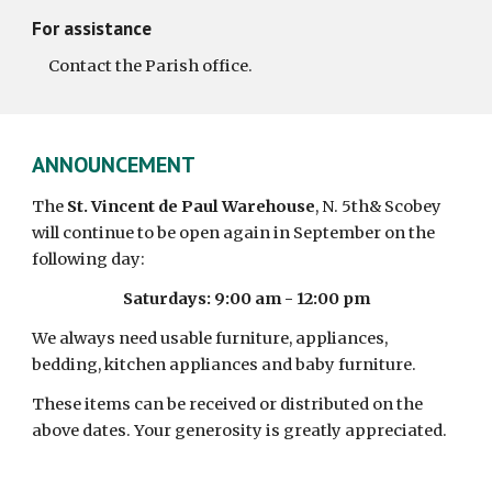
For assistance
     Contact the Parish office.  
ANNOUNCEMENT 
The 
St. Vincent de Paul Warehouse
, N. 5th& Scobey 
will continue to be open again in September on the 
following day:
Saturdays: 9:00 am - 12:00 pm
We always need usable furniture, appliances, 
bedding, kitchen appliances and baby furniture.
These items can be received or distributed on the 
above dates. Your generosity is greatly appreciated.