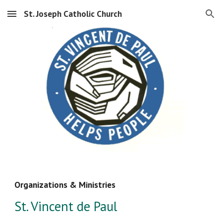
St. Joseph Catholic Church
Skip to main content
Skip to navigation
Organizations & Ministries
St. Vincent de Paul