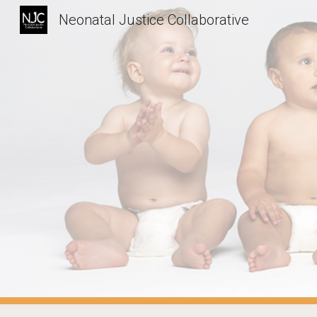
Neonatal Justice Collaborative
Sk