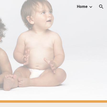
Home
ion