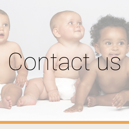
ip to main content
Skip to navigat
Contact us