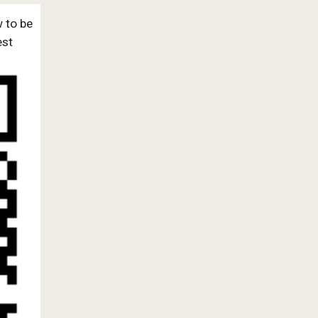
w to be
est