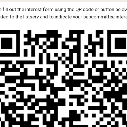
 fill out the interest form using the QR code or button belo
ded to the listserv and to indicate your subcommittee inter