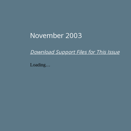
November 2003
Download Support Files for This Issue