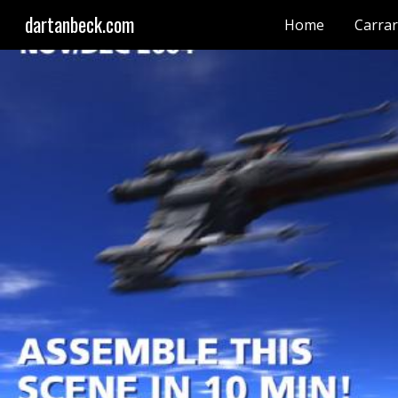
dartanbeck.com
Home
Carra
Sk