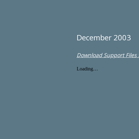
December 2003
Download Support Files f