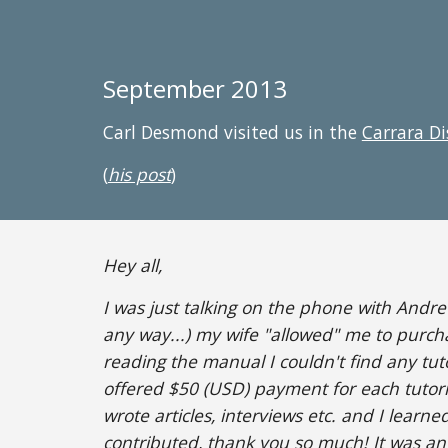
September 2013
Carl Desmond visited us in the
Carrara D
(
his post
)
Hey all,
I was just talking on the phone with Andr
any way...) my wife "allowed" me to purch
reading the manual I couldn't find any tuto
offered $50 (USD) payment for each tutorial
wrote articles, interviews etc. and I learne
contributed, thank you so much! It was a