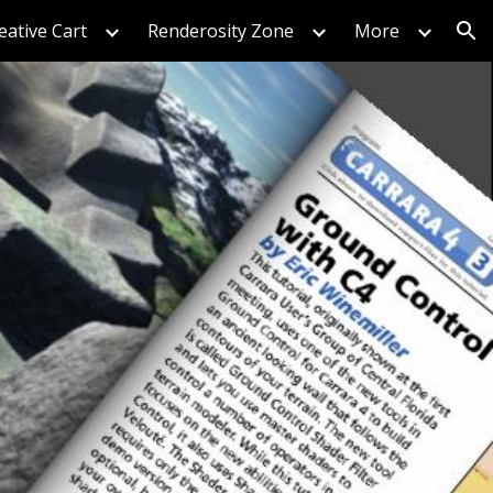
eative Cart
Renderosity Zone
More
ion