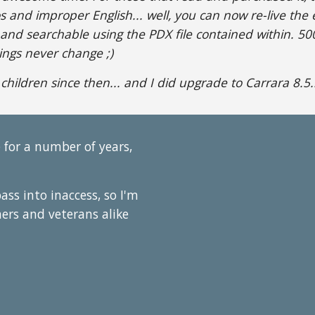
os and improper English... well, you can now re-live the
 and searchable using the PDX file contained within. 500M
hings never change ;)
 children since then... and I did upgrade to Carrara 8.5...
 for a number of years,
pass into inaccess, so I'm
mers and veterans alike