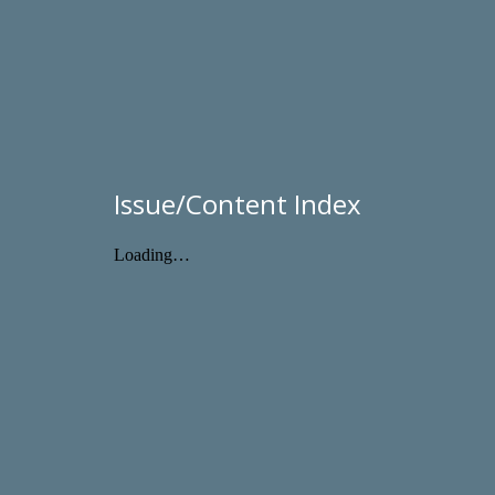
Issue/Content Index