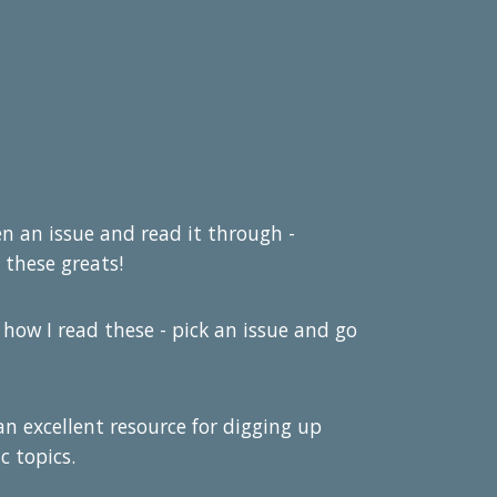
pen an issue and read it through -
 these greats!
 how I read these - pick an issue and go
 an excellent resource for digging up
c topics.