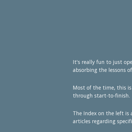
It's really fun to just o
absorbing the lessons of
Most of the time, this is
through start-to-finish.
The Index on the left is
articles regarding specifi