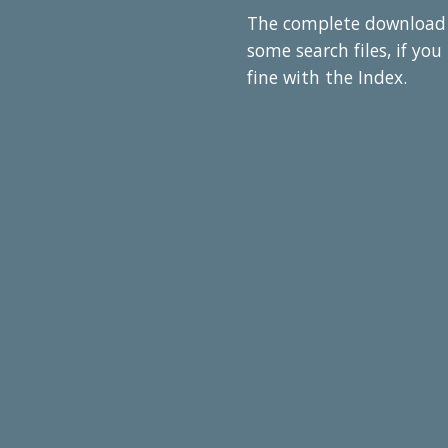
The complete download co
some search files, if yo
fine with the Index.