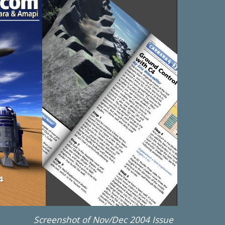
Screenshot of Nov/Dec 2004 Issue