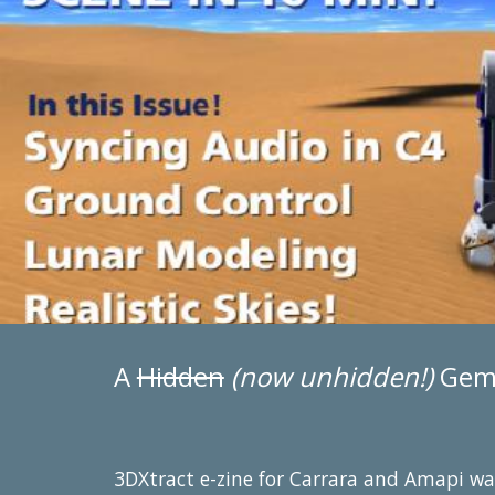
A
Hidden
(now unhidden!)
Gem 
3DXtract e-zine for Carrara and Amapi was