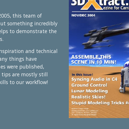
005, this team of
out something incredibly
elps to demonstrate the
s.
 inspiration and technical
any things have
nes were published,
 tips are mostly still
ills to our workflow!