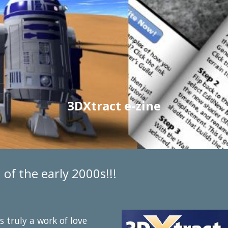
3DXtract e-zine
of the early 2000s!!!
 truly a work of love