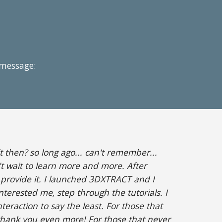
 message:
 then? so long ago... can't remember...
t wait to learn more and more. After
o provide it. I launched 3DXTRACT and I
nterested me, step through the tutorials. I
teraction to say the least. For those that
thank you even more! For those that never