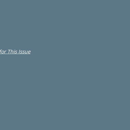
or This Issue