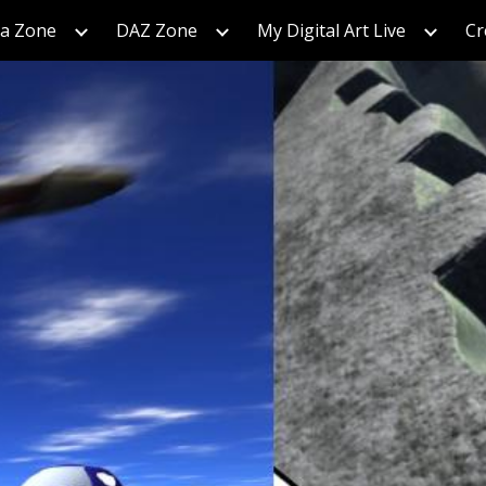
ra Zone
DAZ Zone
My Digital Art Live
Cr
ip to main content
Skip to navigat