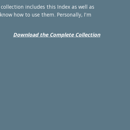
llection includes this Index as well as
u know how to use them. Personally, I'm
Download the Complete Collection