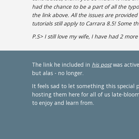
had the chance to be a part of all the typ
the link above. All the issues are provided
tutorials still apply to Carrara 8.5! Some t
P.S> I still love my wife, I have had 2 more
The link he included in
his post
was active
but alas - no longer.
It feels sad to let something this special 
hosting them here for all of us late-bloo
to enjoy and learn from.