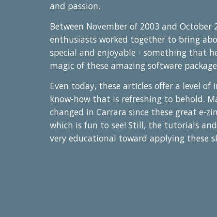
and passion.
Between November of 2003 and October 2
enthusiasts worked together to bring ab
special and enjoyable - something that h
magic of these amazing software package
Even today, these articles offer a level of
know-how that is refreshing to behold. M
changed in Carrara since these great e-zi
which is fun to see! Still, the tutorials and
very educational toward applying these sk