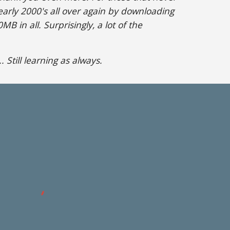
 early 2000's all over again by downloading
B in all. Surprisingly, a lot of the
 Still learning as always.