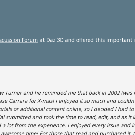
iscussion Forum
at Daz 3D and offered this important
ew Turner and he reminded me that back in 2002 (was it
ase Carrara for X-mas! I enjoyed it so much and couldn'
rials or additional content online, so I decided I had t
 submitted and took the time to read, edit, and as it i
d a lot from the experience. I enjoyed every issue and in
n awesome time! For those that read and purchased it, 