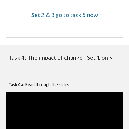
Set 2 & 3 go to task 5 now
Task 4:
The impact of change - Set 1 only
Task 4a: 
Read through the slides: