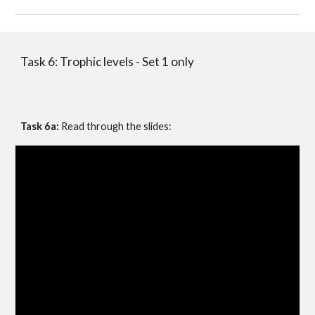
Task 6: Trophic levels - Set 1 only
Task 6a:
 Read through the slides: