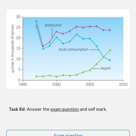
Task 8
d
: Answer the
exam question
 and self mark.
Exam question