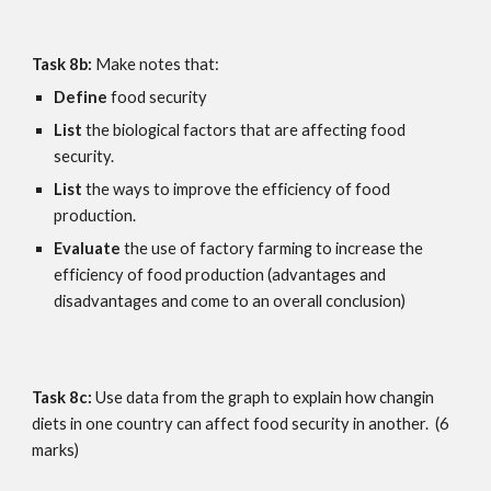
Task 8b: 
Make notes that:
Define
 food security
List 
the biological factors that are affecting food 
security.
List 
the ways to improve the efficiency of food 
production.
Evaluate
 the use of factory farming to increase the 
efficiency of food production (advantages and 
disadvantages and come to an overall conclusion)
Task 8c:
 Use data from the graph to explain how changin 
diets in one country can affect food security in another.  (6 
marks)