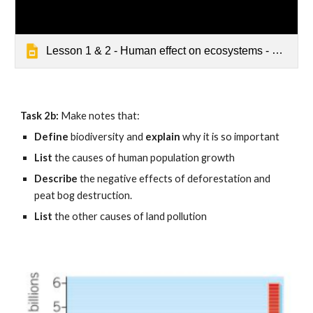
Lesson 1 & 2 - Human effect on ecosystems - Default
Task 2b: 
Make notes that:
Define 
biodiversity and 
explain
 why it is so important
List 
the causes of human population growth
Describe 
the negative effects of deforestation and 
peat bog destruction.
List 
the other causes of land pollution