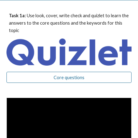
Task 1a: 
Use look, cover, write check and quizlet to learn the 
answers to the core questions and the keywords for this 
topic
Core questions