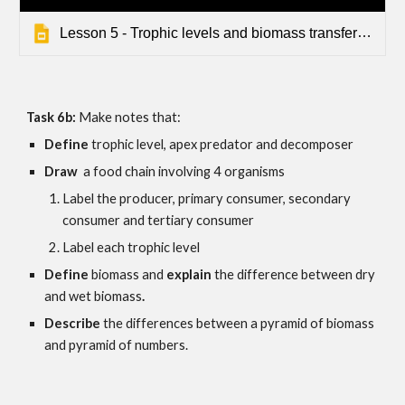
Lesson 5 - Trophic levels and biomass transfers - Seps - Default
Task 6b: 
Make notes that:
Define
 trophic level, apex predator and decomposer
Draw 
 a food chain involving 4 organisms
Label the p
roducer, primary consumer, secondary 
consumer
 and 
tertiary consumer
Label each trophic level
Define 
biomass and
 explain 
the difference between dry 
and wet biomass
.
Describe 
the differences between a pyramid of biomass 
and pyramid of numbers. 