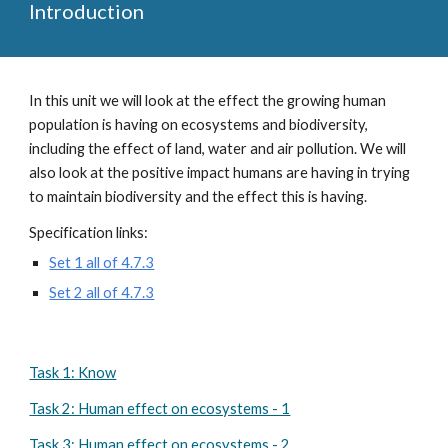
Introduction
In this unit we will look at the effect the growing human 
population is having on ecosystems and biodiversity, 
including the effect of land, water and air pollution. We will 
also look at the positive impact humans are having in trying 
to maintain biodiversity and the effect this is having.
Specification links:
Set 1 all of 4.7.3
Set 2 all of 4.7.3
Task 1: Know
Task 2: Human effect on ecosystems - 1
Task 3: Human effect on ecosystems - 2