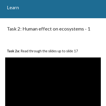
Learn
Task 2: Human effect on ecosystems - 1
Task 2a: 
Read through the slides up to slide 1
7