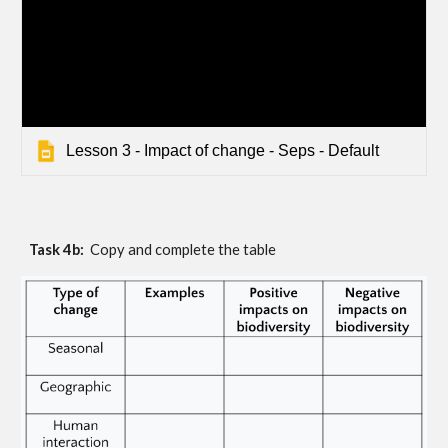
Lesson 3 - Impact of change - Seps - Default
Task 4b:  
Copy and complete the table