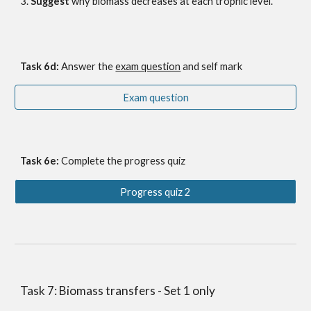
3. 
Suggest
 why biomass decreases at each trophic leve
l.
Task 6
d
: 
Answer the
exam question
 and self mark
Exam question
Task 6e: 
Complete the progress quiz
Progress quiz 2
Task 7: Biomass transfers - Set 1 only