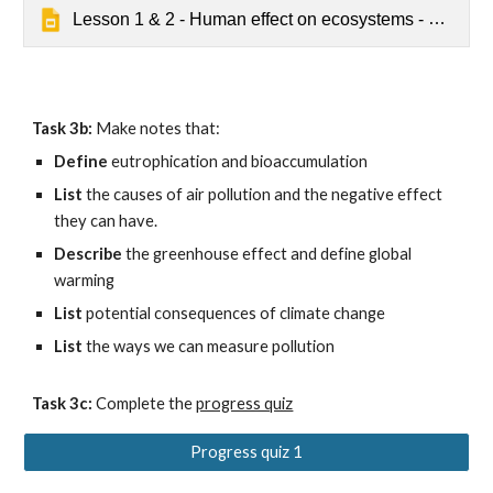
Lesson 1 & 2 - Human effect on ecosystems - Default
Task 3b:
 Make notes that:
Define 
eutrophication and bioaccumulation
List 
the causes of air pollution and the negative effect 
they can have.
Describe 
the greenhouse effect and define global 
warming
List 
potential consequences of climate change
List
 the ways we can measure pollution
Task 3c:
 Complete
 the 
progress quiz
Progress quiz 1