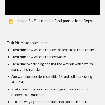
Lesson 8 - Sustainable food production - Seps - Default
Task 9b: 
Make notes that:
Describe 
how we can reduce the length of food chains.
Describe 
how we can reduce waste.
Describe 
overfishing and 
list
 the ways in which we can 
manage fish stocks.
Answer
 the questions on slide 1
3
 and self mark using 
slide 1
4.
State 
what mycoprotein is and give the conditions 
needed to produce it.
List 
the ways genetic modification can be useful in 