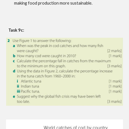
making food production more sustainable.
Task 9c: