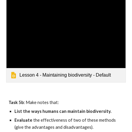
Lesson 4 - Maintaining biodiversity - Default
Task 5b: 
Make notes that:
List the ways humans can maintain biodiversity.
Evaluate 
the effectiveness of two of these methods 
(give the advantages and disadvantages).