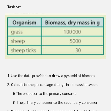
Task 6c:
1. Use the data provided to 
draw
 a pyramid of biomass
2. 
Calculate
 the percentage change in biomass between:
i) The producer to the primary consumer
ii) The primary consumer to the secondary consumer