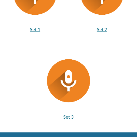
Set 1
Set 2
Set 3