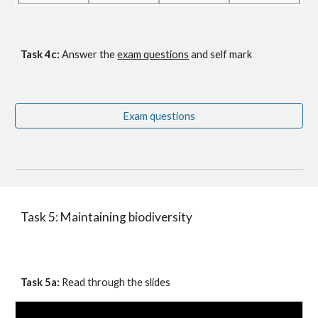
Task 4c: 
Answer the
exam questions
 and self mark
Exam questions
Task 5: Maintaining biodiversity
Task 5a:
 Read through the slides