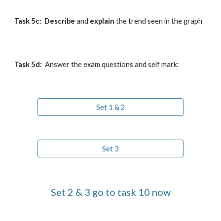
Task 5c:  
Describe
 and 
explain
 the trend seen
 in the graph
Task 5
d
: 
 Answer the exam questions and self mark:
Set 1 & 2
Set 3
Set 2 & 3 go to task 10 now