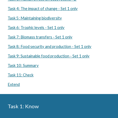
Task 4: The impact of change - Set 1 only
Task 5: Maintaining biodiversity
Task 6: Trophic levels - Set 1 only
Task 7: Biomass transfers - Set 1 only
Task 8: Food security and production - Set 1 only
Task 9: Sustainable food production - Set 1 only
Task 10: Summary
Task 11: Check
Extend
Task 1: Know