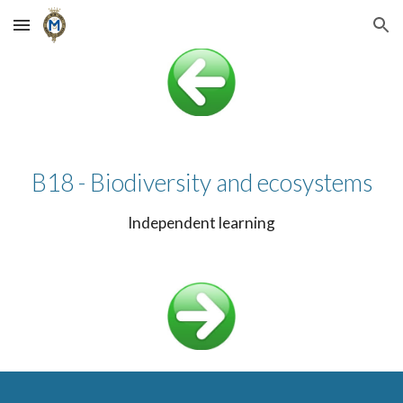
Skip to main content
Skip to navigation
B18 - Biodiversity and ecosystems
Independent learning