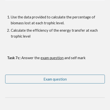
Use the data provided to calculate the percentage of 
biomass lost at each trophic level.
Calculate the efficiency of the energy transfer at each 
trophic level
Task 7c: 
Answer the
exam question
 and self mark
Exam question