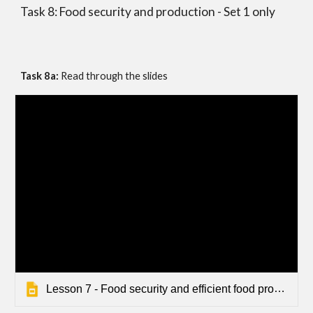
Task 8: Food security and production - Set 1 only
Task 8a: 
Read through the slides
Lesson 7 - Food security and efficient food production - Seps - Default