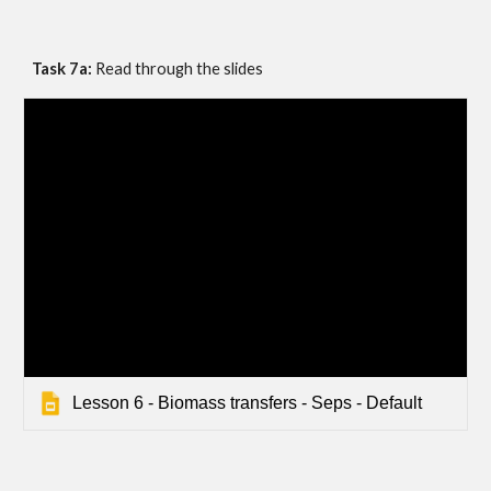
Task 7a: 
Read through the slides
Lesson 6 - Biomass transfers - Seps - Default