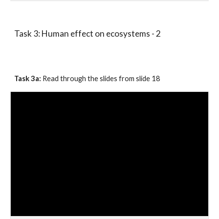
Task 3: Human effect on ecosystems - 2 
Task 
3
a: 
Read through the slides 
from
 slide 1
8