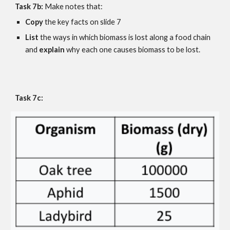
Task 7b:
 Make notes that:
Copy 
the key facts on slide 
7
List 
the ways in which biomass is lost along a food chain 
and 
explain 
why each one causes biomass to be lost.
Task 7c: