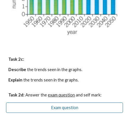
Task 2c:
Describe
 the trends seen in the graphs.
Explain
 the trends seen in the graphs.
Task 2
d
:
 Answer the
exam question
 and self mark:
Exam question