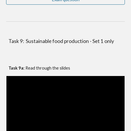
Task 9:  Sustainable food production - Set 1 only
Task 9a: 
Read through the slides