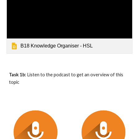
B18 Knowledge Organiser - HSL
Task 1b:
 Listen to the podcast to get an overview of this 
topic