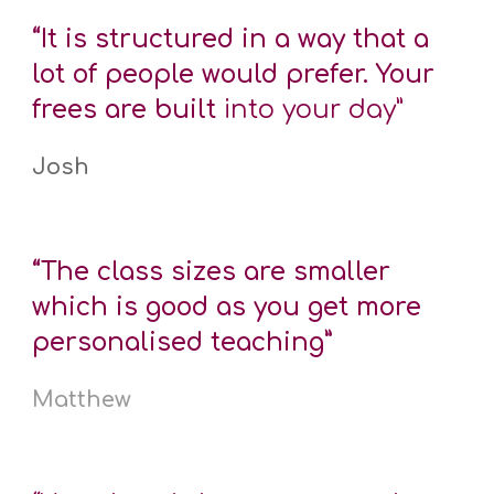
“It is structured in a way that a
lot of people would prefer. Your
frees are built
into your day”
Josh
“The class sizes are smaller
which is good as you get more
personalised teaching”
Matthew