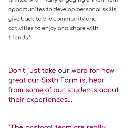
is filled with many engaging enrichment
opportunites to develop personal skills,
give back to the community and
activities to enjoy and share with
friends."
Don't just take our word for how
great our Sixth Form is, hear
from some of our students about
their experiences...
“The pastoral team are really