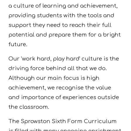
a culture of learning and achievement,
providing students with the tools and
support they need to reach their full
potential and prepare them for a bright
future.
Our 'work hard, play hard' culture is the
driving force behind all that we do.
Although our main focus is high
achievement, we recognise the value
and importance of experiences outside
the classroom.
The Sprowston Sixth Form Curriculum