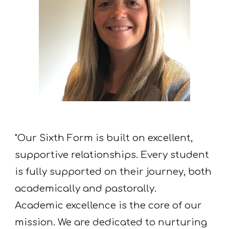
"Our Sixth Form is built on excellent,
supportive relationships. Every student
is fully supported on their journey, both
academically and pastorally.
Academic excellence is the core of our
mission. We are dedicated to nurturing