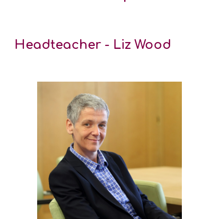
Headteacher - Liz Wood