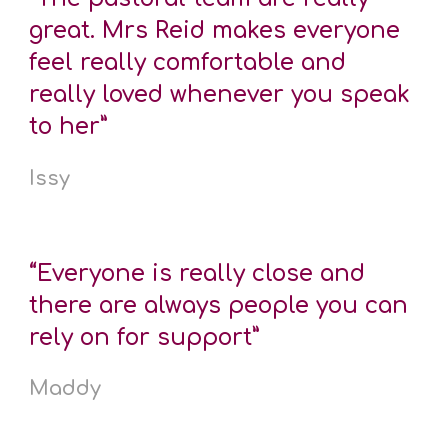
great. Mrs Reid makes everyone
feel really comfortable and
really loved whenever you speak
to her”
Issy
“Everyone is really close and
there are always people you can
rely on for support”
Maddy