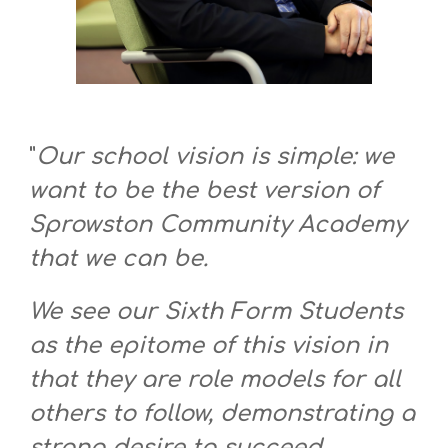
"
Our school vision is simple: we
want to be the best version of
Sprowston Community Academy
that we can be.
We see our Sixth Form Students
as the epitome of this vision in
that they are role models for all
others to follow, demonstrating a
strong desire to succeed,