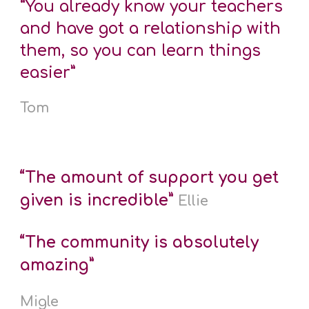
“You already know your teachers
and have got a relationship with
them, so you can learn things
easier”
Tom
“The amount of support you get
given is incredible”
Ellie
“The community is absolutely
amazing”
Migle