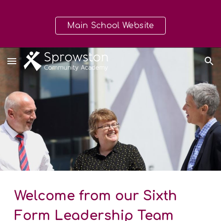
Skip to main content
Skip to navigation
Main School Website
Welcome from our Sixth
Form Leadership Team