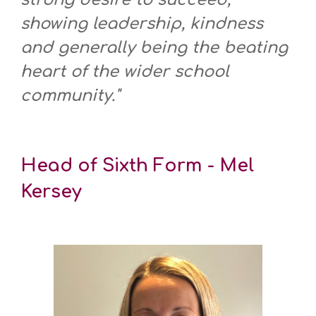
showing leadership, kindness
and generally being the beating
heart of the wider school
community."
Head of
Sixth Form - Mel
Kersey