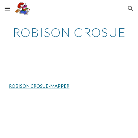
Skip to main content
Skip to navigation
ROBISON CROSUE
ROBISON CROSUE-MAPPER