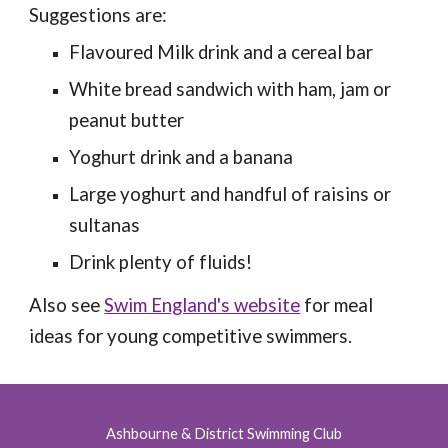
Suggestions are:
Flavoured Milk drink and a cereal bar
White bread sandwich with ham, jam or
peanut butter
Yoghurt drink and a banana
Large yoghurt and handful of raisins or
sultanas
Drink plenty of fluids!
Also see
Swim England's website
for meal
ideas for young competitive swimmers.
Ashbourne & District Swimming Club