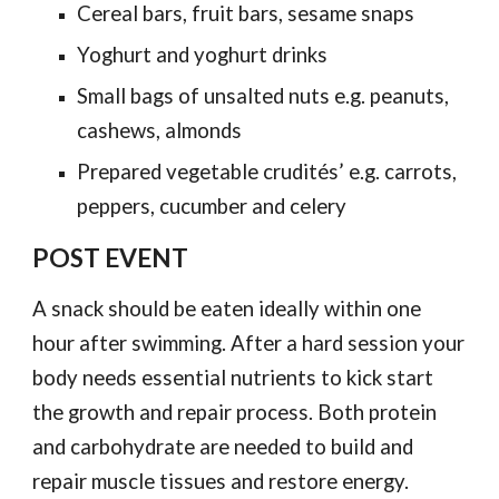
Cereal bars, fruit bars, sesame snaps
Yoghurt and yoghurt drinks
Small bags of unsalted nuts e.g. peanuts,
cashews, almonds
Prepared vegetable crudités’ e.g. carrots,
peppers, cucumber and celery
POST EVENT
A snack should be eaten ideally within one
hour after swimming. After a hard session your
body needs essential nutrients to kick start
the growth and repair process. Both protein
and carbohydrate are needed to build and
repair muscle tissues and restore energy.