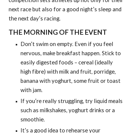
competition sets athletes up not only for their
next race but also for a good night’s sleep and
the next day’s racing.
THE MORNING OF THE EVENT
Don’t swim on empty. Even if you feel
nervous, make breakfast happen. Stick to
easily digested foods – cereal (ideally
high fibre) with milk and fruit, porridge,
banana with yoghurt, some fruit or toast
with jam.
If you’re really struggling, try liquid meals
such as milkshakes, yoghurt drinks or a
smoothie.
It’s a good idea to rehearse your