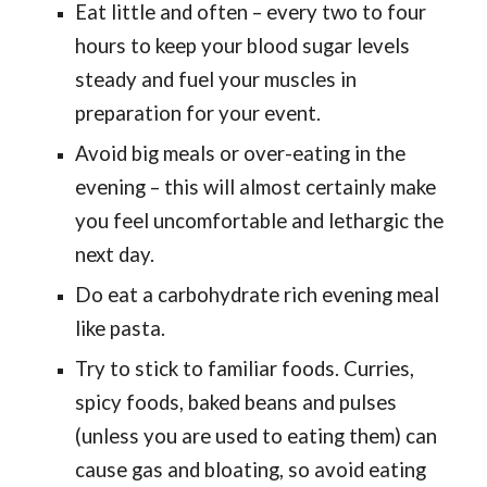
Eat little and often – every two to four
hours to keep your blood sugar levels
steady and fuel your muscles in
preparation for your event.
Avoid big meals or over-eating in the
evening – this will almost certainly make
you feel uncomfortable and lethargic the
next day.
Do eat a carbohydrate rich evening meal
like pasta.
Try to stick to familiar foods. Curries,
spicy foods, baked beans and pulses
(unless you are used to eating them) can
cause gas and bloating, so avoid eating