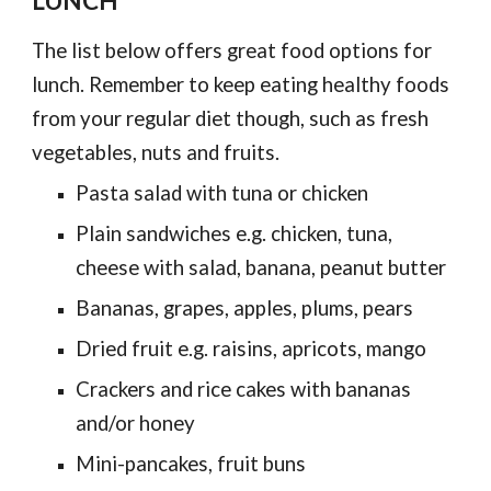
LUNCH
The list below offers great food options for
lunch. Remember to keep eating healthy foods
from your regular diet though, such as fresh
vegetables, nuts and fruits.
Pasta salad with tuna or chicken
Plain sandwiches e.g. chicken, tuna,
cheese with salad, banana, peanut butter
Bananas, grapes, apples, plums, pears
Dried fruit e.g. raisins, apricots, mango
Crackers and rice cakes with bananas
and/or honey
Mini-pancakes, fruit buns