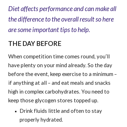
Diet affects performance and can make all
the difference to the overall result so here
are some important tips to help.
THE DAY BEFORE
When competition time comes round, you’ll
have plenty on your mind already. So the day
before the event, keep exercise to a minimum –
if anything at all – and eat meals and snacks
high in complex carbohydrates. You need to
keep those glycogen stores topped up.
Drink fluids little and often to stay
properly hydrated.