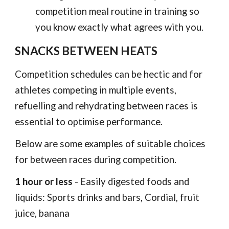
competition meal routine in training so
you know exactly what agrees with you.
SNACKS BETWEEN HEATS
Competition schedules can be hectic and for
athletes competing in multiple events,
refuelling and rehydrating between races is
essential to optimise performance.
Below are some examples of suitable choices
for between races during competition.
1 hour or less
- Easily digested foods and
liquids: Sports drinks and bars, Cordial, fruit
juice, banana