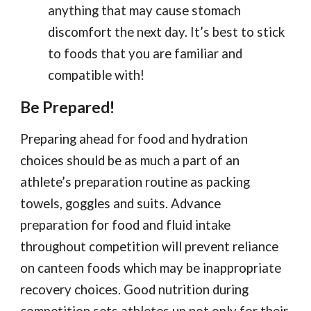
anything that may cause stomach
discomfort the next day. It’s best to stick
to foods that you are familiar and
compatible with!
Be Prepared!
Preparing ahead for food and hydration
choices should be as much a part of an
athlete’s preparation routine as packing
towels, goggles and suits. Advance
preparation for food and fluid intake
throughout competition will prevent reliance
on canteen foods which may be inappropriate
recovery choices. Good nutrition during