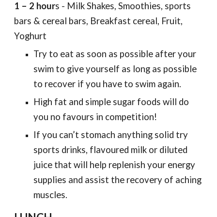
1 – 2 hour
s - Milk Shakes, Smoothies, sports
bars & cereal bars, Breakfast cereal, Fruit,
Yoghurt
Try to eat as soon as possible after your
swim to give yourself as long as possible
to recover if you have to swim again.
High fat and simple sugar foods will do
you no favours in competition!
If you can’t stomach anything solid try
sports drinks, flavoured milk or diluted
juice that will help replenish your energy
supplies and assist the recovery of aching
muscles.