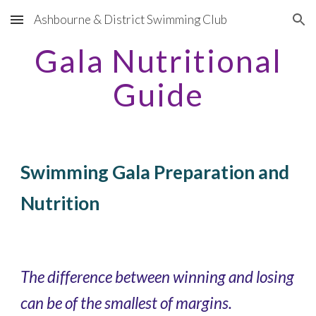
Ashbourne & District Swimming Club
Skip to main content
Skip to navigation
Gala Nutritional
Guide
Swimming Gala Preparation and
Nutrition
The difference between winning and losing
can be of the smallest of margins.