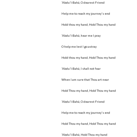
'Abdu'l-Bahá, O dearest Friend
Help me to reach my journey's end
Hold thou my hand, Hold Thou my hand
'Abdu'l-Bahá, hear me I pray
O help me lest I go astray
Hold thou my hand, Hold Thou my hand
'Abdu'l-Bahá, I shall not fear
When I am sure that Thou art near
Hold Thou my hand, Hold Thou my hand
'Abdu'l-Bahá, O dearest Friend
Help me to reach my journey's end
Hold Thou my hand, Hold Thou my hand
'Abdu'l-Bahá, Hold Thou my hand﻿