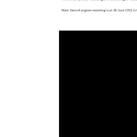
Note: Date of original recording is on 18 June 1912 in 