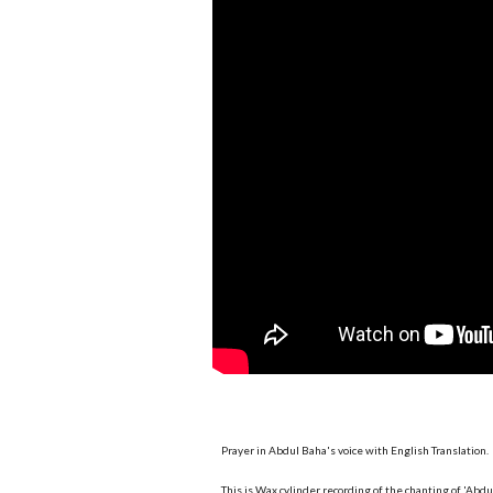
Prayer in Abdul Baha's voice with English Translation.
This is Wax cylinder recording of the chanting of 'Abd