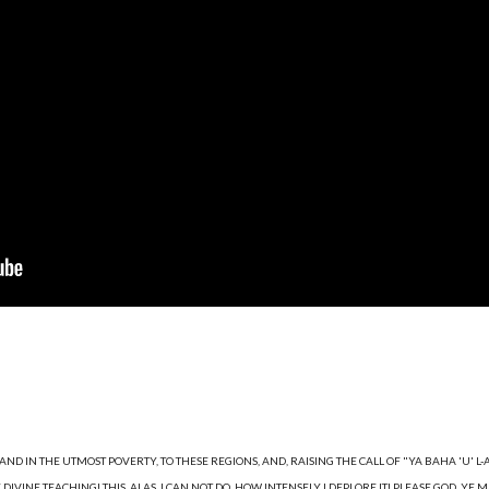
D IN THE UTMOST POVERTY, TO THESE REGIONS, AND, RAISING THE CALL OF "YA BAHA 'U' L-ABH
INE TEACHING! THIS, ALAS, I CAN NOT DO. HOW INTENSELY I DEPLORE IT! PLEASE GOD, YE MAY