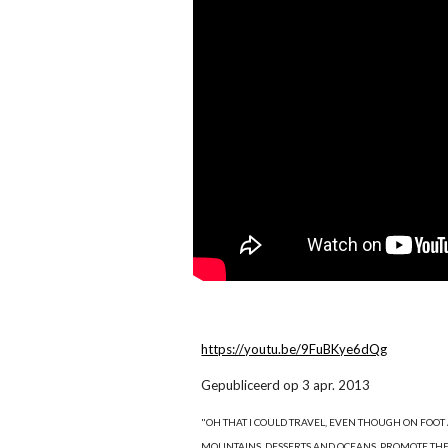
https://youtu.be/9FuBKye6dQg
Gepubliceerd op 3 apr. 2013
"OH THAT I COULD TRAVEL, EVEN THOUGH ON FOOT AN
MOUNTAINS, DESSERTS AND OCEANS, PROMOTE THE DIV