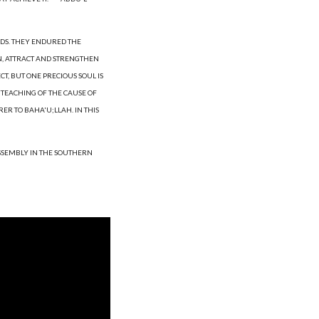
DS. THEY ENDURED THE 
N, ATTRACT AND STRENGTHEN 
T, BUT ONE PRECIOUS SOUL IS 
TEACHING OF THE CAUSE OF 
R TO BAHA'U;LLAH. IN THIS 
ASSEMBLY IN THE SOUTHERN 