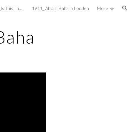
1908_The Inter Ocean_Is This The Universal Religion
1911_ Abdu'l Baha in Londen
More
ion
Baha