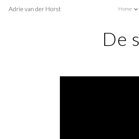
Adrie van der Horst
Home
Sk
De 