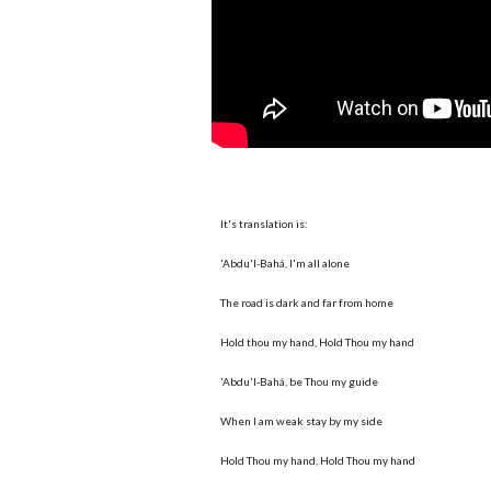
It's translation is:
'Abdu'l-Bahá, I'm all alone
The road is dark and far from home
Hold thou my hand, Hold Thou my hand
'Abdu'l-Bahá, be Thou my guide
When I am weak stay by my side
Hold Thou my hand, Hold Thou my hand