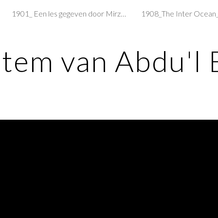
1901_ Een les gegeven door Mirzá Abu'l-Fadl
ip to main content
Skip to navigat
stem van Abdu'l 