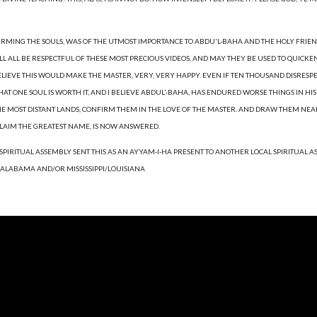
IRMING THE SOULS, WAS OF THE UTMOST IMPORTANCE TO ABDU'L-BAHA AND THE HOLY FRIEN
WILL ALL BE RESPECTFUL OF THESE MOST PRECIOUS VIDEOS, AND MAY THEY BE USED TO QUICKE
ELIEVE THIS WOULD MAKE THE MASTER, VERY, VERY HAPPY. EVEN IF TEN THOUSAND DISRESPEC
 ONE SOUL IS WORTH IT, AND I BELIEVE ABDUL'-BAHA, HAS ENDURED WORSE THINGS IN HIS 
HE MOST DISTANT LANDS, CONFIRM THEM IN THE LOVE OF THE MASTER. AND DRAW THEM NEARE
CLAIM THE GREATEST NAME, IS NOW ANSWERED.
 SPIRITUAL ASSEMBLY SENT THIS AS AN AYYAM-I-HA PRESENT TO ANOTHER LOCAL SPIRITUAL 
 ALABAMA AND/OR MISSISSIPPI/LOUISIANA