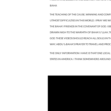
BAHA
THE TEACHING OF THE CAUSE, WINNING AND CONF
UTMOST DIFFICULTIES IN THIS WORLD. I PRAY WE 
THE BAHA'I FRIENDS IN THE COVENANT OF GOD. I B
DRAWN NIGH TO THE WARMTH OF BAHA'U'LLAH, THAT
GOD. THESE VIDEOS SHOULD REACH ALL SOULS IN T
WAY, ABDU'L-BAHA'S PRAYER TO TRAVEL AND PRO
THE ONLY INFORMATION I HAVE IS THAT ONE LOCAL
STATES IN AMERICA. I THINK SOMEWHERE AROUND