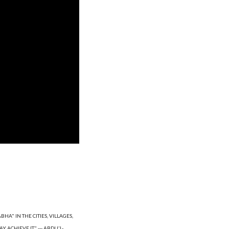
A" IN THE CITIES, VILLAGES, 
 ACHIEVE IT." --- ABDU'L-