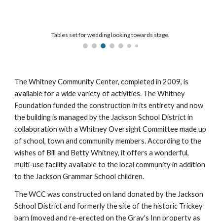
Tables set for wedding looking towards stage.
The Whitney Community Center, completed in 2009, is
available for a wide variety of activities. The Whitney
Foundation funded the construction in its entirety and now
the building is managed by the Jackson School District in
collaboration with a Whitney Oversight Committee made up
of school, town and community members. According to the
wishes of Bill and Betty Whitney, it offers a wonderful,
multi-use facility available to the local community in addition
to the Jackson Grammar School children.
The WCC was constructed on land donated by the Jackson
School District and formerly the site of the historic Trickey
barn (moved and re-erected on the Gray's Inn property as