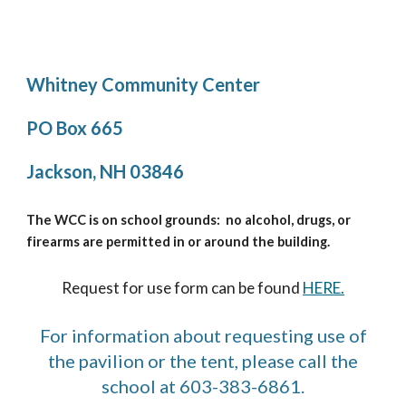
Whitney Community Center
PO Box 665
Jackson, NH 03846
The WCC is on school grounds: no alcohol, drugs, or
firearms are permitted in or around the building.
Request for use form can be found
HERE.
For information about requesting use of
the pavilion or the tent, please call the
school at 603-383-6861.