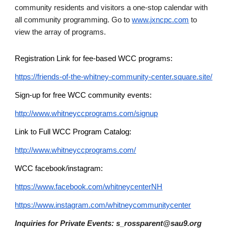
community residents and visitors a one-stop calendar with
all community programming. Go to
www.jxncpc.com
to
view the array of programs.
Registration Link for fee-based WCC programs:
https://friends-of-the-whitney-community-center.square.site/
Sign-up for free WCC community events:
http://www.whitneyccprograms.com/signup
Link to Full WCC Program Catalog:
http://www.whitneyccprograms.com/
WCC facebook/instagram:
https://www.facebook.com/whitneycenterNH
https://www.instagram.com/whitneycommunitycenter
Inquiries for Private Events: s_rossparent@sau9.org