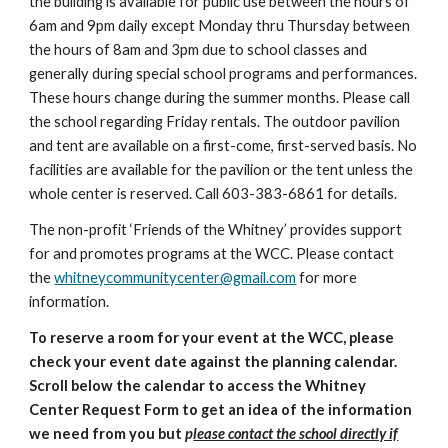
the building is available for public use between the hours of
6am and 9pm daily except Monday thru Thursday between
the hours of 8am and 3pm due to school classes and
generally during special school programs and performances.
These hours change during the summer months. Please call
the school regarding Friday rentals.
The outdoor pavilion
and tent are available on a first-come, first-served basis. No
facilities are available for the pavilion or the tent
unless the
whole center is reserved. Call 603-383-6861 for details.
The non-profit ‘Friends of the Whitney’ provides support
for and promotes programs at the WCC. Please contact
the
whitneycommunitycenter@gmail.com
for more
information.
To reserve a room for your event at the WCC, please
check your event date against the planning calendar.
Scroll below the calendar to access the Whitney
Center Request Form to get an idea of the information
we need from you but
p
lease contact the school directly if