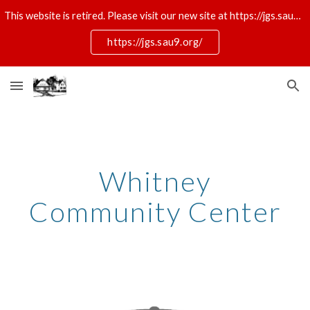
This website is retired. Please visit our new site at https://jgs.sau9.org/
Skip to main content
Skip to navigation
https://jgs.sau9.org/
Whitney
Community Center