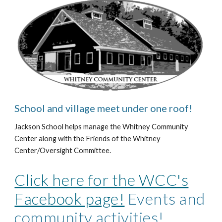
School and village meet under one roof!
Jackson School helps manage the Whitney Community
Center along with the Friends of the Whitney
Center/Oversight Committee.
Click here for the WCC's
Facebook page!
Events and
community activities!