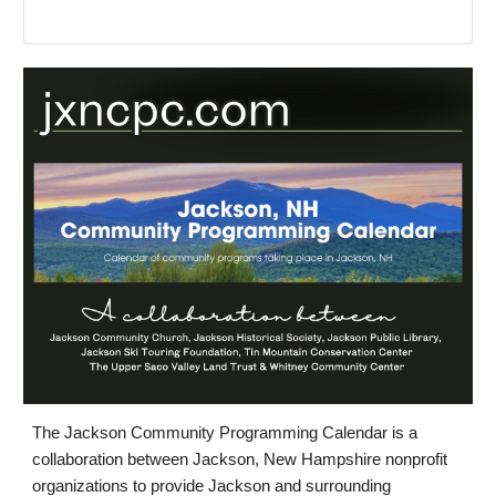
The Jackson Community Programming Calendar is a
collaboration between Jackson, New Hampshire nonprofit
organizations to provide Jackson and surrounding