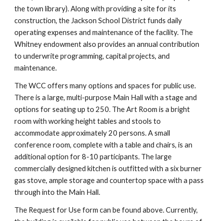
the town library). Along with providing a site for its
construction, the Jackson School District funds daily
operating expenses and maintenance of the facility. The
Whitney endowment also provides an annual contribution
to underwrite programming, capital projects, and
maintenance.
The WCC offers many options and spaces for public use.
There is a large, multi-purpose Main Hall with a stage and
options for seating up to 250. The Art Room is a bright
room with working height tables and stools to
accommodate approximately 20 persons. A small
conference room, complete with a table and chairs, is an
additional option for 8-10 participants. The large
commercially designed kitchen is outfitted with a six burner
gas stove, ample storage and countertop space with a pass
through into the Main Hall.
The Request for Use form can be found above. Currently,