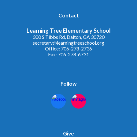
Contact
Learning Tree Elementary School
300 S Tibbs Rd, Dalton, GA 30720
secretary@learningtreeschool.org
Office: 706-278-2736
Fax: 706-278-6731
Follow
Give