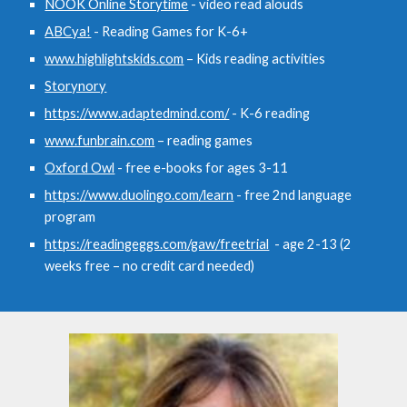
NOOK Online Storytime
- video read alouds
ABCya!
- Reading Games for K-6+
www.highlightskids.com
– Kids reading activities
Storynory
https://www.adaptedmind.com/
- K-6 reading
www.funbrain.com
– reading games
Oxford Owl
- free e-books for ages 3-11
https://www.duolingo.com/learn
- free 2nd language
program
https://readingeggs.com/gaw/freetrial
- age 2-13 (2
weeks free – no credit card needed)