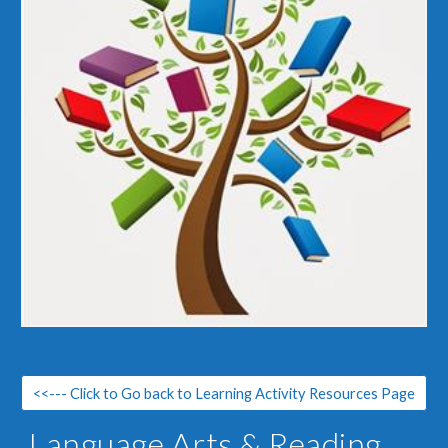
<<--- Click to Go back to Learning Activity Resources Page
Language Arts & Reading