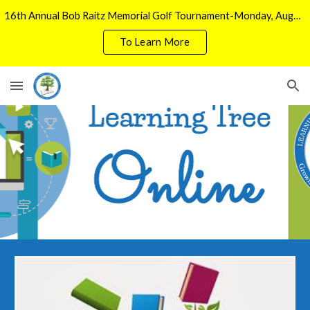
16th Annual Bob Raitz Memorial Golf Tournament-Monday, August 3, 2026
Skip to main content
Skip to navigation
To Learn More