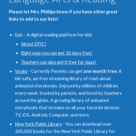
Please let Mrs. Phillips know if you have other great
links to add to our lists!
Epic - A digital reading platform for kids
About EPIC!
Right now you can get 30 days free!
Teachers can also get it free for class!
Vooks
- Currently Parents can get
one month free
. A
kid-safe, ad-free streaming library of read-aloud
animated storybooks. Enjoyed by millions of children
every week, trusted by parents, and loved by teachers
around the globe. A growing library of animated
storybooks that streams on all your favorite devices;
TV, iOS, Android, Computer, and more.
New York Public Library
- You can download over
300,000 books for the New York Public Library for