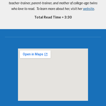
teacher-trainer, parent-trainer, and mother of college-age twins
who love to read. To learn more about her, visit her
website
.
Total Read Time = 3:30