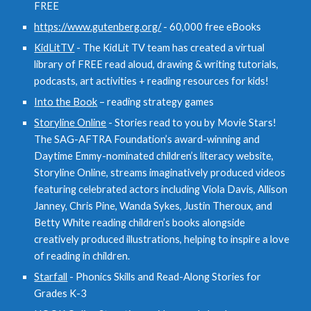
FREE
https://www.gutenberg.org/
- 60,000 free eBooks
KidLitTV
- The KidLit TV team has created a virtual
library of FREE read aloud, drawing & writing tutorials,
podcasts, art activities + reading resources for kids!
Into the Book
– reading strategy games
Storyline Online
- Stories read to you by Movie Stars!
The SAG-AFTRA Foundation’s award-winning and
Daytime Emmy-nominated children’s literacy website,
Storyline Online, streams imaginatively produced videos
featuring celebrated actors including Viola Davis, Allison
Janney, Chris Pine, Wanda Sykes, Justin Theroux, and
Betty White reading children’s books alongside
creatively produced illustrations, helping to inspire a love
of reading in children.
Starfall
- Phonics Skills and Read-Along Stories for
Grades K-3