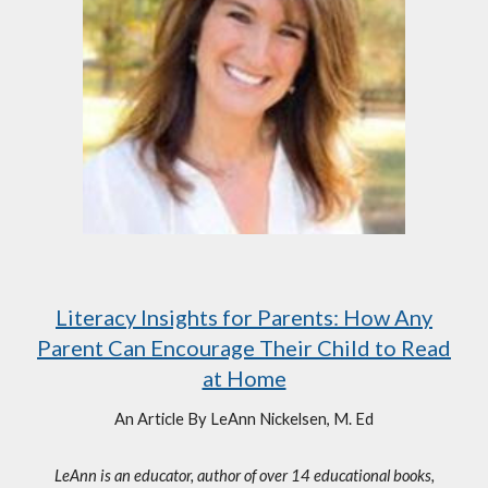
Literacy Insights for Parents: How Any
Parent Can Encourage Their Child to Read
at Home
An Article By LeAnn Nickelsen, M. Ed
LeAnn is an educator, author of over 14 educational books,