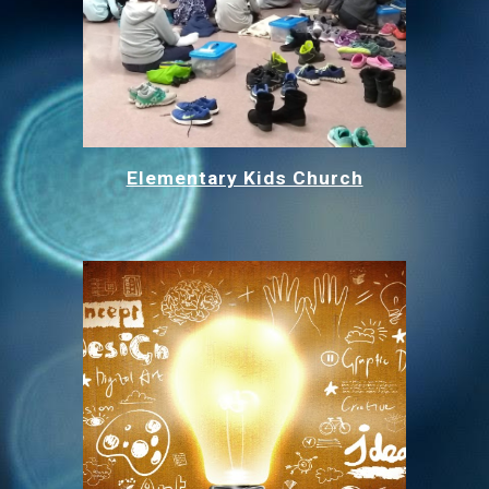
Elementary Kids Church