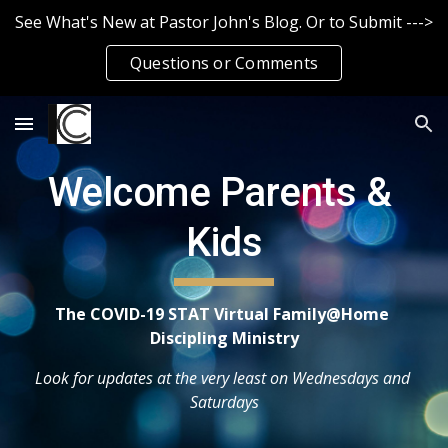
See What's New at Pastor John's Blog. Or to Submit --->
Skip to main content
Skip to navigation
Questions or Comments
Welcome Parents & 
Kids
The COVID-19 STAT Virtual Family@Home 
Discipling Ministry
Look for updates at the very least on Wednesdays and 
Saturdays