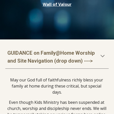
Wall of Valour
GUIDANCE on Family@Home Worship 
and Site Navigation (drop down) --->
May our God full of faithfulness richly bless your 
family at home during these critical, but special 
days.
Even though Kids Ministry has been suspended at 
church, worship and discipleship never ends. We will 