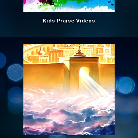
Kids Praise Videos