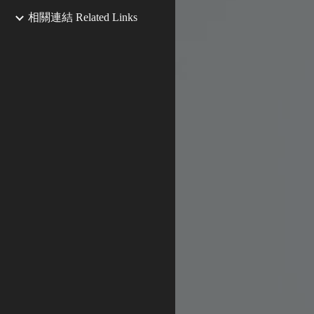
相關連結 Related Links