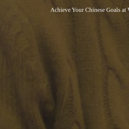
Achieve Your Chinese Goals at