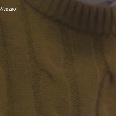
 Wenzao!