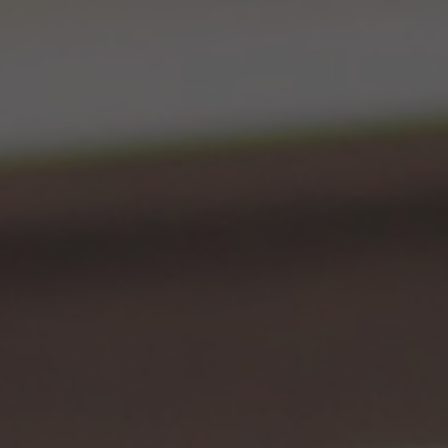
ip to main content
Skip to navigat