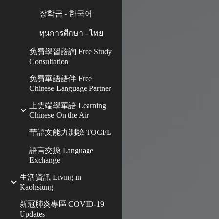
장학금 - 한국어
ทุนการศึกษา - ไทย
免費學習諮詢 Free Study
Consultation
免費華語語伴 Free
Chinese Language Partner
上雲端學華語 Learning
Chinese On the Air
華語文能力測驗 TOCFL
語言交換 Language
Exchange
生活資訊 Living in
Kaohsiung
新冠肺炎專區 COVID-19
Updates