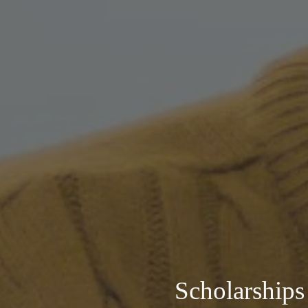
Scholarships