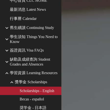
中心首頁 CLC HOME
最新消息 Latest News
行事曆 Calendar
舊生續讀 Continuing Study
學生須知 Things You Need to
Know
簽證資訊 Visa FAQs
缺勤及成績查詢 Student
Grades and Absences
學習資源 Learning Resources
獎學金 Scholarships
Scholarships - English
Becas - español
奨学金 - 日本語