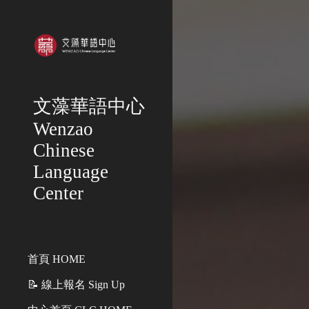
Sk
文藻華語中心
Wenzao
Chinese
Language
Center
首頁 HOME
📝 線上報名 Sign Up