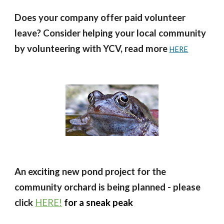
Does your company offer paid volunteer
leave? Consider helping your local community
by volunteering with YCV, read more
HERE
An exciting new pond project for the
community orchard is being planned
- please
click
HERE!
for a sneak peak