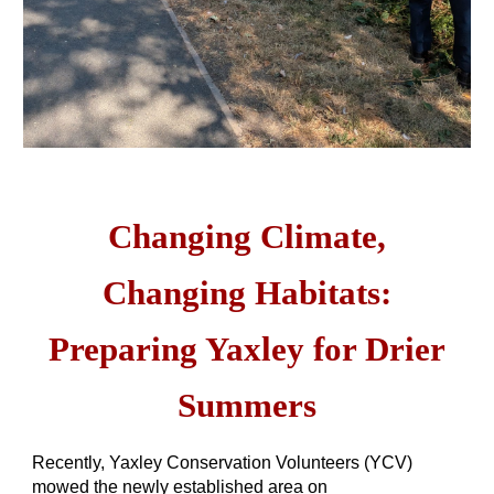
Changing Climate,
Changing Habitats:
Preparing Yaxley for Drier
Summers
Recently, Yaxley Conservation Volunteers (YCV)
mowed the newly established area on