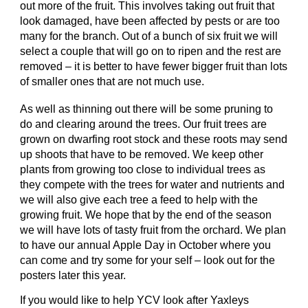
out more of the fruit. This involves taking out fruit that
look damaged, have been affected by pests or are too
many for the branch. Out of a bunch of six fruit we will
select a couple that will go on to ripen and the rest are
removed – it is better to have fewer bigger fruit than lots
of smaller ones that are not much use.
As well as thinning out there will be some pruning to
do and clearing around the trees. Our fruit trees are
grown on dwarfing root stock and these roots may send
up shoots that have to be removed. We keep other
plants from growing too close to individual trees as
they compete with the trees for water and nutrients and
we will also give each tree a feed to help with the
growing fruit. We hope that by the end of the season
we will have lots of tasty fruit from the orchard. We plan
to have our annual Apple Day in October where you
can come and try some for your self – look out for the
posters later this year.
If you would like to help YCV look after Yaxleys