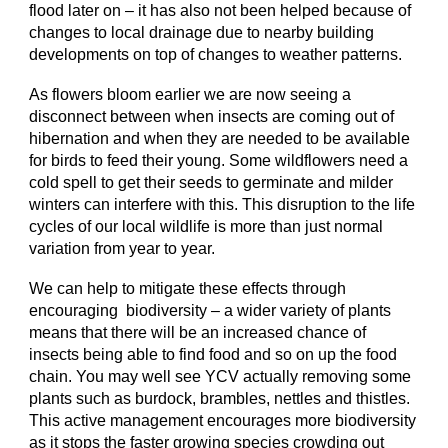
flood later on – it has also not been helped because of
changes to local drainage due to nearby building
developments on top of changes to weather patterns.
As flowers bloom earlier we are now seeing a
disconnect between when insects are coming out of
hibernation and when they are needed to be available
for birds to feed their young. Some wildflowers need a
cold spell to get their seeds to germinate and milder
winters can interfere with this. This disruption to the life
cycles of our local wildlife is more than just normal
variation from year to year.
We can help to mitigate these effects through
encouraging biodiversity – a wider variety of plants
means that there will be an increased chance of
insects being able to find food and so on up the food
chain. You may well see YCV actually removing some
plants such as burdock, brambles, nettles and thistles.
This active management encourages more biodiversity
as it stops the faster growing species crowding out