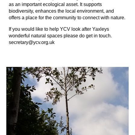
as an important ecological asset. It supports
biodiversity, enhances the local environment, and
offers a place for the community to connect with nature.
If you would like to help YCV look after Yaxleys
wonderful natural spaces please do get in touch.
secretary@ycv.org.uk