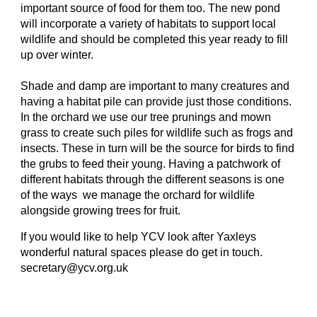
important source of food for them too. The new pond
will incorporate a variety of habitats to support local
wildlife and should be completed this year ready to fill
up over winter.
Shade and damp are important to many creatures and
having a habitat pile can provide just those conditions.
In the orchard we use our tree prunings and mown
grass to create such piles for wildlife such as frogs and
insects. These in turn will be the source for birds to find
the grubs to feed their young. Having a patchwork of
different habitats through the different seasons is one
of the ways we manage the orchard for wildlife
alongside growing trees for fruit.
If you would like to help YCV look after Yaxleys
wonderful natural spaces please do get in touch.
secretary@ycv.org.uk