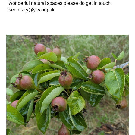
wonderful natural spaces please do get in touch.
secretary@ycv.org.uk