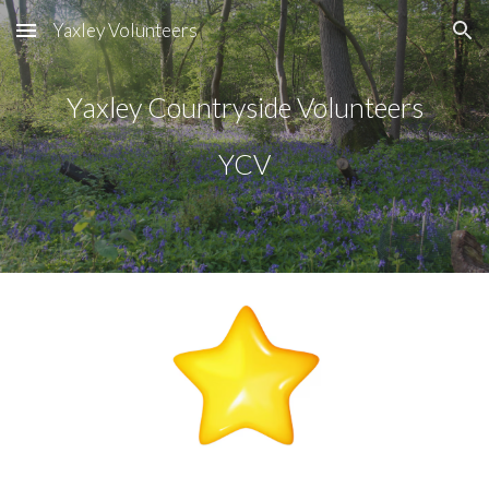
Yaxley Volunteers
Skip to main content
Skip to navigation
Yaxley Countryside Volunteers
YCV