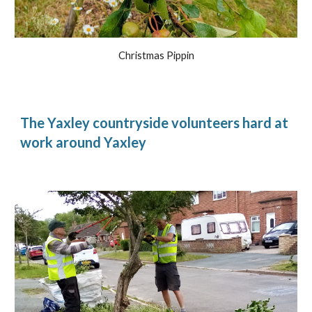
Christmas Pippin
The Yaxley countryside volunteers hard at
work around Yaxley