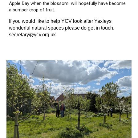
Apple Day when the blossom will hopefully have become
a bumper crop of fruit.
If you would like to help YCV look after Yaxleys
wonderful natural spaces please do get in touch.
secretary@ycv.org.uk