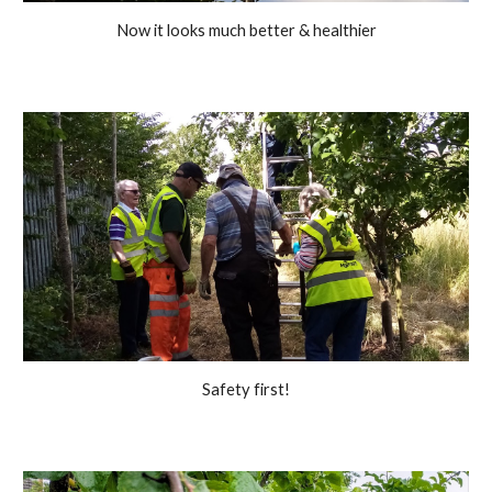
Now it looks much better & healthier
Safety first!