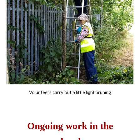
Volunteers carry out a little light pruning
Ongoing w
ork in the