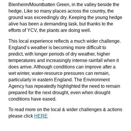
Blenheim/Mountbatten Green, in the valley beside the
hedge. Like so many places across the country, the
ground was exceedingly dry. Keeping the young hedge
alive has been a demanding task, but thanks to the
efforts of YCV, the plants are doing well.
This local experience reflects a much wider challenge.
England’s weather is becoming more difficult to
predict, with longer periods of dry weather, higher
temperatures and increasingly intense rainfall when it
does arrive. Although conditions can improve after a
wet winter, water-resource pressures can remain,
particularly in eastern England. The Environment
Agency has repeatedly highlighted the need to remain
prepared for the next drought, even when drought
conditions have eased.
To read more on the local & wider challenges & actions
please click
HERE