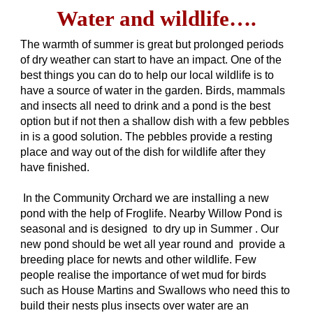
Water and wildlife….
The warmth of summer is great but prolonged periods
of dry weather can start to have an impact. One of the
best things you can do to help our local wildlife is to
have a source of water in the garden. Birds, mammals
and insects all need to drink and a pond is the best
option but if not then a shallow dish with a few pebbles
in is a good solution. The pebbles provide a resting
place and way out of the dish for wildlife after they
have finished.
In the Community Orchard we are installing a new
pond with the help of Froglife. Nearby Willow Pond is
seasonal and is designed to dry up in Summer . Our
new pond should be wet all year round and provide a
breeding place for newts and other wildlife. Few
people realise the importance of wet mud for birds
such as House Martins and Swallows who need this to
build their nests plus insects over water are an