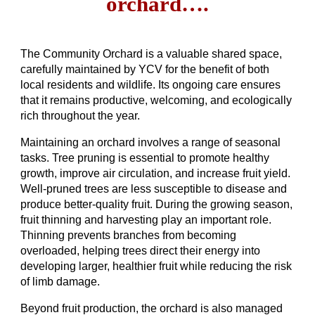
orchard….
The Community Orchard is a valuable shared space,
carefully maintained by YCV for the benefit of both
local residents and wildlife. Its ongoing care ensures
that it remains productive, welcoming, and ecologically
rich throughout the year.
Maintaining an orchard involves a range of seasonal
tasks. Tree pruning is essential to promote healthy
growth, improve air circulation, and increase fruit yield.
Well-pruned trees are less susceptible to disease and
produce better-quality fruit. During the growing season,
fruit thinning and harvesting play an important role.
Thinning prevents branches from becoming
overloaded, helping trees direct their energy into
developing larger, healthier fruit while reducing the risk
of limb damage.
Beyond fruit production, the orchard is also managed