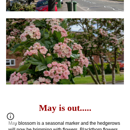
May is out
.....
May blossom is a seasonal marker and the hedgerows
will now be brimming with flowers. Blackthorn flowers