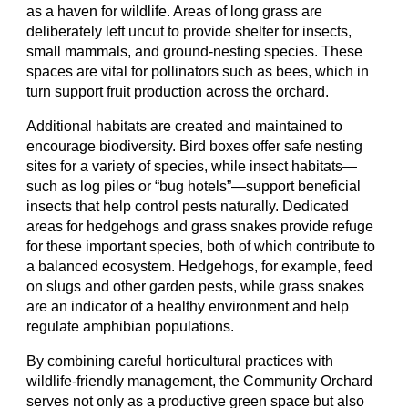
as a haven for wildlife. Areas of long grass are
deliberately left uncut to provide shelter for insects,
small mammals, and ground-nesting species. These
spaces are vital for pollinators such as bees, which in
turn support fruit production across the orchard.
Additional habitats are created and maintained to
encourage biodiversity. Bird boxes offer safe nesting
sites for a variety of species, while insect habitats—
such as log piles or “bug hotels”—support beneficial
insects that help control pests naturally. Dedicated
areas for hedgehogs and grass snakes provide refuge
for these important species, both of which contribute to
a balanced ecosystem. Hedgehogs, for example, feed
on slugs and other garden pests, while grass snakes
are an indicator of a healthy environment and help
regulate amphibian populations.
By combining careful horticultural practices with
wildlife-friendly management, the Community Orchard
serves not only as a productive green space but also