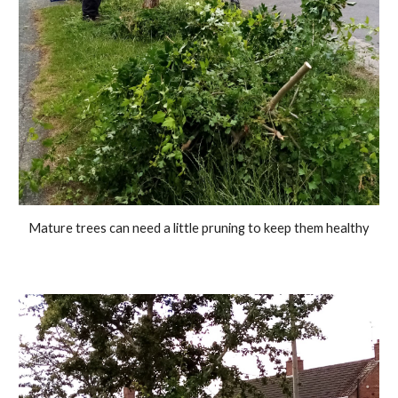
Mature trees can need a little pruning to keep them health
y