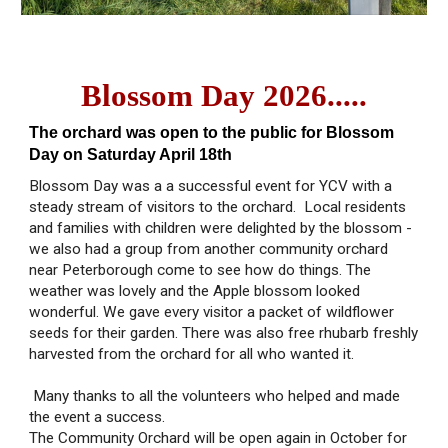
Blossom Day 2026.....
The orchard was open to the public for Blossom
Day on Saturday April 18th
Blossom Day was a a successful event for YCV with a
steady stream of visitors to the orchard. Local residents
and families with children were delighted by the blossom -
we also had a group from another community orchard
near Peterborough come to see how do things. The
weather was lovely and the Apple blossom looked
wonderful. We gave every visitor a packet of wildflower
seeds for their garden. There was also free rhubarb freshly
harvested from the orchard for all who wanted it.
Many thanks to all the volunteers who helped and made
the event a success.
The Community Orchard will be open again in October for