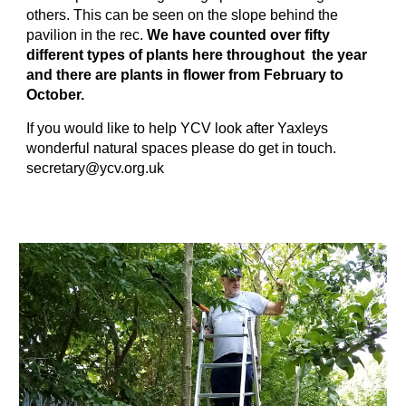
others. This can be seen on the slope behind the
pavilion in the rec.
We have counted over fifty
different types of plants here throughout the year
and there are plants in flower from February to
October.
If you would like to help YCV look after Yaxleys
wonderful natural spaces please do get in touch.
secretary@ycv.org.uk