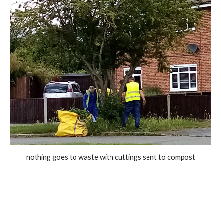
nothing goes to waste with cuttings sent to compost