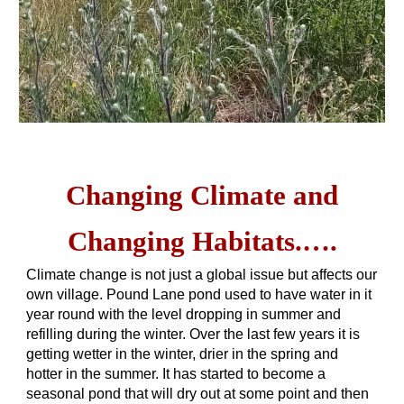
Changing Climate and
Changing Habitats.….
Climate change is not just a global issue but affects our
own village. Pound Lane pond used to have water in it
year round with the level dropping in summer and
refilling during the winter. Over the last few years it is
getting wetter in the winter, drier in the spring and
hotter in the summer. It has started to become a
seasonal pond that will dry out at some point and then