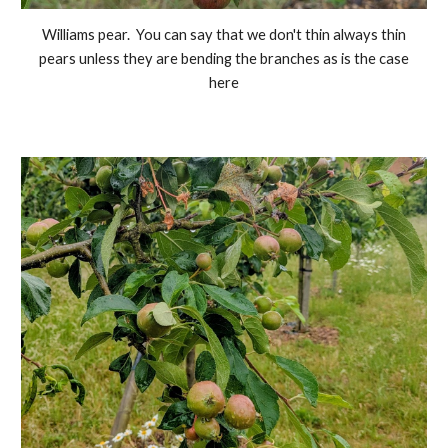
Williams pear. You can say that we don't thin always thin
pears unless they are bending the branches as is the case
here