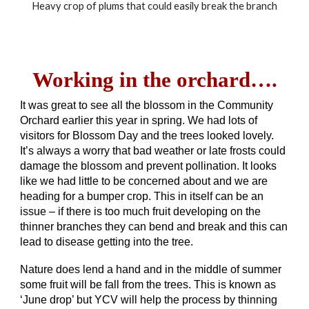
Heavy crop of plums that could easily break the branch
Working in the orchard….
It was great to see all the blossom in the Community
Orchard earlier this year in spring. We had lots of
visitors for Blossom Day and the trees looked lovely.
It’s always a worry that bad weather or late frosts could
damage the blossom and prevent pollination. It looks
like we had little to be concerned about and we are
heading for a bumper crop. This in itself can be an
issue – if there is too much fruit developing on the
thinner branches they can bend and break and this can
lead to disease getting into the tree.
Nature does lend a hand and in the middle of summer
some fruit will be fall from the trees. This is known as
‘June drop’ but YCV will help the process by thinning