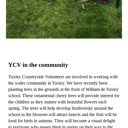
YCV in the community
Yaxley Countryside Volunteers are involved in working with
the wider community in Yaxley. We have recently been
planting trees in the grounds at the front of William de Yaxley
school. These ornamental cherry trees will provide interest for
the children as they mature with beautiful flowers each
spring. The trees will help develop biodiversity around the
school as the blossom will attract insects and the fruit will be
food for birds in autumn. They will become a visual delight
to everyone who passes them in spring on their way to the