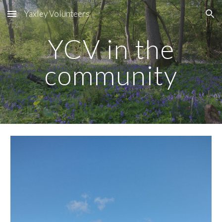
Yaxley Volunteers
Skip to main content
Skip to navigation
YCV in the
community