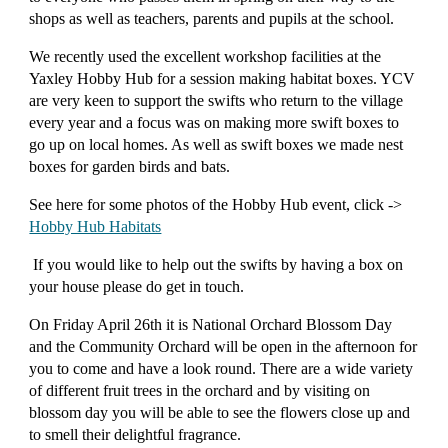
shops as well as teachers, parents and pupils at the school.
We recently used the excellent workshop facilities at the
Yaxley Hobby Hub for a session making habitat boxes. YCV
are very keen to support the swifts who return to the village
every year and a focus was on making more swift boxes to
go up on local homes. As well as swift boxes we made nest
boxes for garden birds and bats.
See here for some photos of the
Hobby Hub
event, click ->
Hobby Hub Habitats
If you would like to help out the swifts by having a box on
your house please do get in touch.
On Friday April 26th it is National Orchard Blossom Day
and the Community Orchard will be open in the afternoon for
you to come and have a look round. There are a wide variety
of different fruit trees in the orchard and by visiting on
blossom day you will be able to see the flowers close up and
to smell their delightful fragrance.