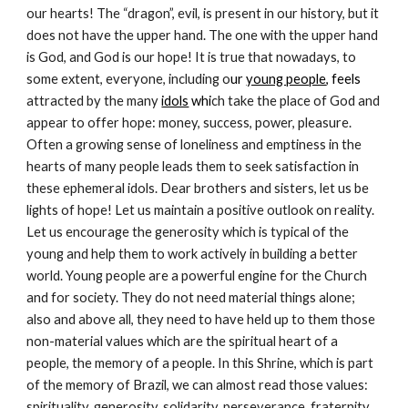
our hearts! The “dragon”, evil, is present in our history, but it
does not have the upper hand. The one with the upper hand
is God, and God is our hope! It is true that nowadays, to
some extent, everyone, including o
ur
young people
, feels
attracted by the many
idols
whi
ch take the place of God and
appear to offer hope: money, success, power, pleasure.
Often a growing sense of loneliness and emptiness in the
hearts of many people leads them to seek satisfaction in
these ephemeral idols. Dear brothers and sisters, let us be
lights of hope! Let us maintain a positive outlook on reality.
Let us encourage the generosity which is typical of the
young and help them to work actively in building a better
world. Young people are a powerful engine for the Church
and for society. They do not need material things alone;
also and above all, they need to have held up to them those
non-material values which are the spiritual heart of a
people, the memory of a people. In this Shrine, which is part
of the memory of Brazil, we can almost read those values:
spirituality, generosity, solidarity, perseverance, fraternity,