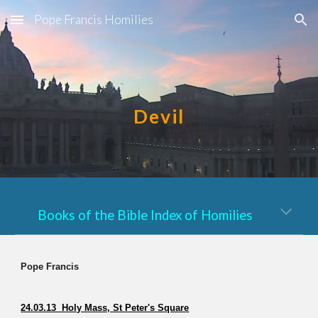
Pope Francis Homilies
Skip to main content
Skip to navigation
Devil
Books of the Bible Index of Homilies
Pope Francis
24.03.13 Holy Mass, St Peter's Square