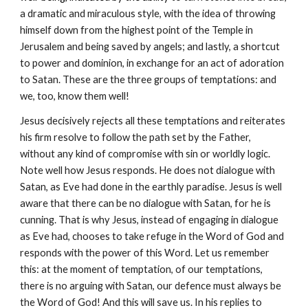
a dramatic and miraculous style, with the idea of throwing
himself down from the highest point of the Temple in
Jerusalem and being saved by angels; and lastly, a shortcut
to power and dominion, in exchange for an act of adoration
to Satan. These are the three groups of temptations: and
we, too, know them well!
Jesus decisively rejects all these temptations and reiterates
his firm resolve to follow the path set by the Father,
without any kind of compromise with sin or worldly logic.
Note well how Jesus responds. He does not dialogue with
Satan, as Eve had done in the earthly paradise. Jesus is well
aware that there can be no dialogue with Satan, for he is
cunning. That is why Jesus, instead of engaging in dialogue
as Eve had, chooses to take refuge in the Word of God and
responds with the power of this Word. Let us remember
this: at the moment of temptation, of our temptations,
there is no arguing with Satan, our defence must always be
the Word of God! And this will save us. In his replies to