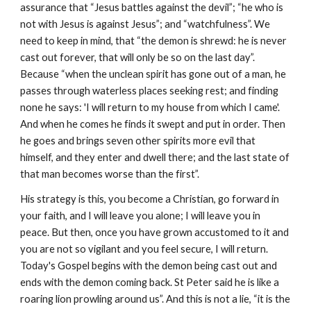
assurance that “Jesus battles against the devil”; “he who is
not with Jesus is against Jesus”; and “watchfulness”. We
need to keep in mind, that “the demon is shrewd: he is never
cast out forever, that will only be so on the last day”.
Because “when the unclean spirit has gone out of a man, he
passes through waterless places seeking rest; and finding
none he says: 'I will return to my house from which I came'.
And when he comes he finds it swept and put in order. Then
he goes and brings seven other spirits more evil that
himself, and they enter and dwell there; and the last state of
that man becomes worse than the first”.
His strategy is this, you become a Christian, go forward in
your faith, and I will leave you alone; I will leave you in
peace. But then, once you have grown accustomed to it and
you are not so vigilant and you feel secure, I will return.
Today's Gospel begins with the demon being cast out and
ends with the demon coming back. St Peter said he is like a
roaring lion prowling around us”. And this is not a lie, “it is the