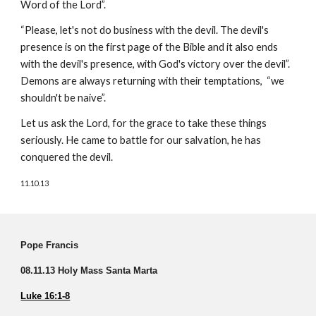
Word of the Lord”.
“Please, let's not do business with the devil. The devil's
presence is on the first page of the Bible and it also ends
with the devil's presence, with God's victory over the devil”.
Demons are always returning with their temptations, “we
shouldn't be naive”.
Let us ask the Lord, for the grace to take these things
seriously. He came to battle for our salvation, he has
conquered the devil.
11.10.13
Pope Francis
08.11.13 Holy Mass Santa Marta
Luke 16:1-8