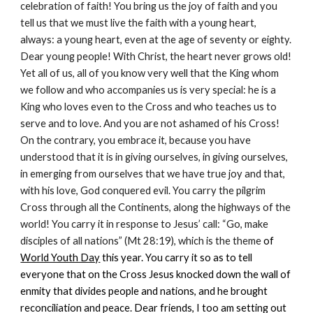
celebration of faith! You bring us the joy of faith and you
tell us that we must live the faith with a young heart,
always: a young heart, even at the age of seventy or eighty.
Dear young people! With Christ, the heart never grows old!
Yet all of us, all of you know very well that the King whom
we follow and who accompanies us is very special: he is a
King who loves even to the Cross and who teaches us to
serve and to love. And you are not ashamed of his Cross!
On the contrary, you embrace it, because you have
understood that it is in giving ourselves, in giving ourselves,
in emerging from ourselves that we have true joy and that,
with his love, God conquered evil. You carry the pilgrim
Cross through all the Continents, along the highways of the
world! You carry it in response to Jesus’ call: “Go, make
disciples of all nations” (Mt 28:19), which is the theme
of
World Youth Day
this year. You carry it so as to tell
everyone that on the Cross Jesus knocked down the wall of
enmity that divides people and nations, and he brought
reconciliation and peace. Dear friends, I too am setting out