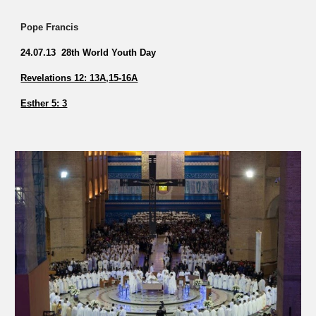
Pope Francis
24.07.13 28th World Youth Day
Revelations 12: 13A,15-16A
Esther 5: 3