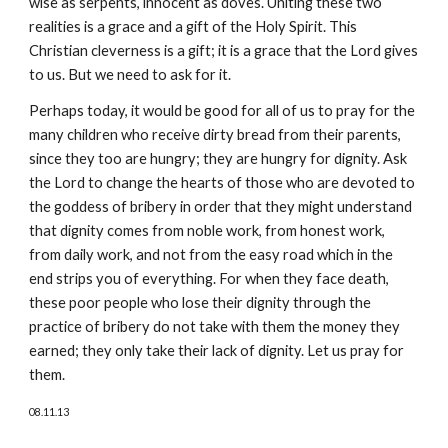
wise as serpents, innocent as doves. Uniting these two
realities is a grace and a gift of the Holy Spirit. This
Christian cleverness is a gift; it is a grace that the Lord gives
to us. But we need to ask for it.
Perhaps today, it would be good for all of us to pray for the
many children who receive dirty bread from their parents,
since they too are hungry; they are hungry for dignity. Ask
the Lord to change the hearts of those who are devoted to
the goddess of bribery in order that they might understand
that dignity comes from noble work, from honest work,
from daily work, and not from the easy road which in the
end strips you of everything. For when they face death,
these poor people who lose their dignity through the
practice of bribery do not take with them the money they
earned; they only take their lack of dignity. Let us pray for
them.
08.11.13