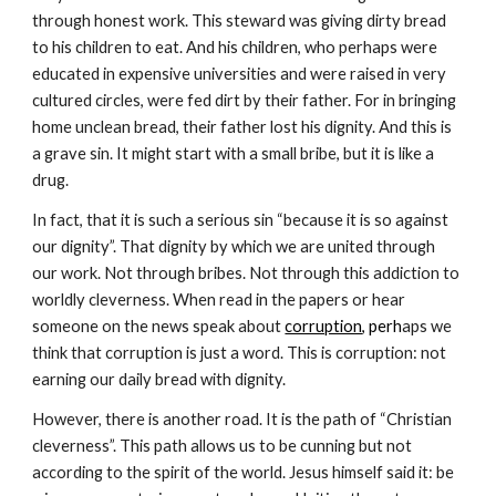
through honest work. This steward was giving dirty bread
to his children to eat. And his children, who perhaps were
educated in expensive universities and were raised in very
cultured circles, were fed dirt by their father. For in bringing
home unclean bread, their father lost his dignity. And this is
a grave sin. It might start with a small bribe, but it is like a
drug.
In fact, that it is such a serious sin “because it is so against
our dignity”. That dignity by which we are united through
our work. Not through bribes. Not through this addiction to
worldly cleverness. When read in the papers or hear
someone on the news speak about
corruption
, perh
aps we
think that corruption is just a word. This is corruption: not
earning our daily bread with dignity.
However, there is another road. It is the path of “Christian
cleverness”. This path allows us to be cunning but not
according to the spirit of the world. Jesus himself said it: be