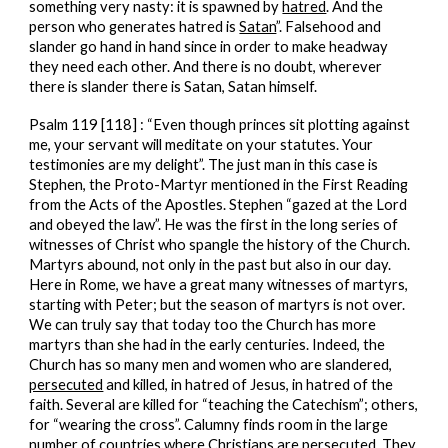
something very nasty: it is spawned by
hatred
. And the
person who generates hatred is
Satan
”. Falsehood and
slander go hand in hand since in order to make headway
they need each other. And there is no doubt, wherever
there is slander there is Satan, Satan himself.
Psalm 119 [118] : “Even though princes sit plotting against
me, your servant will meditate on your statutes. Your
testimonies are my delight”. The just man in this case is
Stephen, the Proto-Martyr mentioned in the First Reading
from the Acts of the Apostles. Stephen “gazed at the Lord
and obeyed the law”. He was the first in the long series of
witnesses of Christ who spangle the history of the Church.
Martyrs abound, not only in the past but also in our day.
Here in Rome, we have a great many witnesses of martyrs,
starting with Peter; but the season of martyrs is not over.
We can truly say that today too the Church has more
martyrs than she had in the early centuries. Indeed, the
Church has so many men and women who are slandered,
persecuted
and killed, in hatred of Jesus, in hatred of the
faith. Several are killed for “teaching the Catechism”; others,
for “wearing the cross”. Calumny finds room in the large
number of countries where Christians are persecuted. They