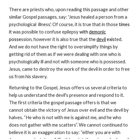
There are priests who, upon reading this passage and other
similar Gospel passages, say: 'Jesus healed a person from a
psychological illness'. Of course, it is true that in those
times
it
was possible to confuse epilepsy
with
demonic
posse
ssion, however it is also true that th
e
devil
exis
ted.
And we do not have the right to oversimplify things by
getting rid of them as if we were dealing with one who is
psychologically ill and not with someone who is possessed.
Jesus, came to destroy the work of the devil in order to free
us from his slavery.
Returning to the Gospel, Jesus offers us several criteria to
help us understand the devil's presence and respond to it.
The first criteria the gospel passage offers is that we
cannot obtain the victory of Jesus over evil and the devil by
halves. “He who is not with me is against me, and he who
does not gather with me scatters”. We cannot continued to
believe it is an exaggeration to say: “either you are with