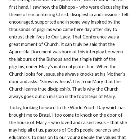
first hand. I saw how the Bishops – who were discussing the
theme of encountering Christ, discipleship and mission – felt
encouraged, supported and in some way inspired by the
thousands of pilgrims who came here day after day to
entrust their lives to Our Lady. That Conference was a
great moment of Church. It can truly be said that the
Aparecida Document was born of this interplay between
the labours of the Bishops and the simple faith of the
pilgrims, under Mary’s maternal protection. When the
Church looks for Jesus, she always knocks at his Mother’s
door and asks: “Show us Jesus”. It is from Mary that the
Church learns true discipleship. That is why the Church
always goes out on mission in the footsteps of Mary.
Today, looking forward to the World Youth Day which has
brought me to Brazil, I too come to knock on the door of
the house of Mary – who loved and raised Jesus – that she
may help all of us, pastors of God’s people, parents and
educators, to pass on to our young people the values that