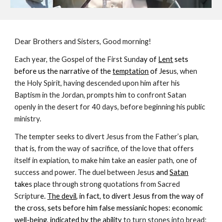
Dear Brothers and Sisters, Good morning!
Each year, the Gospel of the First Sund
ay of
Lent
sets
before us the narrative of the
temptation
of Jes
us, when
the Holy Spirit, having descended upon him after his
Baptism in the Jordan, prompts him to confront Satan
openly in the desert for 40 days, before beginning his public
ministry.
The tempter seeks to divert Jesus from the Father’s plan,
that is, from the way of sacrifice, of the love that offers
itself in expiation, to make him take an easier path, one of
success and power. The duel between Jesus
and
Satan
take
s place through strong quotations from Sacred
Scriptur
e.
The devil
, in fact, to divert Jesus from the way of
the cross, sets before him false messianic hopes: economic
well-being, indicated by the ability
to turn stones into bread;