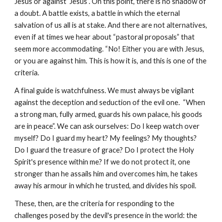
Jesus or against Jesus”. On this point, there is no shadow of
a doubt. A battle exists, a battle in which the eternal
salvation of us all is at stake. And there are not alternatives,
even if at times we hear about “pastoral proposals” that
seem more accommodating. “No! Either you are with Jesus,
or you are against him. This is how it is, and this is one of the
criteria.
A final guide is watchfulness. We must always be vigilant
against the deception and seduction of the evil one. “When
a strong man, fully armed, guards his own palace, his goods
are in peace”. We can ask ourselves: Do I keep watch over
myself? Do I guard my heart? My feelings? My thoughts?
Do I guard the treasure of grace? Do I protect the Holy
Spirit's presence within me? If we do not protect it, one
stronger than he assails him and overcomes him, he takes
away his armour in which he trusted, and divides his spoil.
These, then, are the criteria for responding to the
challenges posed by the devil's presence in the world: the