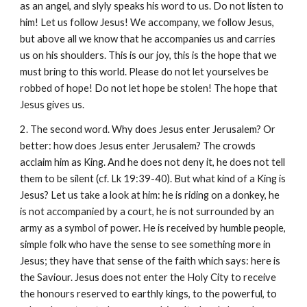
as an angel, and slyly speaks his word to us. Do not listen to
him! Let us follow Jesus! We accompany, we follow Jesus,
but above all we know that he accompanies us and carries
us on his shoulders. This is our joy, this is the hope that we
must bring to this world. Please do not let yourselves be
robbed of hope! Do not let hope be stolen! The hope that
Jesus gives us.
2. The second word. Why does Jesus enter Jerusalem? Or
better: how does Jesus enter Jerusalem? The crowds
acclaim him as King. And he does not deny it, he does not tell
them to be silent (cf. Lk 19:39-40). But what kind of a King is
Jesus? Let us take a look at him: he is riding on a donkey, he
is not accompanied by a court, he is not surrounded by an
army as a symbol of power. He is received by humble people,
simple folk who have the sense to see something more in
Jesus; they have that sense of the faith which says: here is
the Saviour. Jesus does not enter the Holy City to receive
the honours reserved to earthly kings, to the powerful, to