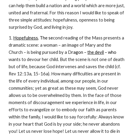
can help them build a nation and a world which are more just,
united and fraternal. For this reason I would like to speak of
three simple attitudes: hopefulness, openness to being
surprised by God, and living in joy.
1
.
Hopefulness
. The se
cond reading of the Mass presents a
dramatic scene: a woman – an image of Mary and the
Church – is being pursued by a D
ragon –
the devil
– who
wants to devour her child. But the scene is not one of death
but of life, because God intervenes and saves the child (cf.
Rev 12:13a, 15-16a). How many difficulties are present in
the life of every individual, among our people, in our
communities; yet as great as these may seem, God never
allows us to be overwhelmed by them. In the face of those
moments of discouragement we experience in life, in our
efforts to evangelize or to embody our faith as parents
within the family, I would like to say forcefully: Always know
in your heart that God is by your side; he never abandons
you! Let us never lose hope! Let us never allow it to die in