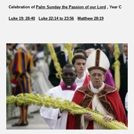
Celebration of
Palm Sunday the Passion of our Lord
, Year C
Luke 19: 28-40
Luke 22:14
to
23:56
Matthew 28:19