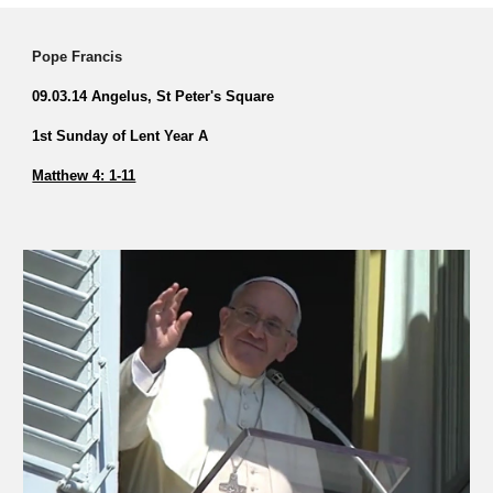
Pope Francis
09.03.14 Angelus, St Peter's Square
1st Sunday of Lent Year A
Matthew 4: 1-11