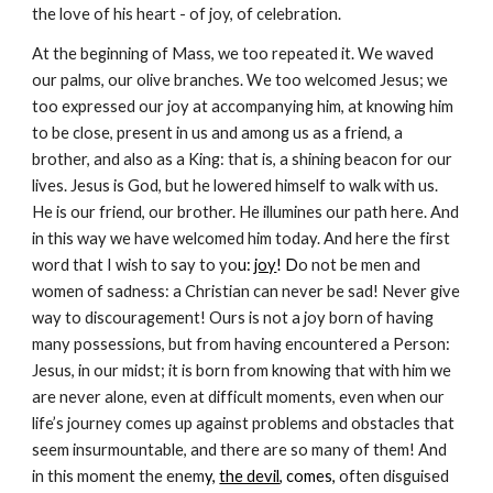
the love of his heart - of joy, of celebration.
At the beginning of Mass, we too repeated it. We waved
our palms, our olive branches. We too welcomed Jesus; we
too expressed our joy at accompanying him, at knowing him
to be close, present in us and among us as a friend, a
brother, and also as a King: that is, a shining beacon for our
lives. Jesus is God, but he lowered himself to walk with us.
He is our friend, our brother. He illumines our path here. And
in this way we have welcomed him today. And here the first
word that I wish to say to yo
u:
joy
! D
o not be men and
women of sadness: a Christian can never be sad! Never give
way to discouragement! Ours is not a joy born of having
many possessions, but from having encountered a Person:
Jesus, in our midst; it is born from knowing that with him we
are never alone, even at difficult moments, even when our
life’s journey comes up against problems and obstacles that
seem insurmountable, and there are so many of them! And
in this moment the enem
y,
the devil
, comes,
often disguised