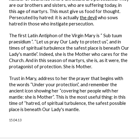
are our brothers and sisters, who are suffering today, in
this age of martyrs. This must give us food for thought.
Persecuted by hatred: it is actually
the devil
who sows
hatred in those who instigate persecution.
The first Latin Antiphon of the Virgin Mary is “ Sub tuum
praesidium ”. “Let us pray Our Lady to protect us”, and in
times of spiritual turbulence the safest place is beneath Our
Lady's mantle”. Indeed, she is the Mother who cares for the
Church. And in this season of martyrs, she is, as it were, the
protagonist of protection. She is Mother.
Trust in Mary, address to her the prayer that begins with
the words “Under your protection”, and remember the
ancient icon showing her “covering her people with her
mantle: she is Mother”. This is the most useful thing: in this
time of “hatred, of spiritual turbulence, the safest possible
place is beneath Our Lady's mantle.
15.04.13