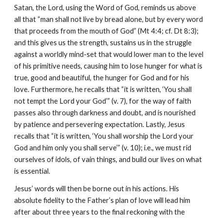
Satan, the Lord, using the Word of God, reminds us above
all that “man shall not live by bread alone, but by every word
that proceeds from the mouth of God” (Mt 4:4; cf. Dt 8:3);
and this gives us the strength, sustains us in the struggle
against a worldly mind-set that would lower man to the level
of his primitive needs, causing him to lose hunger for what is
true, good and beautiful, the hunger for God and for his
love. Furthermore, he recalls that “it is written, ‘You shall
not tempt the Lord your God’” (v. 7), for the way of faith
passes also through darkness and doubt, and is nourished
by patience and persevering expectation. Lastly, Jesus
recalls that “it is written, ‘You shall worship the Lord your
God and him only you shall serve’” (v. 10); i.e., we must rid
ourselves of idols, of vain things, and build our lives on what
is essential.
Jesus’ words will then be borne out in his actions. His
absolute fidelity to the Father’s plan of love will lead him
after about three years to the final reckoning with the