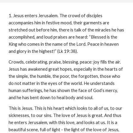
1. Jesus enters Jerusalem. The crowd of disciples
accompanies him in festive mood, their garments are
stretched out before him, there is talk of the miracles he has
accomplished, and loud praises are heard: “Blessed is the
King who comes in the name of the Lord. Peace in heaven
and glory in the highest!” (Lk 19:38).
Crowds, celebrating, praise, blessing, peace: joy fills the air.
Jesus has awakened great hopes, especially in the hearts of
the simple, the humble, the poor, the forgotten, those who
do not matter in the eyes of the world. He understands
human sufferings, he has shown the face of God’s mercy,
and he has bent down to heal body and soul.
This is Jesus. This is his heart which looks to all of us, to our
sicknesses, to our sins. The love of Jesus is great. And thus
he enters Jerusalem, with this love, and looks at us. It is a
beautiful scene, full of light - the light of the love of Jesus,