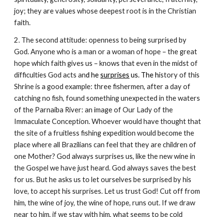
joy; they are values whose deepest root is in the Christian
faith.
2. The second attitude: openness to being surprised by
God. Anyone who is a man or a woman of hope – the great
hope which faith gives us – knows that even in the midst of
difficulties God acts an
d he
surprises
us. The h
istory of this
Shrine is a good example: three fishermen, after a day of
catching no fish, found something unexpected in the waters
of the Parnaíba River: an image of Our Lady of the
Immaculate Conception. Whoever would have thought that
the site of a fruitless fishing expedition would become the
place where all Brazilians can feel that they are children of
one Mother? God always surprises us, like the new wine in
the Gospel we have just heard. God always saves the best
for us. But he asks us to let ourselves be surprised by his
love, to accept his surprises. Let us trust God! Cut off from
him, the wine of joy, the wine of hope, runs out. If we draw
near to him, if we stay with him, what seems to be cold