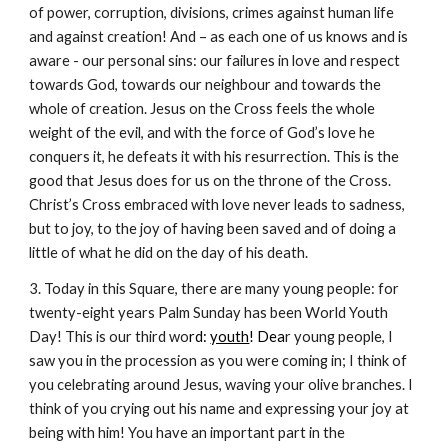
of power, corruption, divisions, crimes against human life
and against creation! And – as each one of us knows and is
aware - our personal sins: our failures in love and respect
towards God, towards our neighbour and towards the
whole of creation. Jesus on the Cross feels the whole
weight of the evil, and with the force of God’s love he
conquers it, he defeats it with his resurrection. This is the
good that Jesus does for us on the throne of the Cross.
Christ’s Cross embraced with love never leads to sadness,
but to joy, to the joy of having been saved and of doing a
little of what he did on the day of his death.
3. Today in this Square, there are many young people: for
twenty-eight years Palm Sunday has been World Youth
Day! This is our third wo
rd:
youth
! Dea
r young people, I
saw you in the procession as you were coming in; I think of
you celebrating around Jesus, waving your olive branches. I
think of you crying out his name and expressing your joy at
being with him! You have an important part in the