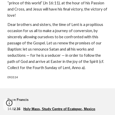
“prince of this world” (Jn 16:11), at the hour of his Passion
and Cross, and Jesus will have his final victory, the victory of
love!
Dear brothers and sisters, the time of Lent is a propitious
occasion for us all to make a journey of conversion, by
sincerely allowing ourselves to be confronted with this
passage of the Gospel. Let us renew the promises of our
Baptism: let us renounce Satan and all his works and
seductions — for he is a seducer — in order to follow the
path of God and arrive at Easter in the joy of the Spirit (cf.
Collect for the Fourth Sunday of Lent, Anno a).
09.03.14
Pope Francis
14.02.16
Holy Mass, Study Centre of Ecatepec, Mexico