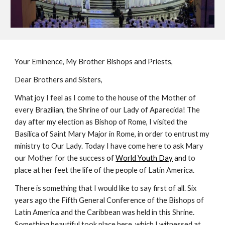
Your Eminence, My Brother Bishops and Priests,
Dear Brothers and Sisters,
What joy I feel as I come to the house of the Mother of
every Brazilian, the Shrine of our Lady of Aparecida! The
day after my election as Bishop of Rome, I visited the
Basilica of Saint Mary Major in Rome, in order to entrust my
ministry to Our Lady. Today I have come here to ask Mary
our Mother for the success
of
World Youth Day
an
d to
place at her feet the life of the people of Latin America.
There is something that I would like to say first of all. Six
years ago the Fifth General Conference of the Bishops of
Latin America and the Caribbean was held in this Shrine.
Something beautiful took place here, which I witnessed at