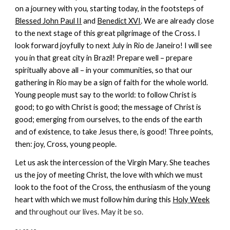
on a journey with you, starting today, in the footsteps of
Blessed John Paul II
and
Benedict XVI
. We are already close
to the next stage of this great pilgrimage of the Cross. I
look forward joyfully to next July in Rio de Janeiro! I will see
you in that great city in Brazil! Prepare well – prepare
spiritually above all – in your communities, so that our
gathering in Rio may be a sign of faith for the whole world.
Young people must say to the world: to follow Christ is
good; to go with Christ is good; the message of Christ is
good; emerging from ourselves, to the ends of the earth
and of existence, to take Jesus there, is good! Three points,
then: joy, Cross, young people.
Let us ask the intercession of the Virgin Mary. She teaches
us the joy of meeting Christ, the love with which we must
look to the foot of the Cross, the enthusiasm of the young
heart with which we must follow him during this
Holy Week
and
throughout our lives. May it be so.