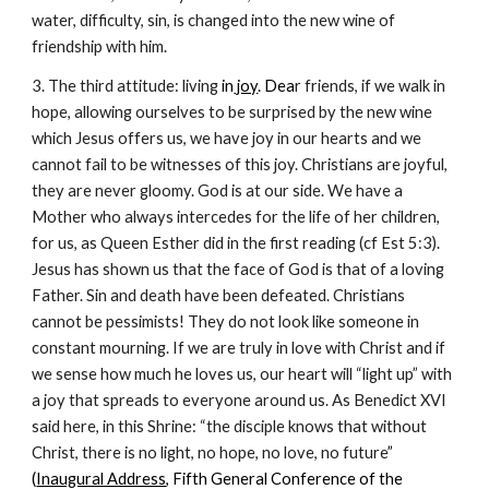
water, difficulty, sin, is changed into the new wine of
friendship with him.
3. The third attitude: living
in
joy
. Dea
r friends, if we walk in
hope, allowing ourselves to be surprised by the new wine
which Jesus offers us, we have joy in our hearts and we
cannot fail to be witnesses of this joy. Christians are joyful,
they are never gloomy. God is at our side. We have a
Mother who always intercedes for the life of her children,
for us, as Queen Esther did in the first reading (cf Est 5:3).
Jesus has shown us that the face of God is that of a loving
Father. Sin and death have been defeated. Christians
cannot be pessimists! They do not look like someone in
constant mourning. If we are truly in love with Christ and if
we sense how much he loves us, our heart will “light up” with
a joy that spreads to everyone around us. As Benedict XVI
said here, in this Shrine: “the disciple knows that without
Christ, there is no light, no hope, no love, no future
”
(
Inaugural Address
, Fifth General Conference of the