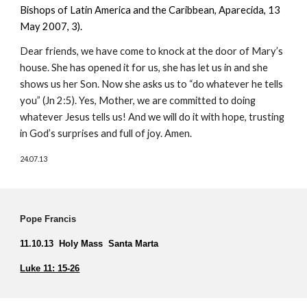
Bishops of Latin America and the Caribbean, Aparecida, 13
May 2007, 3).
Dear friends, we have come to knock at the door of Mary’s
house. She has opened it for us, she has let us in and she
shows us her Son. Now she asks us to “do whatever he tells
you” (Jn 2:5). Yes, Mother, we are committed to doing
whatever Jesus tells us! And we will do it with hope, trusting
in God’s surprises and full of joy. Amen.
24.07.13
Pope Francis
11.10.13 Holy Mass Santa Marta
Luke 11: 15-26