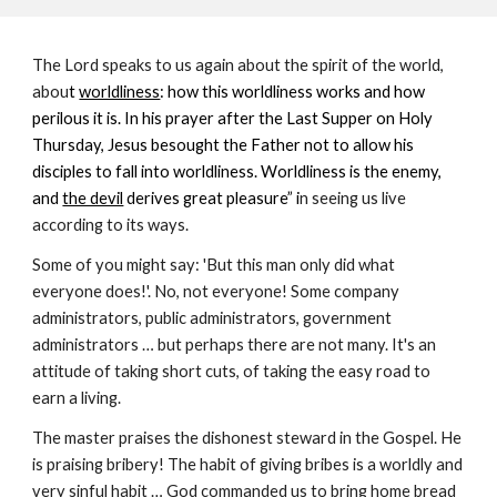
The Lord speaks to us again about the spirit of the world,
abou
t
worldliness
: how this worldliness works and how
perilous it is. In his prayer after the Last Supper on Holy
Thursday, Jesus besought the Father not to allow his
disciples to fall into worldliness. Worldliness is the enemy,
and
the devil
derives great pleasure” i
n seeing us live
according to its ways.
Some of you might say: 'But this man only did what
everyone does!'. No, not everyone! Some company
administrators, public administrators, government
administrators … but perhaps there are not many. It's an
attitude of taking short cuts, of taking the easy road to
earn a living.
The master praises the dishonest steward in the Gospel. He
is praising bribery! The habit of giving bribes is a worldly and
very sinful habit … God commanded us to bring home bread