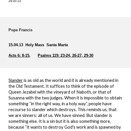
24.03.13
Pope Francis
15.04.13 Holy Mass Santa Marta
Acts 6: 8-15
,
Psalms 119: 23-24, 26-27, 29-30
Slander
is as old as the world and it is already mentioned in
the Old Testament. It suffices to think of the episode of
Queen Jezabel with the vineyard of Naboth, or that of
Susanna with the two judges. When it is impossible to obtain
something “in the right way, in a holy way”, people have
recourse to slander which destroys. This reminds us, that
we are sinners: all of us. We have sinned. But slander is
something else. It is a sin but it is also something more,
because “it wants to destroy God's work and is spawned by