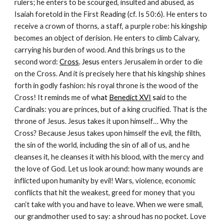
rulers; he enters to be scourged, insulted and abused, as
Isaiah foretold in the First Reading (cf. Is 50:6). He enters to
receive a crown of thorns, a staff, a purple robe: his kingship
becomes an object of derision. He enters to climb Calvary,
carrying his burden of wood. And this brings us to the
second word
:
Cross
. Jesu
s enters Jerusalem in order to die
on the Cross. And it is precisely here that his kingship shines
forth in godly fashion: his royal throne is the wood of the
Cross! It reminds me of wh
at
Benedict XVI
sa
id to the
Cardinals: you are princes, but of a king crucified. That is the
throne of Jesus. Jesus takes it upon himself… Why the
Cross? Because Jesus takes upon himself the evil, the filth,
the sin of the world, including the sin of all of us, and he
cleanses it, he cleanses it with his blood, with the mercy and
the love of God. Let us look around: how many wounds are
inflicted upon humanity by evil! Wars, violence, economic
conflicts that hit the weakest, greed for money that you
can’t take with you and have to leave. When we were small,
our grandmother used to say: a shroud has no pocket. Love