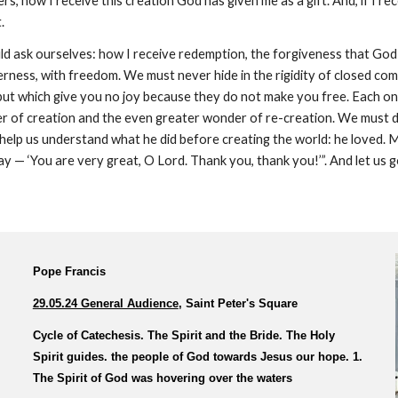
, how I receive this creation God has given me as a gift. And, if I rece
.
ould ask ourselves: how I receive redemption, the forgiveness that Go
derness, with freedom. We must never hide in the rigidity of closed co
ut which give you no joy because they do not make you free. Each one
 of creation and the even greater wonder of re-creation. We must do
d help us understand what he did before creating the world: he loved.
y — ‘You are very great, O Lord. Thank you, thank you!’”. And let us go
Pope Francis
29.05.24 General Audience
, Saint Peter's Square
Cycle of Catechesis. The Spirit and the Bride. The Holy
Spirit guides. the people of God towards Jesus our hope. 1.
The Spirit of God was hovering over the waters