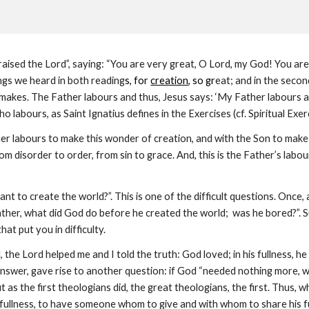
aised the Lord”, saying: “You are very great, O Lord, my God! You are g
ings we heard in both reading
s, for
creation
, so gr
eat; and in the seco
makes. The Father labours and thus, Jesus says: ‘My Father labours and 
o labours, as Saint Ignatius defines in the Exercises (cf. Spiritual Exerc
ther labours to make this wonder of creation, and with the Son to mak
m disorder to order, from sin to grace. And, this is the Father’s labo
nt to create the world?”. This is one of the difficult questions. Once, 
Father, what did God do before he created the world; was he bored?”. 
hat put you in difficulty.
, the Lord helped me and I told the truth: God loved; in his fullness,
nswer, gave rise to another question: if God “needed nothing more, wh
t as the first theologians did, the great theologians, the first. Thus, 
 fullness, to have someone whom to give and with whom to share his full