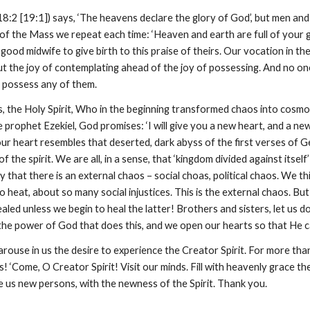
8:2 [19:1]) says, ‘The heavens declare the glory of God’, but men and
 of the Mass we repeat each time: ‘Heaven and earth are full of your glo
good midwife to give birth to this praise of theirs. Our vocation in the 
 put the joy of contemplating ahead of the joy of possessing. And no on
 possess any of them.
, the Holy Spirit, Who in the beginning transformed chaos into cosmos
rophet Ezekiel, God promises: ‘I will give you a new heart, and a new Sp
ur heart resembles that deserted, dark abyss of the first verses of Ge
f the spirit. We are all, in a sense, that ‘kingdom divided against itsel
 that there is an external chaos – social choas, political chaos. We 
 heat, about so many social injustices. This is the external chaos. But 
led unless we begin to heal the latter! Brothers and sisters, let us do
is the power of God that does this, and we open our hearts so that He c
arouse in us the desire to experience the Creator Spirit. For more than
us! ‘Come, O Creator Spirit! Visit our minds. Fill with heavenly grace th
 us new persons, with the newness of the Spirit. Thank you.