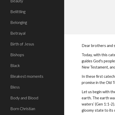
Beauty
Belittling
Belonging
Betrayal
Birth of Jesus
Dear brothers and s
Bishops
Today, with this cat
guides God's people
Black
New Testament, and 
Bleakest moments
In these first catech
promise in the Old T
Bless
Let us begin with th
Body and Blood
earth. The earth wa
waters’ (Gen 1:1-2).
Born Christian
gloomy state to its 