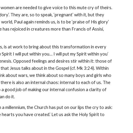
 women are needed to give voice to this mute cry of theirs.
ry’. They are, so to speak, ‘pregnant’ with it, but they
world, Paul again reminds us, is to be ‘praise of His glory’
e has rejoiced in creatures more than Francis of Assisi,
, is at work to bring about this transformation in every
irit I will put within you… I will put my Spirit within you’
nesis. Opposed feelings and desires stir within it: those of
f’ that Jesus talks about in the Gospel (cf. Mk 3:24). Within
think about wars, we think about so many boys and girls who
there is also an internal chaos: internal to each of us. The
 a good job of making our internal confusion a clarity of
an do it.
 a millennium, the Church has put on our lips the cry to ask:
e hearts you have created.’ Let us ask the Holy Spirit to