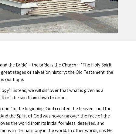
and
the Bride” – the bride is the Church – “The Holy Spirit
 great stages of salvation history: the Old Testament, the
is our hope.
logy’. Instead, we will discover that what is given as a
e path of the sun from dawn to noon.
le read: ‘In the beginning, God created the heavens and the
 And the Spirit of God was hovering over the face of the
ves the world from its initial formless, deserted, and
ny in life, harmony in the world. In other words, it is He