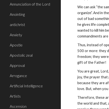
Annunciation of the Lord
We can ask “the same
organize”. And in th
Anointing
out of bad something
antichrist
he gives life comple
wanted to kill him b
Anxiety
commandments are f
Apostle
Thus, instead of ope
500 or more: they di
Apostolic zeal
freedom; they were a
gift of the Father!
Approval
You are great, Lord,
Arrogance
joy, the prayer that
because they are afr
Artificial Intelligence
love. But, when you 
Artists
Therefore, these ar
the world and that, 
Ascension