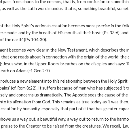
pass from chaos to the cosmos, that is, from confusion to something b
s well as the Latin word mundus, that is, something beautiful, someth
t of the Holy Spirit’s action in creation becomes more precise in the fo
e made, and by the breath of His mouth all their host’ (Ps 33:6); and 
of the earth’ (Ps 104:30).
ment becomes very clear in the New Testament, which describes the int
 that one reads about in connection with the origin of the world: the
); Jesus who, in the Upper Room, breathes on the disciples and says: ‘Re
eath on Adam (cf. Gen 2:7).
troduces a new element into this relationship between the Holy Spirit
pains’ (cf. Rom 8:22). It suffers because of man who has subjected it to 
sely and concerns us dramatically. The Apostle sees the cause of the 
into its alienation from God. This remains as true today as it was th
reation by humanity, especially that part of it that has greater capaci
 shows us a way out, a beautiful way, a way out to return to the harmo
praise to the Creator to be raised from the creatures. We recall, ‘Laudat