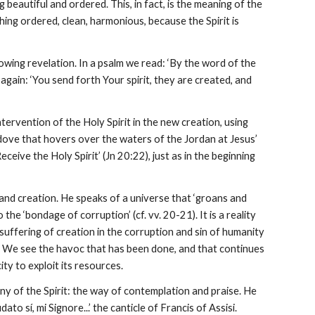
eautiful and ordered. This, in fact, is the meaning of the
ing ordered, clean, harmonious, because the Spirit is
llowing revelation. In a psalm we read: ‘By the word of the
again: ‘You send forth Your spirit, they are created, and
ervention of the Holy Spirit in the new creation, using
 dove that hovers over the waters of the Jordan at Jesus’
ceive the Holy Spirit’ (Jn 20:22), just as in the beginning
 and creation. He speaks of a universe that ‘groans and
the ‘bondage of corruption’ (cf. vv. 20-21). It is a reality
suffering of creation in the corruption and sin of humanity
en. We see the havoc that has been done, and that continues
ty to exploit its resources.
ny of the Spirit: the way of contemplation and praise. He
o sí, mi Signore...’ the canticle of Francis of Assisi.