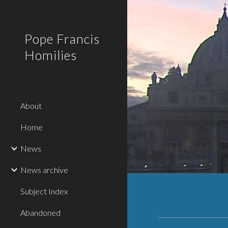
Sk
Pope Francis
Homilies
About
Home
News
News archive
Subject Index
Abandoned