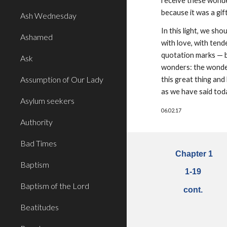
receive these wonders
because it was a gift
Ash Wednesday
In this light, we sh
Ashamed
with love, with ten
quotation marks — b
Ask
wonders: the wonder
Assumption of Our Lady
this great thing an
as we have said toda
Asylum seekers
06.02.17
Authority
Bad Times
Chapter 1
Baptism
1
-
19
Baptism of the Lord
cont.
Beatitudes