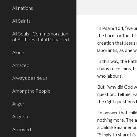
All nations
All Saints
In Psalm 104, “we pr
All Souls - Commemoration
the Lord for the th
of All the Faithful Departed
creation that Jesus 
laborantis, as one wh
Alone
In this way, the Fa
Amazed
chaos to cosmos, fro
who labours.
Always beside us
But, “why did God wa
Among the People
question: ‘tell me, 
the right questions t
Anger
To answer that child
Anguish
nothing more. The a
a childlike manner bu
Annoyed
“Simply to share his