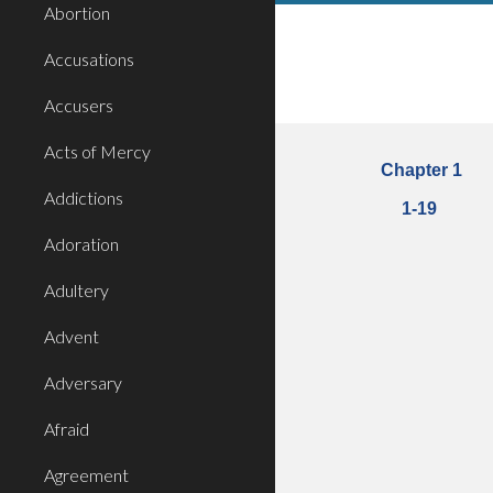
Abortion
Accusations
Accusers
Acts of Mercy
Chapter 1
Addictions
1
-
19
Adoration
Adultery
Advent
Adversary
Afraid
Agreement