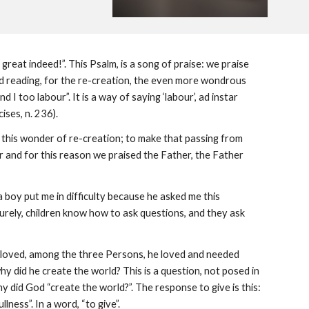
reat indeed!”. This Psalm, is a song of praise: we praise
nd reading, for the re-creation, the even more wondrous
I too labour”. It is a way of saying ‘labour’, ad instar
ises, n. 236).
e this wonder of re-creation; to make that passing from
ur and for this reason we praised the Father, the Father
a boy put me in difficulty because he asked me this
Surely, children know how to ask questions, and they ask
 he loved, among the three Persons, he loved and needed
y did he create the world? This is a question, not posed in
why did God “create the world?”. The response to give is this:
ness”. In a word, “to give”.