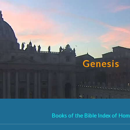
ip to main content
Skip to navigat
Genesis
Books of the Bible Index of Homi