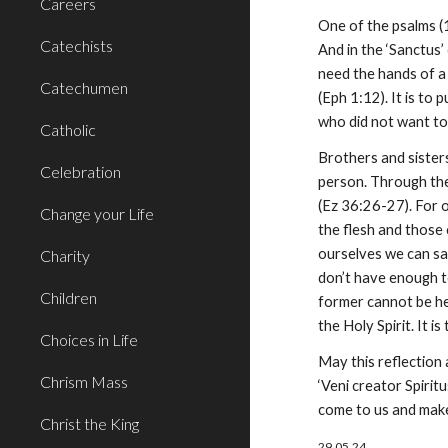
Careers
One of the psalms (1
Catechists
And in the ‘Sanctus’
need the hands of a 
Catechumen
(Eph 1:12). It is to
who did not want to
Catholic
Brothers and sisters
Celebration
person. Through the p
(Ez 36:26-27). For o
Change your Life
the flesh and those o
ourselves we can say
Charity
don’t have enough to
Children
former cannot be hea
the Holy Spirit. It 
Choices in Life
May this reflection 
Chrism Mass
‘Veni creator Spirit
come to us and make
Christ the King
29.05.24