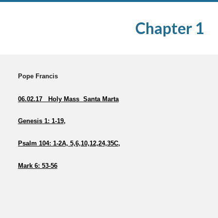
Chapter 1
Pope Francis
06.02.17 Holy Mass Santa Marta
Genesis 1: 1-19
,
Psalm 104: 1-2A, 5,6,10,12,24,35C
,
Mark 6: 53-56