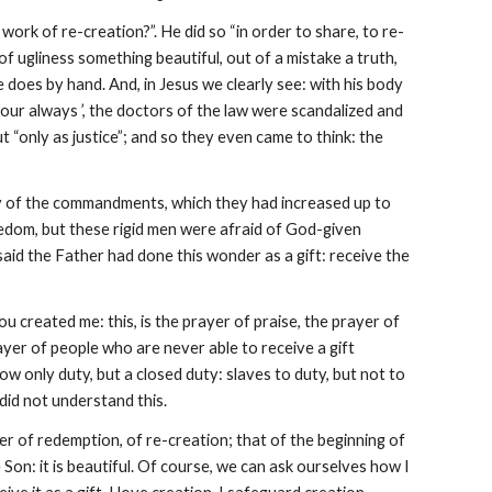
work of re-creation?”. He did so “in order to share, to re-
of ugliness something beautiful, out of a mistake a truth,
 does by hand. And, in Jesus we clearly see: with his body
bour always ’, the doctors of the law were scandalized and
t “only as justice”; and so they even came to think: the
dity of the commandments, which they had increased up to
reedom, but these rigid men were afraid of God-given
said the Father had done this wonder as a gift: receive the
u created me: this, is the prayer of praise, the prayer of
prayer of people who are never able to receive a gift
ow only duty, but a closed duty: slaves to duty, but not to
 did not understand this.
 of redemption, of re-creation; that of the beginning of
e Son: it is beautiful. Of course, we can ask ourselves how I