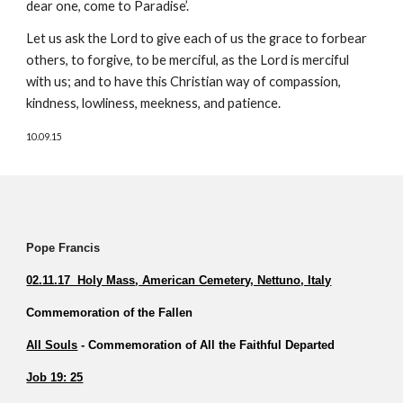
dear one, come to Paradise’.
Let us ask the Lord to give each of us the grace to forbear 
others, to forgive, to be merciful, as the Lord is merciful 
with us; and to have this Christian way of compassion, 
kindness, lowliness, meekness, and patience.
10.09.15
Pope Francis          
02.11.17  Holy Mass
, American Cemetery, Nettuno, Italy
Commemoration of the Fallen         
All Souls
 - Commemoration of All the Faithful Departed 
Job 19: 25