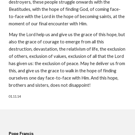
destroyers, these people struggle onwards with the 
Beatitudes, with the hope of finding God, of coming face-
to-face with the Lord in the hope of becoming saints, at the 
moment of our final encounter with Him.
May the Lord help us and give us the grace of this hope, but 
also the grace of courage to emerge from all this 
destruction, devastation, the relativism of life, the exclusion 
of others, exclusion of values, exclusion of all that the Lord 
has given us: the exclusion of peace. May he deliver us from 
this, and give us the grace to walk in the hope of finding 
ourselves one day face-to-face with Him. And this hope, 
brothers and sisters, does not disappoint!
01.11.14
Pope Francis  