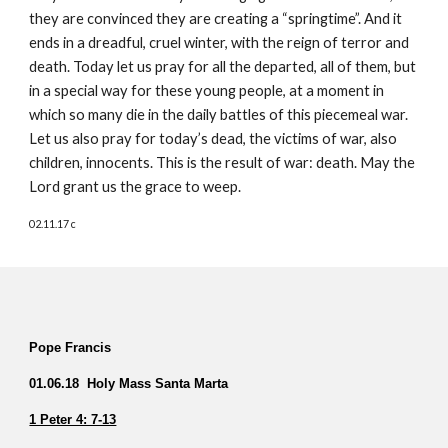
they are convinced they are creating a “springtime”. And it 
ends in a dreadful, cruel winter, with the reign of terror and 
death. Today let us pray for all the departed, all of them, but 
in a special way for these young people, at a moment in 
which so many die in the daily battles of this piecemeal war. 
Let us also pray for today’s dead, the victims of war, also 
children, innocents. This is the result of war: death. May the 
Lord grant us the grace to weep.  
02.11.17 c
Pope Francis  
01.06.18  Holy Mass Santa Marta
1 Peter 4: 7-13