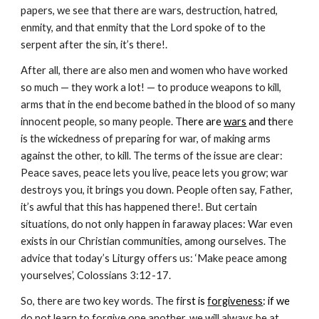
papers, we see that there are wars, destruction, hatred, 
enmity, and that enmity that the Lord spoke of to the 
serpent after the sin, it’s there!.
After all, there are also men and women who have worked 
so much — they work a lot! — to produce weapons to kill, 
arms that in the end become bathed in the blood of so many 
innocent people, so many people. T
here are 
wars
 and th
ere 
is the wickedness of preparing for war, of making arms 
against the other, to kill. The terms of the issue are clear: 
Peace saves, peace lets you live, peace lets you grow; war 
destroys you, it brings you down. People often say, Father, 
it’s awful that this has happened there!. But certain 
situations, do not only happen in faraway places: War even 
exists in our Christian communities, among ourselves. The 
advice that today’s Liturgy offers us: ‘Make peace among 
yourselves’, Colossians 3:12-17.
So, there are two key words. The fi
rst is 
forgiveness
: if we 
do not learn to forgive one another, we will always be at 