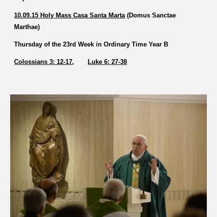
10.09.15 
Holy Mass Casa Santa Marta
 (Domus Sanctae 
Marthae)   
Thursday of the 23rd Week in Ordinary Time Year B 
Colossians 3: 12-17
,       
Luke 6: 27-38