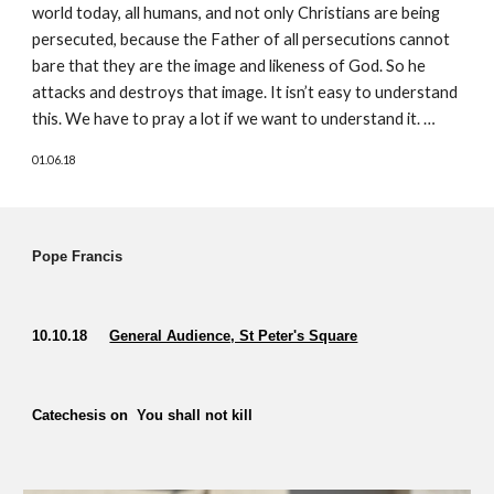
world today, all humans, and not only Christians are being 
persecuted, because the Father of all persecutions cannot 
bare that they are the image and likeness of God. So he 
attacks and destroys that image. It isn’t easy to understand 
this. We have to pray a lot if we want to understand it. …
01.06.18
Pope Francis  
10.10.18    
General Audience, St Peter's Square
Catechesis on  You shall not kill