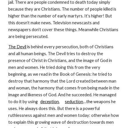
jail. There are people condemned to death today simply 
because they are Christians. The number of people killed is 
higher than the number of early martyrs. It’s higher! But 
this doesn’t make news. Television newscasts and 
newspapers don’t cover these things. Meanwhile Christians 
are being persecuted.
The Devil
 is
 behind every persecution, both of Christians 
and all human beings. The Devil tries to destroy the 
presence of Christ in Christians, and the image of God in 
men and women. He tried doing this from the very 
beginning, as we read in the Book of Genesis: he tried to 
destroy that harmony that the Lord created between man 
and woman, the harmony that comes from being made in the 
image and likeness of God. And he succeeded. He managed 
to do it by usin
g   
deception
,      
seduction
…the 
weapons he 
uses. He always does this. But there is a powerful 
ruthlessness against men and women today: otherwise how 
to explain this growing wave of destruction towards men 