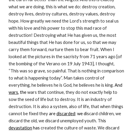
what we are doing, this is what we do: destroy creation, 
destroy lives, destroy cultures, destroy values, destroy 
hope. How greatly we need the Lord’s strength to seal us 
with his love and his power to stop this mad race of 
destruction! Destroying what He has given us, the most 
beautiful things that He has done for us, so that we may 
carry them forward, nurture them to bear fruit. When I 
looked at the pictures in the sacristy from 71 years ago [of 
the bombing of the Verano on 19 July 1943], I thought, 
“This was so grave, so painful. That is nothing in comparison 
to what is happening today”. Man takes control of 
everything, he believes he is God, he believes he is king. 
And 
wars
, the
 wars that continue, they do not exactly help to 
sow the seed of life but to destroy. It is an industry of 
destruction. It is also a system, also of life, that when things 
cannot be fixed they 
are 
discarded
: we d
iscard children, we 
discard the old, we discard unemployed youth. Thi
s 
devastation
 has 
created the culture of waste. We discard 