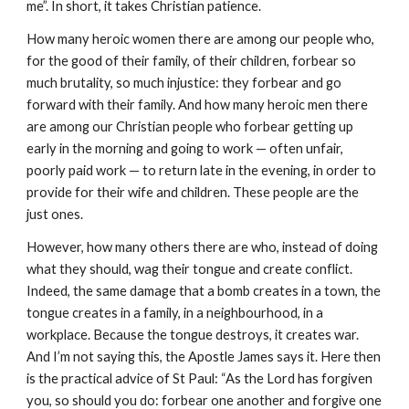
me”. In short, it takes Christian patience.
How many heroic women there are among our people who, 
for the good of their family, of their children, forbear so 
much brutality, so much injustice: they forbear and go 
forward with their family. And how many heroic men there 
are among our Christian people who forbear getting up 
early in the morning and going to work — often unfair, 
poorly paid work — to return late in the evening, in order to 
provide for their wife and children. These people are the 
just ones.
However, how many others there are who, instead of doing 
what they should, wag their tongue and create conflict. 
Indeed, the same damage that a bomb creates in a town, the 
tongue creates in a family, in a neighbourhood, in a 
workplace. Because the tongue destroys, it creates war. 
And I’m not saying this, the Apostle James says it. Here then 
is the practical advice of St Paul: “As the Lord has forgiven 
you, so should you do: forbear one another and forgive one 