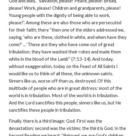
God and asks, “Salvation, please! Peace, please! Bread, 
please! Work, please! Children and grandparents, please! 
Young people with the dignity of being able to work, 
please!”. Among these are also those who are persecuted 
for their faith; there “then one of the elders addressed me, 
saying, ‘who are these, clothed in white, and when have they 
come?’ ... ‘These are they who have come out of great 
tribulation; they have washed their robes and made them 
white in the blood of the Lamb’” (7:13-14). And today, 
without exaggeration, today on the Feast of All Saints I 
would like us to think of all these, the unknown saints. 
Sinners like us, worse off than us, destroyed. Of this 
multitude of people who are in great distress: most of the 
world is in tribulation. Most of the world is in tribulation. 
And the Lord sanctifies this people, sinners like us, but He 
sanctifies these people in tribulation.
Finally, there is a third image: God. First was the 
devastation; second was the victims; the third is God. In the 
Second Reading we heard: “Beloved, we are God’s children 