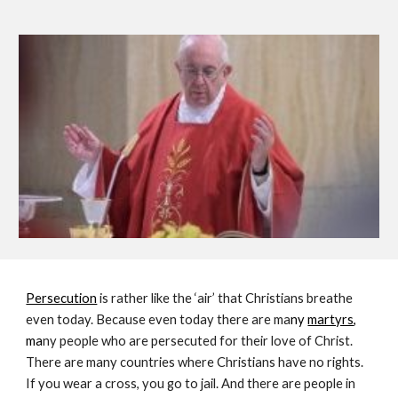
Persecution
is rather like the ‘air’ that Christians breathe 
even today. Because even today there are ma
ny 
martyrs
, 
ma
ny people who are persecuted for their love of Christ. 
There are many countries where Christians have no rights. 
If you wear a cross, you go to jail. And there are people in 