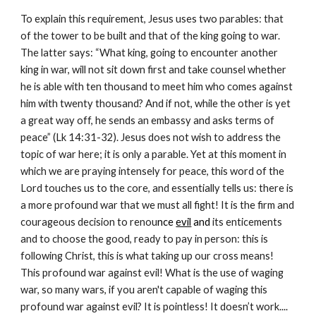
To explain this requirement, Jesus uses two parables: that 
of the tower to be built and that of the king going to war. 
The latter says: “What king, going to encounter another 
king in war, will not sit down first and take counsel whether 
he is able with ten thousand to meet him who comes against 
him with twenty thousand? And if not, while the other is yet 
a great way off, he sends an embassy and asks terms of 
peace” (Lk 14:31-32). Jesus does not wish to address the 
topic of war here; it is only a parable. Yet at this moment in 
which we are praying intensely for peace, this word of the 
Lord touches us to the core, and essentially tells us: there is 
a more profound war that we must all fight! It is the firm and 
courageous decision to renou
nce 
evil
 and
 its enticements 
and to choose the good, ready to pay in person: this is 
following Christ, this is what taking up our cross means! 
This profound war against evil! What is the use of waging 
war, so many wars, if you aren't capable of waging this 
profound war against evil? It is pointless! It doesn’t work.... 