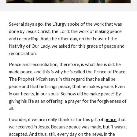
Several days ago, the Liturgy spoke of the work that was 
done by Jesus Christ, the Lord: the work of making peace 
and reconciling. And, the other day, on the Feast of the 
Nativity of Our Lady, we asked for this grace of peace and 
reconciliation.
Peace and reconciliation, therefore, is what Jesus did: he 
made peace, and this is why he is called the Prince of Peace. 
The Prophet Micah says in this regard that he shall be 
peace and that he brings peace, that he makes peace. Even 
in our hearts, in our souls. So, how did he make peace? By 
giving his life as an offering, a prayer for the forgiveness of 
all.
I wonder, if we are really thankful for this gi
ft of 
peace
 that 
we received in Jesus. Because peace was made, but it wasn’t 
accepted. And thus, still, every day on the news, in the 