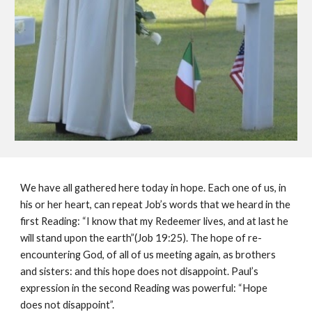
We have all gathered here today in hope. Each one of us, in 
his or her heart, can repeat Job’s words that we heard in the 
first Reading: “I know that my Redeemer lives, and at last he 
will stand upon the earth”(Job 19:25). The hope of re-
encountering God, of all of us meeting again, as brothers 
and sisters: and this hope does not disappoint. Paul’s 
expression in the second Reading was powerful: “Hope 
does not disappoint”.