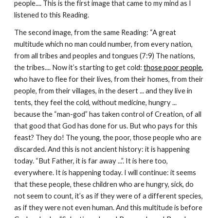
people.... This is the first image that came to my mind as I 
listened to this Reading.
The second image, from the same Reading: “A great 
multitude which no man could number, from every nation, 
from all tribes and peoples and tongues (7:9) The nations, 
the tribes.... Now it’s starting to get col
d: 
those poor people
, 
w
ho have to flee for their lives, from their homes, from their 
people, from their villages, in the desert ... and they live in 
tents, they feel the cold, without medicine, hungry ... 
because the “man-god” has taken control of Creation, of all 
that good that God has done for us. But who pays for this 
feast? They do! The young, the poor, those people who are 
discarded. And this is not ancient history: it is happening 
today. “But Father, it is far away ...”. It is here too, 
everywhere. It is happening today. I will continue: it seems 
that these people, these children who are hungry, sick, do 
not seem to count, it’s as if they were of a different species, 
as if they were not even human. And this multitude is before 