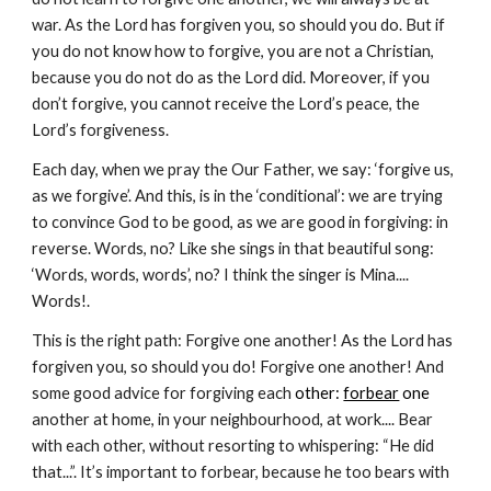
war. As the Lord has forgiven you, so should you do. But if 
you do not know how to forgive, you are not a Christian, 
because you do not do as the Lord did. Moreover, if you 
don’t forgive, you cannot receive the Lord’s peace, the 
Lord’s forgiveness.
Each day, when we pray the Our Father, we say: ‘forgive us, 
as we forgive’. And this, is in the ‘conditional’: we are trying 
to convince God to be good, as we are good in forgiving: in 
reverse. Words, no? Like she sings in that beautiful song: 
‘Words, words, words’, no? I think the singer is Mina.... 
Words!.
This is the right path: Forgive one another! As the Lord has 
forgiven you, so should you do! Forgive one another! And 
some good advice for forgiving each
 other: 
forbear
 one 
another at home, in your neighbourhood, at work.... Bear 
with each other, without resorting to whispering: “He did 
that...”. It’s important to forbear, because he too bears with 