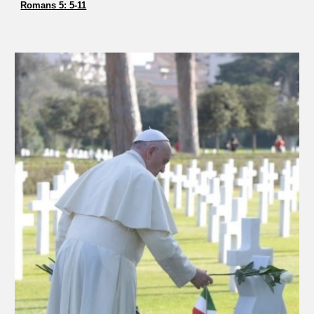
Romans 5: 5-11