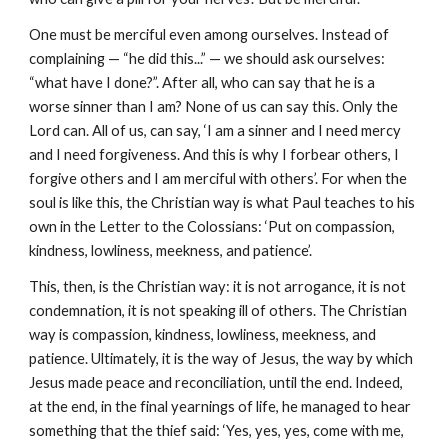
One must be merciful even among ourselves. Instead of 
complaining — “he did this...” — we should ask ourselves: 
“what have I done?”. After all, who can say that he is a 
worse sinner than I am? None of us can say this. Only the 
Lord can. All of us, can say, ‘I am a sinner and I need mercy 
and I need forgiveness. And this is why I forbear others, I 
forgive others and I am merciful with others’. For when the 
soul is like this, the Christian way is what Paul teaches to his 
own in the Letter to the Colossians: ‘Put on compassion, 
kindness, lowliness, meekness, and patience’.
This, then, is the Christian way: it is not arrogance, it is not 
condemnation, it is not speaking ill of others. The Christian 
way is compassion, kindness, lowliness, meekness, and 
patience. Ultimately, it is the way of Jesus, the way by which 
Jesus made peace and reconciliation, until the end. Indeed, 
at the end, in the final yearnings of life, he managed to hear 
something that the thief said: ‘Yes, yes, yes, come with me, 