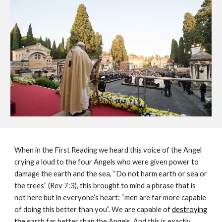
When in the First Reading we heard this voice of the Angel 
crying a loud to the four Angels who were given power to 
damage the earth and the sea, “Do not harm earth or sea or 
the trees” (Rev 7:3), this brought to mind a phrase that is 
not here but in everyone’s heart: “men are far more capable 
of doing this better than you”. We are capable o
f 
destroying
the
 earth far better than the Angels. And this is exactly 