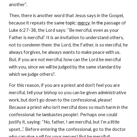
another”.
Then, there is another word that Jesus says in the Gospel, 
because it repeats the sam
e topic: 
mercy
. In the 
passage of 
Luke 6:27-38, the Lord says: “Be merciful, even as your 
Father is merciful”. It is an invitation to understand others, 
not to condemn them: the Lord, the Father, is so merciful, he 
always forgives, he always wants to make peace with us. 
But, if you are not merciful, how can the Lord be merciful 
with you, since we will be judged by the same standard by 
which we judge others?.
For this reason, if you are a priest and don’t feel you are 
merciful, tell your bishop so you can be given administrative 
work, but don’t go down to the confessional, please! 
Because a priest who isn’t merciful does so much harm in the 
confessional: he lambastes people!. Perhaps one could 
justify it, saying: “No, father, I am merciful, but I’m a little 
upset...”. Before entering the confessional, go to the doctor 
who can give a pill for your nerves! But be merciful!