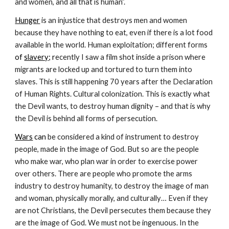
and women, and all that is human”.
Hunger
is an injustice that destroys men and women 
because they have nothing to eat, even if there is a lot food 
available in the world. Human exploitation; different forms 
of 
slavery
; r
ecently I saw a film shot inside a prison where 
migrants are locked up and tortured to turn them into 
slaves. This is still happening 70 years after the Declaration 
of Human Rights. Cultural colonization. This is exactly what 
the Devil wants, to destroy human dignity – and that is why 
the Devil is behind all forms of persecution.
Wars
 can
 be considered a kind of instrument to destroy 
people, made in the image of God. But so are the people 
who make war, who plan war in order to exercise power 
over others. There are people who promote the arms 
industry to destroy humanity, to destroy the image of man 
and woman, physically morally, and culturally… Even if they 
are not Christians, the Devil persecutes them because they 
are the image of God. We must not be ingenuous. In the 