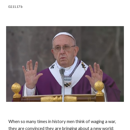
02.11.17 b
When so many times in history men think of waging a war, 
they are convinced they are bringing about a new world; 