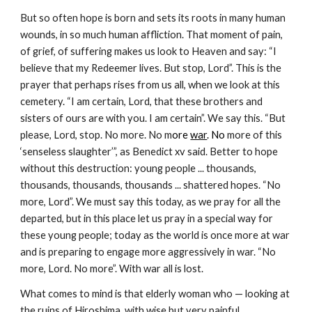
But so often hope is born and sets its roots in many human 
wounds, in so much human affliction. That moment of pain, 
of grief, of suffering makes us look to Heaven and say: “I 
believe that my Redeemer lives. But stop, Lord”. This is the 
prayer that perhaps rises from us all, when we look at this 
cemetery. “I am certain, Lord, that these brothers and 
sisters of ours are with you. I am certain”. We say this. “But 
please, Lord, stop. No more. No m
ore 
war
. No
 more of this 
‘senseless slaughter’”, as Benedict xv said. Better to hope 
without this destruction: young people ... thousands, 
thousands, thousands, thousands ... shattered hopes. “No 
more, Lord”. We must say this today, as we pray for all the 
departed, but in this place let us pray in a special way for 
these young people; today as the world is once more at war 
and is preparing to engage more aggressively in war. “No 
more, Lord. No more”. With war all is lost.
What comes to mind is that elderly woman who — looking at 
the ruins of Hiroshima, with wise but very painful 