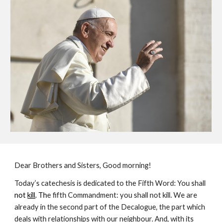
Dear Brothers and Sisters, Good morning!
Today’s catechesis is dedicated to the Fifth Word: You shall
not 
kill
. Th
e fifth Commandment: you shall not kill. We are 
already in the second part of the Decalogue, the part which 
deals with relationships with our neighbour. And, with its 