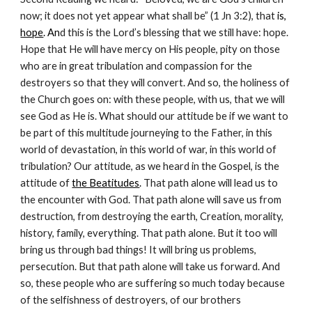
now; it does not yet appear what shall be” (1 Jn 3:2), that
 is, 
hope
. An
d this is the Lord’s blessing that we still have: hope. 
Hope that He will have mercy on His people, pity on those 
who are in great tribulation and compassion for the 
destroyers so that they will convert. And so, the holiness of 
the Church goes on: with these people, with us, that we will 
see God as He is. What should our attitude be if we want to 
be part of this multitude journeying to the Father, in this 
world of devastation, in this world of war, in this world of 
tribulation? Our attitude, as we heard in the Gospel, is the 
attitude of
the Beatitudes
.
 That path alone will lead us to 
the encounter with God. That path alone will save us from 
destruction, from destroying the earth, Creation, morality, 
history, family, everything. That path alone. But it too will 
bring us through bad things! It will bring us problems, 
persecution. But that path alone will take us forward. And 
so, these people who are suffering so much today because 
of the selfishness of destroyers, of our brothers 