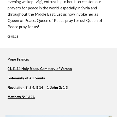
evening we kept vigil, entrusting to her intercession our 
prayers for peace in the world, especially in Syria and 
throughout the Middle East. Let us now invoke her as 
Queen of Peace. Queen of Peace pray for us! Queen of 
Peace pray for us! 
08.09.13
Pope Francis          
01.11.14 Holy Mass, Cemetery of Verano
Solemnity of All Saints
Revelation 7: 2-4, 9-14
1 John 3: 1-3
Matthew 5: 1-12A