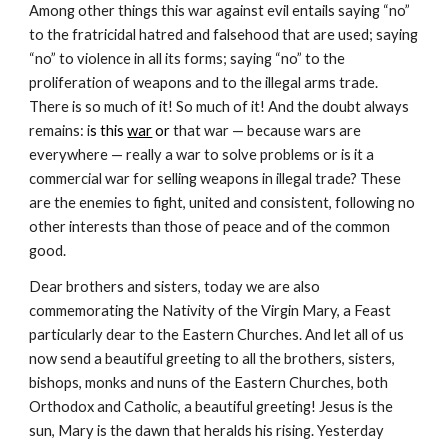
Among other things this war against evil entails saying “no” 
to the fratricidal hatred and falsehood that are used; saying 
“no” to violence in all its forms; saying “no” to the 
proliferation of weapons and to the illegal arms trade. 
There is so much of it! So much of it! And the doubt always 
remains: i
s this 
war
 or
 that war — because wars are 
everywhere — really a war to solve problems or is it a 
commercial war for selling weapons in illegal trade? These 
are the enemies to fight, united and consistent, following no 
other interests than those of peace and of the common 
good.
Dear brothers and sisters, today we are also 
commemorating the Nativity of the Virgin Mary, a Feast 
particularly dear to the Eastern Churches. And let all of us 
now send a beautiful greeting to all the brothers, sisters, 
bishops, monks and nuns of the Eastern Churches, both 
Orthodox and Catholic, a beautiful greeting! Jesus is the 
sun, Mary is the dawn that heralds his rising. Yesterday 