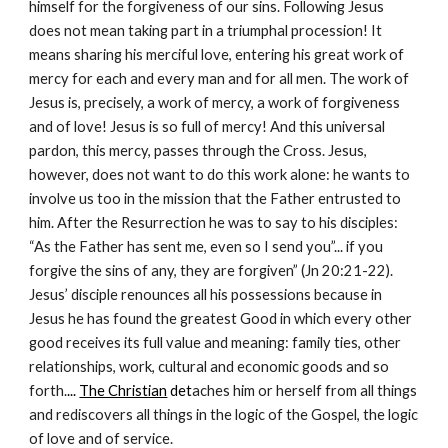
himself for the forgiveness of our sins. Following Jesus 
does not mean taking part in a triumphal procession! It 
means sharing his merciful love, entering his great work of 
mercy for each and every man and for all men. The work of 
Jesus is, precisely, a work of mercy, a work of forgiveness 
and of love! Jesus is so full of mercy! And this universal 
pardon, this mercy, passes through the Cross. Jesus, 
however, does not want to do this work alone: he wants to 
involve us too in the mission that the Father entrusted to 
him. After the Resurrection he was to say to his disciples: 
“As the Father has sent me, even so I send you”... if you 
forgive the sins of any, they are forgiven” (Jn 20:21-22). 
Jesus’ disciple renounces all his possessions because in 
Jesus he has found the greatest Good in which every other 
good receives its full value and meaning: family ties, other 
relationships, work, cultural and economic goods and so 
forth.
... 
The Christian
 det
aches him or herself from all things 
and rediscovers all things in the logic of the Gospel, the logic 
of love and of service.