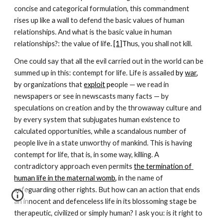
concise and categorical formulation, this commandment 
rises up like a wall to defend the basic values of human 
relationships. And what is the basic value in human 
relationships?: the value of lif
e.
[1]
Th
us, you shall not kill. 
One could say that all the evil carried out in the world can be 
summed up in this: contempt for life. Life is assailed 
by 
war
, 
b
y organizations that
exploit
 pe
ople — we read in 
newspapers or see in newscasts many facts — by 
speculations on creation and by the throwaway culture and 
by every system that subjugates human existence to 
calculated opportunities, while a scandalous number of 
people live in a state unworthy of mankind. This is having 
contempt for life, that is, in some way, killing. A 
contradictory approach even permits 
the termination of 
human life in the maternal womb
, i
n the name of 
safeguarding other rights. But how can an action that ends 
an innocent and defenceless life in its blossoming stage be 
therapeutic, civilized or simply human? I ask you: is it right to 