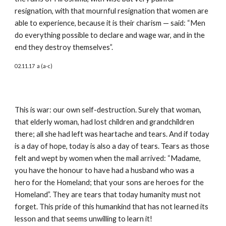
resignation, with that mournful resignation that women are 
able to experience, because it is their charism — said: “Men 
do everything possible to declare and wage war, and in the 
end they destroy themselves”.
02.11.17  a (a-c)
This is war: our own self-destruction. Surely that woman, 
that elderly woman, had lost children and grandchildren 
there; all she had left was heartache and tears. And if today 
is a day of hope, today is also a day of tears. Tears as those 
felt and wept by women when the mail arrived: “Madame, 
you have the honour to have had a husband who was a 
hero for the Homeland; that your sons are heroes for the 
Homeland”. They are tears that today humanity must not 
forget. This pride of this humankind that has not learned its 
lesson and that seems unwilling to learn it!