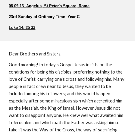
08.09.13  Angelus, St Peter's Square, Rome
23rd Sunday of Ordinary Time  Year C  
Luke 14: 25-33
Dear Brothers and Sisters,
Good morning! In today’s Gospel Jesus insists on the 
conditions for being his disciples: preferring nothing to the 
love of Christ, carrying one’s cross and following him. Many 
people in fact drew near to Jesus, they wanted to be 
included among his followers; and this would happen 
especially after some miraculous sign which accredited him 
as the Messiah, the King of Israel. However Jesus did not 
want to disappoint anyone. He knew well what awaited him 
in Jerusalem and which path the Father was asking him to 
take: it was the Way of the Cross, the way of sacrificing 