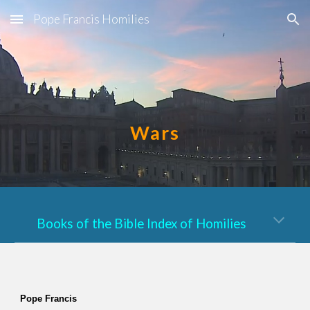
Pope Francis Homilies
Skip to main content
Skip to navigation
Wars
Books of the Bible Index of Homilies
Pope Francis  