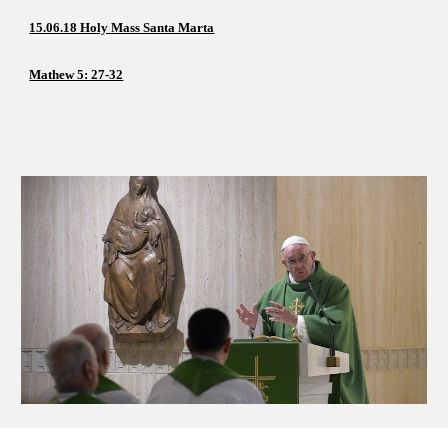
15.06.18 Holy Mass Santa Marta
Mathew 5: 27-32