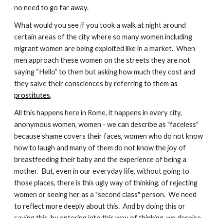
no need to go far away.
What would you see if you took a walk at night around 
certain areas of the city where so many women including 
migrant women are being exploited like in a market.  When 
men approach these women on the streets they are not 
saying “Hello” to them but asking how much they cost and 
they salve their consciences by referring to them
 as 
prostitutes
.
All this happens here in Rome, it happens in every city, 
anonymous women, women - we can describe as "faceless" 
because shame covers their faces, women who do not know 
how to laugh and many of them do not know the joy of 
breastfeeding their baby and the experience of being a 
mother.  But, even in our everyday life, without going to 
those places, there is this ugly way of thinking, of rejecting 
women or seeing her as a "second class" person.  We need 
to reflect more deeply about this.  And by doing this or 
saying this, by entering into this way of thinking, we despise 