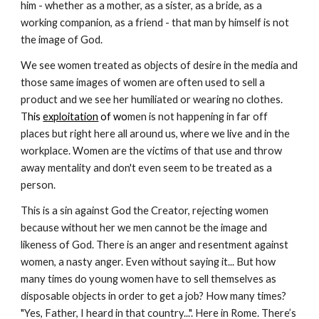
him - whether as a mother, as a sister, as a bride, as a 
working companion, as a friend - that man by himself is not 
the image of God.
We see women treated as objects of desire in the media and 
those same images of women are often used to sell a 
product and we see her humiliated or wearing no clothes.  
T
his 
exploitation
 of wo
men is not happening in far off 
places but right here all around us, where we live and in the 
workplace. Women are the victims of that use and throw 
away mentality and don't even seem to be treated as a 
person.
This is a sin against God the Creator, rejecting women 
because without her we men cannot be the image and 
likeness of God. There is an anger and resentment against 
women, a nasty anger. Even without saying it... But how 
many times do young women have to sell themselves as 
disposable objects in order to get a job? How many times? 
"Yes, Father, I heard in that country...". Here in Rome. There’s 