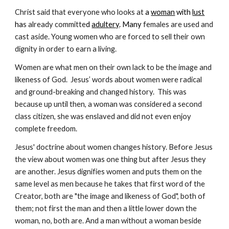
Christ said that everyone who looks at
 a 
woman
 with 
lust
ha
s already committe
d 
adultery
. Many 
females are used and 
cast aside. Young women who are forced to sell their own 
dignity in order to earn a living.
Women are what men on their own lack to be the image and 
likeness of God.  Jesus’ words about women were radical 
and ground-breaking and changed history.  This was 
because up until then, a woman was considered a second 
class citizen, she was enslaved and did not even enjoy 
complete freedom.
Jesus' doctrine about women changes history. Before Jesus 
the view about women was one thing but after Jesus they 
are another. Jesus dignifies women and puts them on the 
same level as men because he takes that first word of the 
Creator, both are "the image and likeness of God", both of 
them; not first the man and then a little lower down the 
woman, no, both are. And a man without a woman beside 