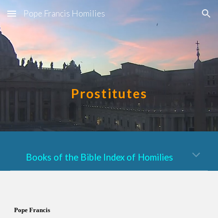
Pope Francis Homilies
Skip to main content
Skip to navigation
Prostitutes
Books of the Bible Index of Homilies
Pope Francis  