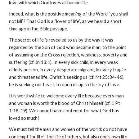
love with which God loves all human life.
Indeed, what is the positive meaning of the Word “you shall 
not kill”? That God is a “lover of life”, as we heard a short 
time ago in the Bible passage.
The secret of life is revealed to us by the way it was 
regarded by the Son of God who became man, to the point 
of assuming on the Cross rejection, weakness, poverty and 
suffering (cf. Jn 13:1). In every sick child, in every weak 
elderly person, in every desperate migrant, in every fragile 
and threatened life. Christ is seeking us (cf. Mt 25:34-46), 
he is seeking our heart, to open us up to the joy of love.
It is worthwhile to welcome every life because every man 
and woman is worth the blood of Christ himself (cf. 1 Pt 
1:18-19). We cannot have contempt for what God has 
loved so much!
We must tell the men and women of the world: do not have 
contempt for life! The life of others, but also one’s own life 