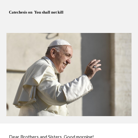
Catechesis on  You shall not kill
Dear Brothers and Sisters, Good morning!