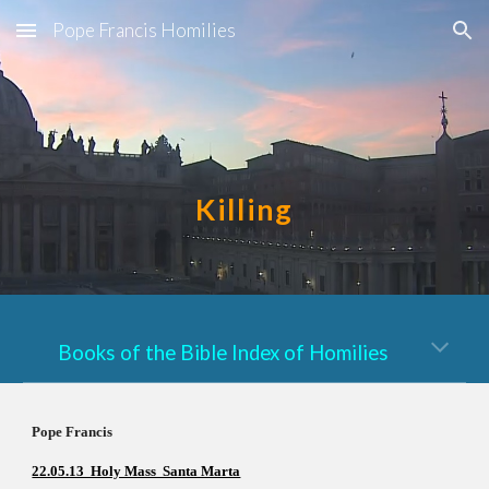
Pope Francis Homilies
Skip to main content
Skip to navigation
Killing
Books of the Bible Index of Homilies
Pope Francis          
22.05.13  Holy Mass  Santa Marta