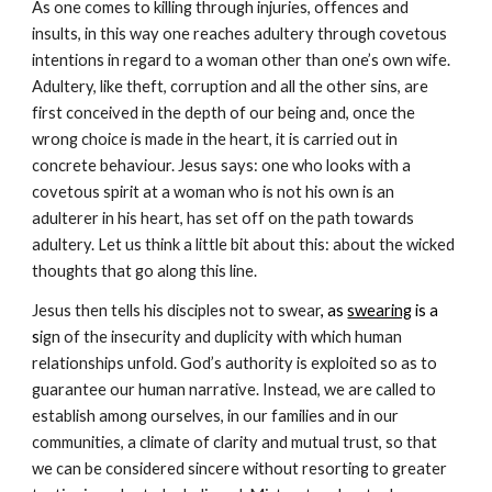
As one comes to killing through injuries, offences and 
insults, in this way one reaches adultery through covetous 
intentions in regard to a woman other than one’s own wife. 
Adultery, like theft, corruption and all the other sins, are 
first conceived in the depth of our being and, once the 
wrong choice is made in the heart, it is carried out in 
concrete behaviour. Jesus says: one who looks with a 
covetous spirit at a woman who is not his own is an 
adulterer in his heart, has set off on the path towards 
adultery. Let us think a little bit about this: about the wicked 
thoughts that go along this line.
Jesus then tells his disciples not to swear
, as 
swearing
 is a 
s
ign of the insecurity and duplicity with which human 
relationships unfold. God’s authority is exploited so as to 
guarantee our human narrative. Instead, we are called to 
establish among ourselves, in our families and in our 
communities, a climate of clarity and mutual trust, so that 
we can be considered sincere without resorting to greater 