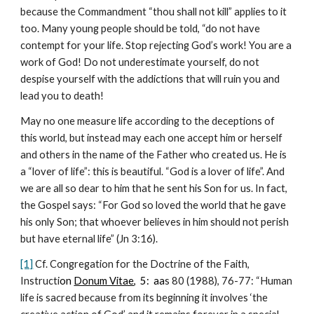
because the Commandment “thou shall not kill” applies to it 
too. Many young people should be told, “do not have 
contempt for your life. Stop rejecting God’s work! You are a 
work of God! Do not underestimate yourself, do not 
despise yourself with the addictions that will ruin you and 
lead you to death!
May no one measure life according to the deceptions of 
this world, but instead may each one accept him or herself 
and others in the name of the Father who created us. He is 
a “lover of life”: this is beautiful. “God is a lover of life”. And 
we are all so dear to him that he sent his Son for us. In fact, 
the Gospel says: “For God so loved the world that he gave 
his only Son; that whoever believes in him should not perish 
but have eternal life” (Jn 3:16).
[1]
 Cf. Congregation for the Doctrine of the Faith, 
Instructi
on
Donum Vitae
,  5:  aa
s 80 (1988), 76-77: “Human 
life is sacred because from its beginning it involves ‘the 