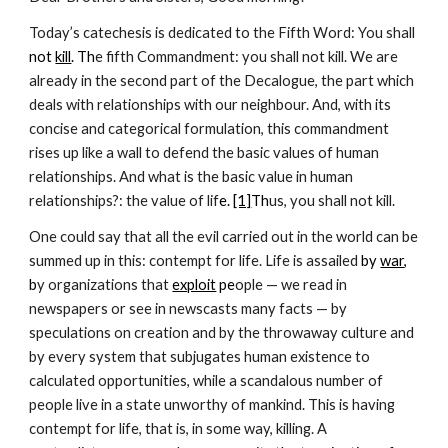
Today’s catechesis is dedicated to the Fifth Word: You shall
not 
kill
. Th
e fifth Commandment: you shall not kill. We are 
already in the second part of the Decalogue, the part which 
deals with relationships with our neighbour. And, with its 
concise and categorical formulation, this commandment 
rises up like a wall to defend the basic values of human 
relationships. And what is the basic value in human 
relationships?: the value of lif
e.
[1]
Th
us, you shall not kill. 
One could say that all the evil carried out in the world can be 
summed up in this: contempt for life. Life is assailed 
by 
war
, 
b
y organizations that
exploit
 pe
ople — we read in 
newspapers or see in newscasts many facts — by 
speculations on creation and by the throwaway culture and 
by every system that subjugates human existence to 
calculated opportunities, while a scandalous number of 
people live in a state unworthy of mankind. This is having 
contempt for life, that is, in some way, killing. A 