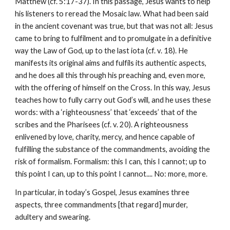
Matthew (cf. 5:17-37). In this passage, Jesus wants to help 
his listeners to reread the Mosaic law. What had been said 
in the ancient covenant was true, but that was not all: Jesus 
came to bring to fulfilment and to promulgate in a definitive 
way the Law of God, up to the last iota (cf. v. 18). He 
manifests its original aims and fulfils its authentic aspects, 
and he does all this through his preaching and, even more, 
with the offering of himself on the Cross. In this way, Jesus 
teaches how to fully carry out God’s will, and he uses these 
words: with a ‘righteousness’ that ‘exceeds’ that of the 
scribes and the Pharisees (cf. v. 20). A righteousness 
enlivened by love, charity, mercy, and hence capable of 
fulfilling the substance of the commandments, avoiding the 
risk of formalism. Formalism: this I can, this I cannot; up to 
this point I can, up to this point I cannot.... No: more, more.
In particular, in today’s Gospel, Jesus examines three 
aspects, three commandments [that regard] murder, 
adultery and swearing.