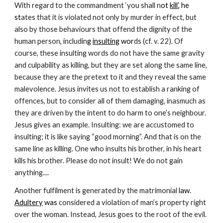
With regard to the commandment ‘you shall n
ot 
kill’
, he 
st
ates that it is violated not only by murder in effect, but 
also by those behaviours that offend the dignity of the 
human person, includin
g 
insulting
 wor
ds (cf. v. 22). Of 
course, these insulting words do not have the same gravity 
and culpability as killing, but they are set along the same line, 
because they are the pretext to it and they reveal the same 
malevolence. Jesus invites us not to establish a ranking of 
offences, but to consider all of them damaging, inasmuch as 
they are driven by the intent to do harm to one’s neighbour. 
Jesus gives an example. Insulting: we are accustomed to 
insulting; it is like saying “good morning”. And that is on the 
same line as killing. One who insults his brother, in his heart 
kills his brother. Please do not insult! We do not gain 
anything....
Another fulfilment is generated by the matrimonial 
law. 
Adultery
 was
 considered a violation of man’s property right 
over the woman. Instead, Jesus goes to the root of the evil. 