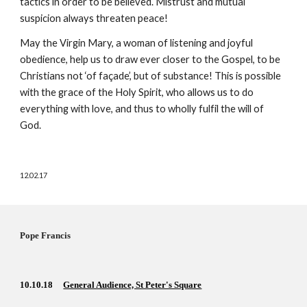
tactics in order to be believed. Mistrust and mutual 
suspicion always threaten peace!
May the Virgin Mary, a woman of listening and joyful 
obedience, help us to draw ever closer to the Gospel, to be 
Christians not ‘of façade’, but of substance! This is possible 
with the grace of the Holy Spirit, who allows us to do 
everything with love, and thus to wholly fulfil the will of 
God. 
12.02.17
Pope Francis  
10.10.18    
General Audience, St Peter's Square