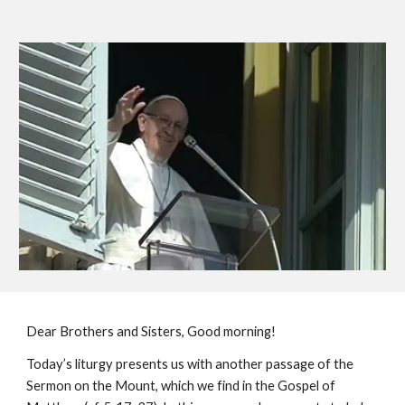
Dear Brothers and Sisters, Good morning!
Today’s liturgy presents us with another passage of the 
Sermon on the Mount, which we find in the Gospel of 