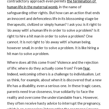
contradictory approach even permits 
the termination of 
human life in the maternal womb
, i
n the name of 
safeguarding other rights. But how can an action that ends 
an innocent and defenceless life in its blossoming stage be 
therapeutic, civilized or simply human? I ask you: is it right to 
‘do away with’ a human life in order to solve a problem? Is it 
right to hire a hit man in order to solve a problem? One 
cannot. It is not right to ‘do away with’ a human being, 
however small, in order to solve a problem. It is like hiring a 
hit man to solve a problem.
Where does all this come from? Violence and the rejection 
of life; where do they actually come from? F
rom
fear
. 
Inde
ed, welcoming others is a challenge to individualism. Let 
us think, for example, about when it is discovered that a new 
life has a disability, even a serious one. In these tragic cases, 
parents need true closeness, true solidarity to face the 
reality and overcome the understandable fears. However, 
they often receive hasty advice to interrupt the pregnancy, 