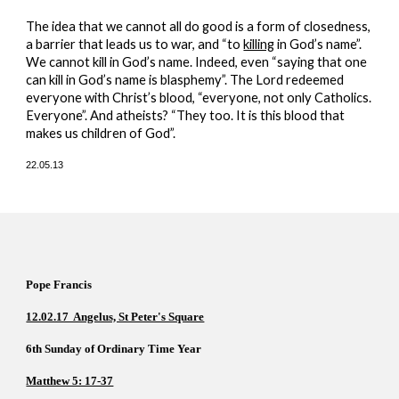
The idea that we cannot all do good is a form of closedness, 
a barrier that leads us to war, and “to 
killing
 in God’s name”. 
We cannot kill in God’s name. Indeed, even “saying that one 
can kill in God’s name is blasphemy”. The Lord redeemed 
everyone with Christ’s blood, “everyone, not only Catholics. 
Everyone”. And atheists? “They too. It is this blood that 
makes us children of God”.
22.05.13
Pope Francis  
12.02.17  Angelus, St Peter's Square
6th Sunday of Ordinary Time Year     
Matthew 5: 17-37