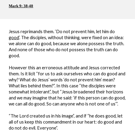
Mark 9: 38-40
Jesus reprimands them. ‘Do not prevent him, let him do 
good
’. The disciples, without thinking, were fixed on an idea: 
we alone can do good, because we alone possess the truth. 
And none of those who do not possess the truth can do 
good.
However this an erroneous attitude and Jesus corrected 
them. Is it licit “for us to ask ourselves who can do good and 
why? What do Jesus’ words ‘do not prevent him’ mean? 
What lies behind them?”. In this case “the disciples were 
somewhat intolerant”, but “Jesus broadened their horizons 
and we may imagine that he said: ‘if this person can do good, 
we can all do good. So can anyone who is not one of us’”.
“The Lord created us in his image”, and if “he does good, let 
all of us keep this commandment in our heart: do good and 
do not do evil. Everyone”.