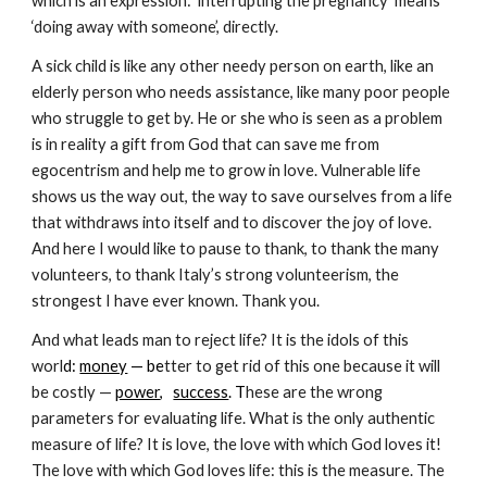
which is an expression: ‘interrupting the pregnancy’ means 
‘doing away with someone’, directly.
A sick child is like any other needy person on earth, like an 
elderly person who needs assistance, like many poor people 
who struggle to get by. He or she who is seen as a problem 
is in reality a gift from God that can save me from 
egocentrism and help me to grow in love. Vulnerable life 
shows us the way out, the way to save ourselves from a life 
that withdraws into itself and to discover the joy of love. 
And here I would like to pause to thank, to thank the many 
volunteers, to thank Italy’s strong volunteerism, the 
strongest I have ever known. Thank you.
And what leads man to reject life? It is the idols of this 
worl
d:
money
 — be
tter to get rid of this one because it will 
be costly —
power
,
success
. T
hese are the wrong 
parameters for evaluating life. What is the only authentic 
measure of life? It is love, the love with which God loves it! 
The love with which God loves life: this is the measure. The 