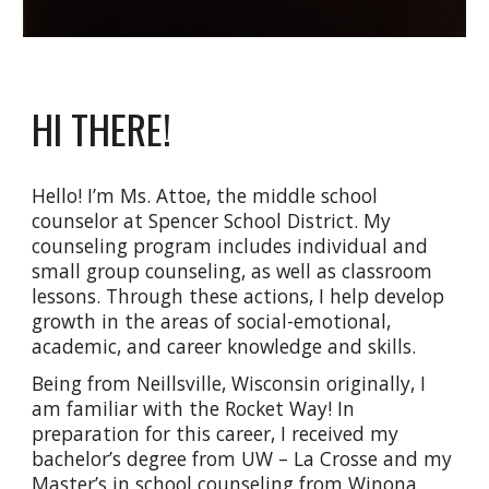
HI THERE!
Hello! I’m Ms. Attoe, the middle school
counselor at Spencer School District. My
counseling program includes individual and
small group counseling, as well as classroom
lessons. Through these actions, I help develop
growth in the areas of social-emotional,
academic, and career knowledge and skills.
Being from Neillsville, Wisconsin originally, I
am familiar with the Rocket Way! In
preparation for this career, I received my
bachelor’s degree from UW – La Crosse and my
Master’s in school counseling from Winona