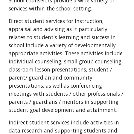
School counselors provide a wide variety of
services within the school setting.
Direct student services for instruction,
appraisal and advising as it particularly
relates to student's learning and success in
school include a variety of developmentally
appropriate activities. These activities include
individual counseling, small group counseling,
classroom lesson presentations, student /
parent/ guardian and community
presentations, as well as conferencing
meetings with students / other professionals /
parents / guardians / mentors in supporting
student goal development and attainment.
Indirect student services include activities in
data research and supporting students and