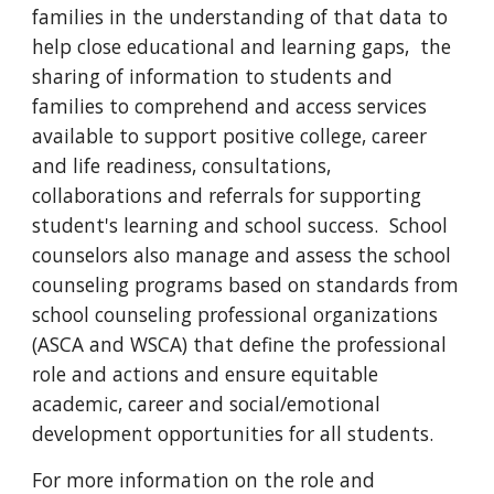
families in the understanding of that data to
help close educational and learning gaps, the
sharing of information to students and
families to comprehend and access services
available to support positive college, career
and life readiness, consultations,
collaborations and referrals for supporting
student's learning and school success. School
counselors also manage and assess the school
counseling programs based on standards from
school counseling professional organizations
(ASCA and WSCA) that define the professional
role and actions and ensure equitable
academic, career and social/emotional
development opportunities for all students.
For more information on the role and