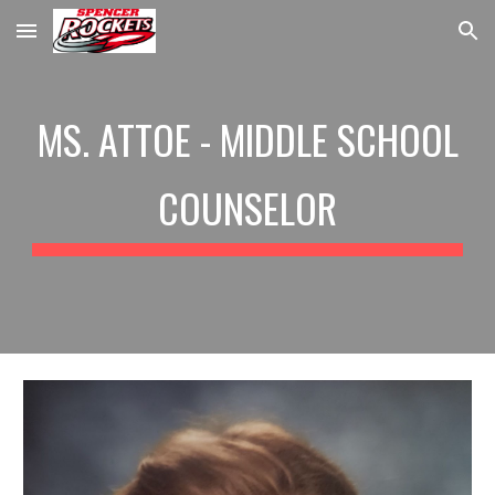
Skip to main content
Skip to navigation
MS. ATTOE - MIDDLE SCHOOL
COUNSELOR