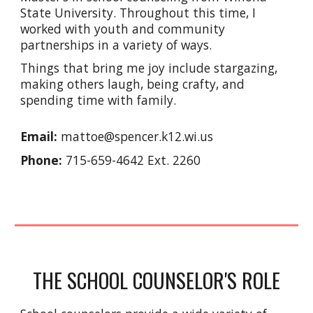
State University. Throughout this time, I
worked with youth and community
partnerships in a variety of ways.
Things that bring me joy include stargazing,
making others laugh, being crafty, and
spending time with family.
Email:
mattoe@spencer.k12.wi.us
Phone:
715-659-4642 Ext. 2260
THE SCHOOL COUNSELOR'S ROLE