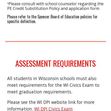
Please consult with school counselor regarding the 
*
PE Credit Substituti
on Policy and application form
Please refer to the Spencer Board of Education policies for 
specific definition.
ASSESSMENT REQUIREMENTS
All students in Wisconsin schools must also 
meet requirements for the WI Civics Exam to 
meet graduation requirements.  
Please see the WI DPI website link for more 
information. 
WI DPI Civics Exam