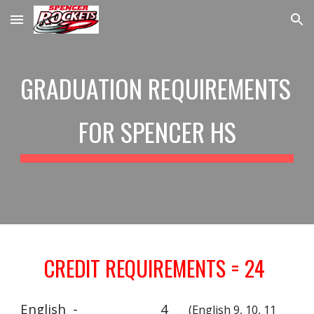
Skip to main content
Skip to navigation
GRADUATION REQUIREMENTS 
FOR SPENCER HS
CREDIT REQUIREMENTS = 24 
English  - 
4
(English 9, 10, 11 