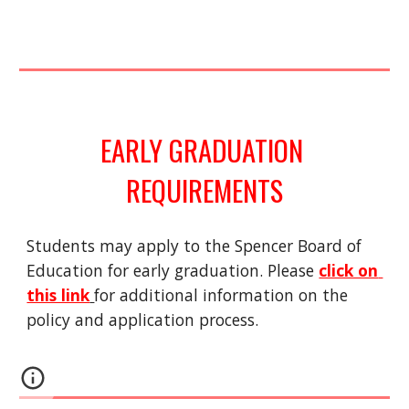
EARLY GRADUATION 
REQUIREMENTS
Students may apply to the Spencer Board of 
Education for early graduation. Please 
click on 
this link
for additional information on the 
policy and application process.