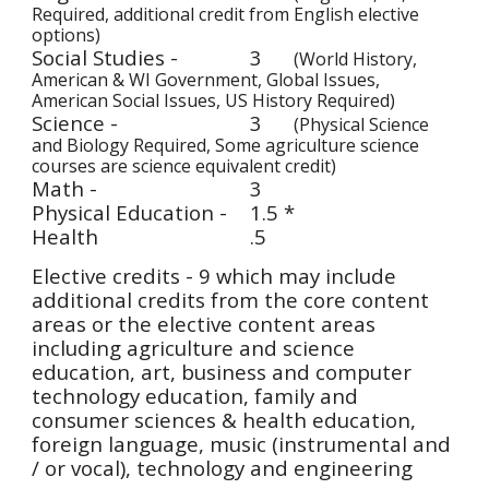
Required, additional credit from English elective 
options)
Social Studies - 
3
(World History, 
American & WI Government, Global Issues, 
American Social Issues, US History Required)
Science - 
3
(Physical Science 
and Biology Required, Some agriculture science 
courses are science equivalent credit) 
Math - 
3
Physical Education -
1.5 *
Health 
.5 
Elective credits - 9 which may include 
additional credits from the core content 
areas or the elective content areas 
including agriculture and science 
education, art, business and computer 
technology education, family and 
consumer sciences & health education, 
foreign language, music (instrumental and 
/ or vocal), technology and engineering