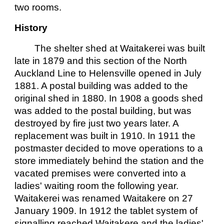
two rooms.
History
The shelter shed at Waitakerei was built
late in 1879 and this section of the North
Auckland Line to Helensville opened in July
1881. A postal building was added to the
original shed in 1880. In 1908 a goods shed
was added to the postal building, but was
destroyed by fire just two years later. A
replacement was built in 1910. In 1911 the
postmaster decided to move operations to a
store immediately behind the station and the
vacated premises were converted into a
ladies' waiting room the following year.
Waitakerei was renamed Waitakere on 27
January 1909. In 1912 the tablet system of
signalling reached Waitakere and the ladies'