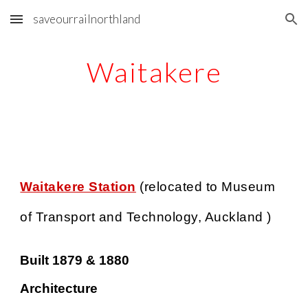
saveourrailnorthland
Skip to main content
Skip to navigation
Waitakere
Waitakere Station
(relocated
to Museum
of Transport and Technology, Auckland )
Built 1879 & 1880
Architecture