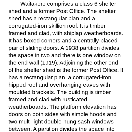
Waitakere comprises a class 6 shelter
shed and a former Post Office. The shelter
shed has a rectangular plan and a
corrugated-iron skillion roof. It is timber
framed and clad, with shiplap weatherboards.
It has boxed corners and a centrally placed
pair of sliding doors. A 1938 partition divides
the space in two and there is one window on
the end wall (1919). Adjoining the other end
of the shelter shed is the former Post Office. It
has a rectangular plan, a corrugated-iron
hipped roof and overhanging eaves with
moulded brackets. The building is timber
framed and clad with rusticated
weatherboards. The platform elevation has
doors on both sides with simple hoods and
two multi-light double-hung sash windows
between. A partition divides the space into