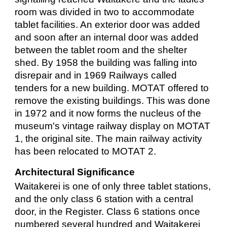
room was divided in two to accommodate
tablet facilities. An exterior door was added
and soon after an internal door was added
between the tablet room and the shelter
shed. By 1958 the building was falling into
disrepair and in 1969 Railways called
tenders for a new building. MOTAT offered to
remove the existing buildings. This was done
in 1972 and it now forms the nucleus of the
museum's vintage railway display on MOTAT
1, the original site. The main railway activity
has been relocated to MOTAT 2.
Architectural Significance
Waitakerei is one of only three tablet stations,
and the only class 6 station with a central
door, in the Register. Class 6 stations once
numbered several hundred and Waitakerei