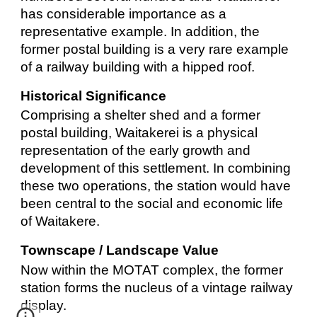
has considerable importance as a
representative example. In addition, the
former postal building is a very rare example
of a railway building with a hipped roof.
Historical Significance
Comprising a shelter shed and a former
postal building, Waitakerei is a physical
representation of the early growth and
development of this settlement. In combining
these two operations, the station would have
been central to the social and economic life
of Waitakere.
Townscape / Landscape Value
Now within the MOTAT complex, the former
station forms the nucleus of a vintage railway
display.