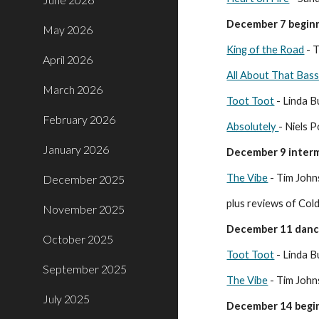
December 7 beginn
May 2026
King of the Road
- T
April 2026
All About That Bass
March 2026
Toot Toot
- Linda B
February 2026
Absolutely
- Niels 
January 2026
December 9 interm
The Vibe
- Tim Joh
December 2025
plus reviews of Co
November 2025
December 11 dan
October 2025
Toot Toot
- Linda B
September 2025
The Vibe
- Tim Joh
July 2025
December 14 begin