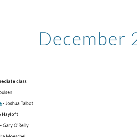
ip to main content
Skip to navigat
December 
ediate class
Poulsen
e
- Joshua Talbot
 Hayloft
- Gary O'Reilly
dra Moeschel