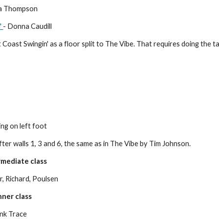
ta Thompson
'
- Donna Caudill
Coast Swingin' as a floor split to The Vibe. That requires doing the tag
ing on left foot
ter walls 1, 3 and 6, the same as in The Vibe by Tim Johnson.
mediate class
, Richard, Poulsen
ner class
ank Trace