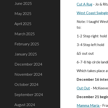
June 2025
Cut A Rug
- Jo & Ri
West Coast Swingin
May 2025
Note: I taught West 
April 2025
to:
March 2025
1-2 Step right hold
February 2025
3-4 Step left hold
&5 out out
January 2025
6-7-8 hip circle land
December 2024
Which takes place af
November 2024
December 16 inter
October 2024
Out Out
- McKeever
September 2024
December 21 begin
August 2024
Mamma Maria
- Fr