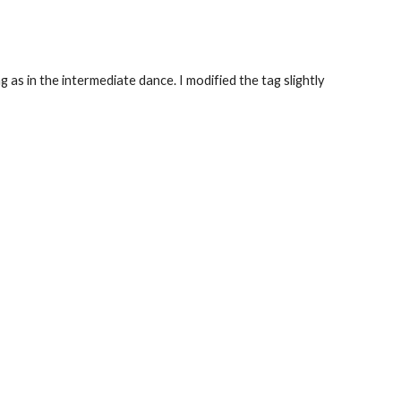
 as in the intermediate dance. I modified the tag slightly