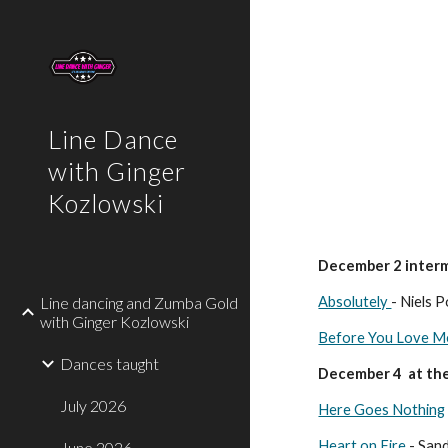
Sk
Line Dance
with Ginger
Kozlowski
December 2 interm
Line dancing and Zumba Gold
Absolutely
- Niels 
with Ginger Kozlowski
Before You Love M
Dances taught
December 4 at the
July 2026
Here Goes Nothing
Heart on Fire
- San
June 2026