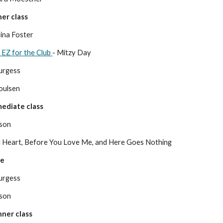
er class
ina Foster
 EZ for the Club
- Mitzy Day
urgess
Poulse
n
ediate class
nson
ld Heart, Before You Love Me, and Here Goes Nothing
ce
urgess
nson
ner class