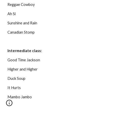
Reggae Cowboy
Ah Si
Sunshine and Rain
Canadian Stomp
Intermediate class:
Good Time Jackson
Higher and Higher
Duck Soup
It Hurts
Mambo Jambo