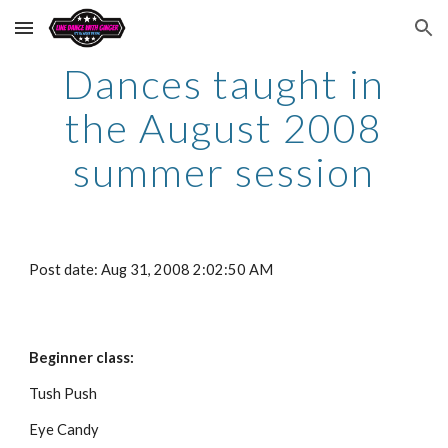
Skip to main content
Skip to navigation
Dances taught in
the August 2008
summer session
Post date: Aug 31, 2008 2:02:50 AM
Beginner class:
Tush Push
Eye Candy