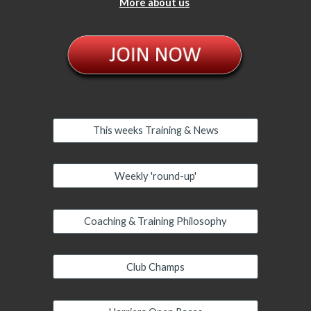
More about us
This weeks Training & News
Weekly 'round-up'
Coaching & Training Philosophy
Club Champs