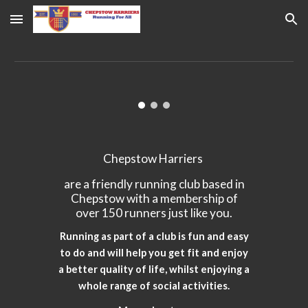
Skip to main content
Skip to navigation
Chepstow Harriers
are a friendly running club based in
Chepstow with a membership of
over 150 runners just like you.
Running as part of a club is fun and easy
to do and will help you get fit and enjoy
a better quality of life, whilst enjoying a
whole range of social activities.