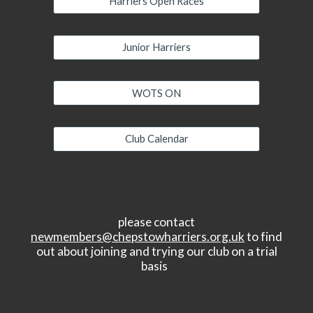
Harriers Open Races
Junior Harriers
WOTS ON
Club Calendar
please contact
newmembers@chepstowharriers.org.uk
to find
out about joining and trying our club on a trial
basis