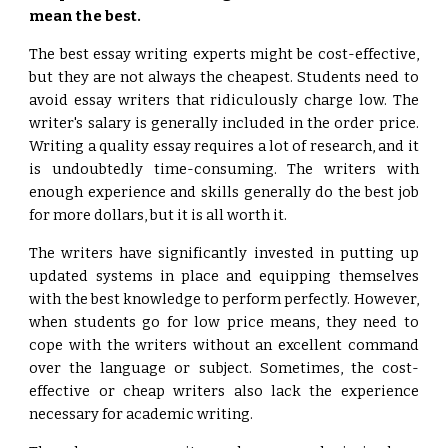
mean the best.
The best essay writing experts might be cost-effective,
but they are not always the cheapest. Students need to
avoid essay writers that ridiculously charge low. The
writer's salary is generally included in the order price.
Writing a quality essay requires a lot of research, and it
is undoubtedly time-consuming. The writers with
enough experience and skills generally do the best job
for more dollars, but it is all worth it.
The writers have significantly invested in putting up
updated systems in place and equipping themselves
with the best knowledge to perform perfectly. However,
when students go for low price means, they need to
cope with the writers without an excellent command
over the language or subject. Sometimes, the cost-
effective or cheap writers also lack the experience
necessary for academic writing.