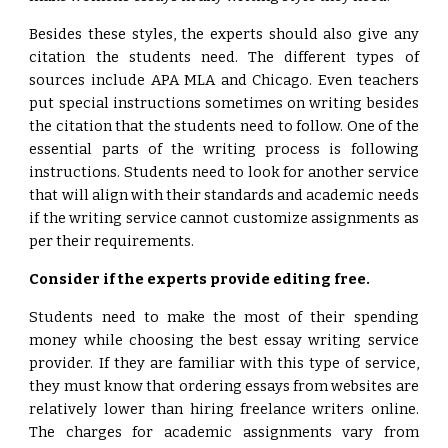
Besides these styles, the experts should also give any
citation the students need. The different types of
sources include APA MLA and Chicago. Even teachers
put special instructions sometimes on writing besides
the citation that the students need to follow. One of the
essential parts of the writing process is following
instructions. Students need to look for another service
that will align with their standards and academic needs
if the writing service cannot customize assignments as
per their requirements.
Consider if the experts provide editing free.
Students need to make the most of their spending
money while choosing the best essay writing service
provider. If they are familiar with this type of service,
they must know that ordering essays from websites are
relatively lower than hiring freelance writers online.
The charges for academic assignments vary from