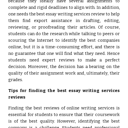
because they ideally have several assignments to
complete and rigid deadlines to align with. In addition,
one needs the best essay writing services review to help
them find export assistance in drafting, editing,
reviewing, or proofreading their articles. Of course,
students can do the research while talking to peers or
scouring the Internet to identify the best companies
online, but it is a time-consuming effort, and there is
no guarantee that one will find what they need. Hence
students need expert reviews to make a perfect
decision. Moreover, the decision has a bearing on the
quality of their assignment work and, ultimately, their
grades.
Tips for finding the best essay writing services
reviews
Finding the best reviews of online writing services is
essential for students to ensure that their coursework
is of the best quality. However, identifying the best
company is a challenge. Students need professional