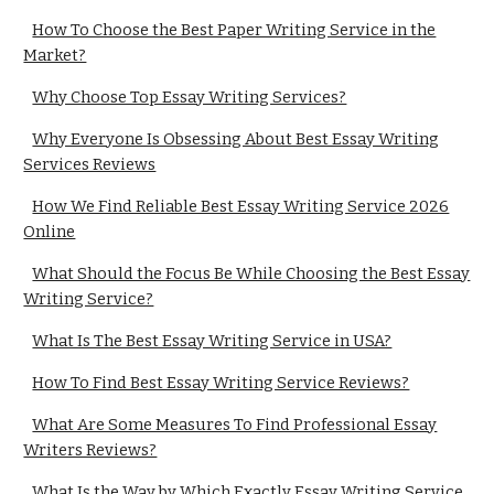
How To Choose the Best Paper Writing Service in the
Market?
Why Choose Top Essay Writing Services?
Why Everyone Is Obsessing About Best Essay Writing
Services Reviews
How We Find Reliable Best Essay Writing Service 2026
Online
What Should the Focus Be While Choosing the Best Essay
Writing Service?
What Is The Best Essay Writing Service in USA?
How To Find Best Essay Writing Service Reviews?
What Are Some Measures To Find Professional Essay
Writers Reviews?
What Is the Way by Which Exactly Essay Writing Service