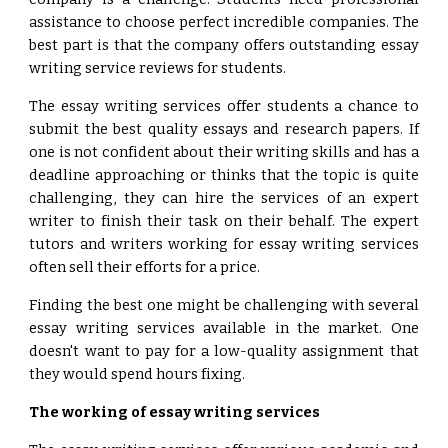
assistance to choose perfect incredible companies. The
best part is that the company offers outstanding essay
writing service reviews for students.
The essay writing services offer students a chance to
submit the best quality essays and research papers. If
one is not confident about their writing skills and has a
deadline approaching or thinks that the topic is quite
challenging, they can hire the services of an expert
writer to finish their task on their behalf. The expert
tutors and writers working for essay writing services
often sell their efforts for a price.
Finding the best one might be challenging with several
essay writing services available in the market. One
doesn't want to pay for a low-quality assignment that
they would spend hours fixing.
The working of essay writing services