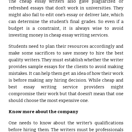
The cheap essay writers also gave plagiarized or
refreshed essays that don't work in universities. They
might also fail to edit one's essay or deliver late, which
can determine the student's final grades. So even if a
budget is a constraint, it is always wise to avoid
investing money in cheap essay writing services.
Students need to plan their resources accordingly and
make some sacrifices to save money to hire the best
quality writers. They must establish whether the writer
provides sample essays for the clients to avoid making
mistakes. It can help them get an idea of how their work
is before making any hiring decision. While cheap and
best essay writing service providers might
compromise their work but that doesn't mean that one
should choose the most expensive one.
Know more about the company
One needs to know about the writer's qualifications
before hiring them. The writers must be professionals