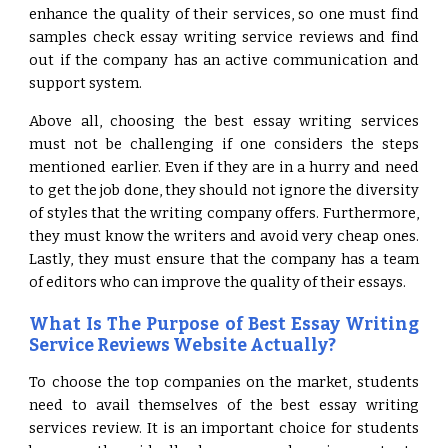
enhance the quality of their services, so one must find
samples check essay writing service reviews and find
out if the company has an active communication and
support system.
Above all, choosing the best essay writing services
must not be challenging if one considers the steps
mentioned earlier. Even if they are in a hurry and need
to get the job done, they should not ignore the diversity
of styles that the writing company offers. Furthermore,
they must know the writers and avoid very cheap ones.
Lastly, they must ensure that the company has a team
of editors who can improve the quality of their essays.
What Is The Purpose of Best Essay Writing
Service Reviews Website Actually?
To choose the top companies on the market, students
need to avail themselves of the best essay writing
services review. It is an important choice for students