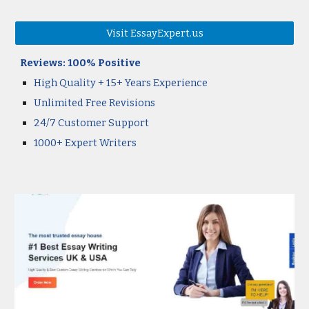
Visit EssayExpert.us
Reviews:
100
% Positive
High Quality
+ 15+ Years Experience
Unlimited Free Revisions
24/7 Customer Support
1000+ Expert Writers