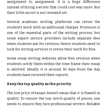
assignment to assignment. It is a huge difference
instead of hiring a writer that could cost way more. But
their little secret is not revealed yet.
Several academic writing platforms can revise the
student's work with no additional charges. Provision is
one of the essential parts of the writing process, but
some expert service providers include separate fees
when students ask for revision. Hence students need to
look for writing services to revise their work for free.
Some essay writing websites allow free revision when
students notify them within the time frame their essay
is allotted. Ideally, it is around 30 days from the day
students have received their reports.
Keep the top quality as the priority.
The low price of essays doesn’t mean that it is flawed in
quality. To ensure the top-notch quality of pieces, one
needs to ensure they hire professional writers. Reliable