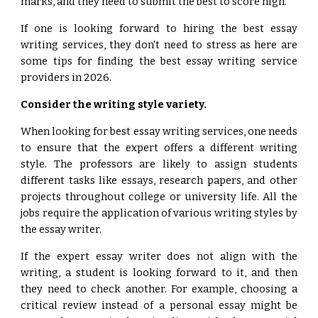
marks, and they need to submit the best to score high.
If one is looking forward to hiring the best essay
writing services, they don't need to stress as here are
some tips for finding the best essay writing service
providers in 2026.
Consider the writing style variety.
When looking for best essay writing services, one needs
to ensure that the expert offers a different writing
style. The professors are likely to assign students
different tasks like essays, research papers, and other
projects throughout college or university life. All the
jobs require the application of various writing styles by
the essay writer.
If the expert essay writer does not align with the
writing, a student is looking forward to it, and then
they need to check another. For example, choosing a
critical review instead of a personal essay might be