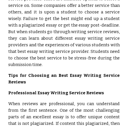
service on. Some companies offer a better service than
others, and it is upon a student to choose a service
wisely. Failure to get the best might end up a student
with a plagiarized essay or get the essay post-deadline.
But when students go through writing service reviews,
they can learn about different essay writing service
providers and the experiences of various students with
that best essay writing service provider. Students need
to choose the best service to be stress-free during the
submission time.
Tips for Choosing an Best Essay Writing Service
Reviews
Professional Essay Writing Service Reviews
When reviews are professional, you can understand
from the first sentence. One of the most challenging
parts of an excellent essay is to offer unique content
that is not plagiarized. If content this plagiarized, then