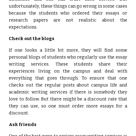
unfortunately, these things can go wrong in some cases
because the students who ordered their essays or
research papers are not realistic about the
expectations.
Check out the blogs
If one looks a little bit more, they will find some
personal blogs of students who regularly use the essay
writing services. These students share their
experiences living on the campus and deal with
everything that goes through. To ensure that one
checks out the regular posts about campus life and
academic writing services if there is somebody they
love to follow. But there might be a discount rate that
they can use, so one must order more essays for a
discount.
Ask friends