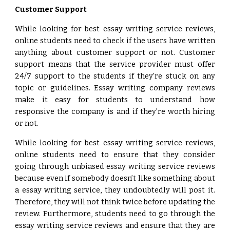
Customer Support
While looking for best essay writing service reviews,
online students need to check if the users have written
anything about customer support or not. Customer
support means that the service provider must offer
24/7 support to the students if they’re stuck on any
topic or guidelines. Essay writing company reviews
make it easy for students to understand how
responsive the company is and if they’re worth hiring
or not.
While looking for best essay writing service reviews,
online students need to ensure that they consider
going through unbiased essay writing service reviews
because even if somebody doesn’t like something about
a essay writing service, they undoubtedly will post it.
Therefore, they will not think twice before updating the
review. Furthermore, students need to go through the
essay writing service reviews and ensure that they are