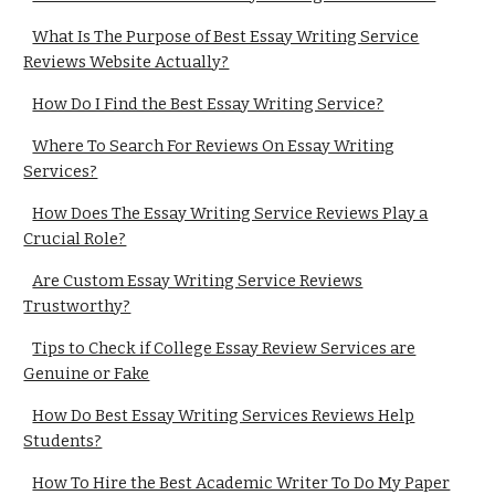
What Is The Purpose of Best Essay Writing Service
Reviews Website Actually?
How Do I Find the Best Essay Writing Service?
Where To Search For Reviews On Essay Writing
Services?
How Does The Essay Writing Service Reviews Play a
Crucial Role?
Are Custom Essay Writing Service Reviews
Trustworthy?
Tips to Check if College Essay Review Services are
Genuine or Fake
How Do Best Essay Writing Services Reviews Help
Students?
How To Hire the Best Academic Writer To Do My Paper