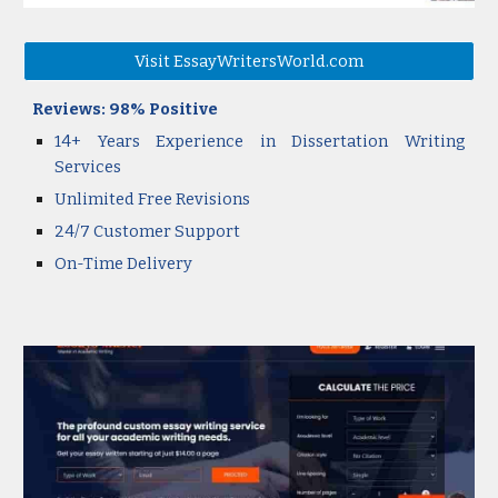
Visit EssayWritersWorld.com
Reviews:
98
% Positive
14+ Years Experience in Dissertation Writing
Services
Unlimited Free Revisions
24/7
Customer
Support
On-Time Delivery