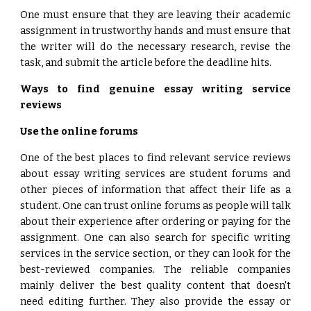
One must ensure that they are leaving their academic
assignment in trustworthy hands and must ensure that
the writer will do the necessary research, revise the
task, and submit the article before the deadline hits.
Ways to find genuine essay writing service
reviews
Use the online forums
One of the best places to find relevant service reviews
about essay writing services are student forums and
other pieces of information that affect their life as a
student. One can trust online forums as people will talk
about their experience after ordering or paying for the
assignment. One can also search for specific writing
services in the service section, or they can look for the
best-reviewed companies. The reliable companies
mainly deliver the best quality content that doesn't
need editing further. They also provide the essay or