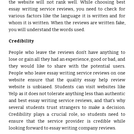
the website will not rank well. While choosing best
essay writing service reviews, you need to check for
various factors like the language it is written and for
whom it is written. When the reviews are written fake,
you will understand the words used.
Credibility
People who leave the reviews don’t have anything to
lose or gain all they had an experience, good or bad, and
they would like to share with the potential users.
People who leave essay writing service reviews on one
website ensure that the quality essay help review
website is unbiased. Students can visit websites like
Yelp as it does not tolerate anything less than authentic
and best essay writing service reviews, and that’s why
several students trust strangers to make a decision.
Credibility plays a crucial role, so students need to
ensure that the service provider is credible while
looking forward to essay writing company reviews.