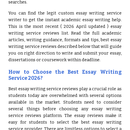
searches.
You can find the legit custom essay writing service
writer to get the instant academic essay writing help.
This is the most recent ( 2026 April updated ) essay
writing service reviews list. Read the full academic
articles, writing guidance, formats and tips, best essay
writing service reviews described below that will guide
you on right direction to write and submit your essay,
dissertations or coursework within deadline.
How to Choose the Best Essay Writing
Service 2026?
Best essay writing service reviews play a crucial role as
students today are overwhelmed with several options
available in the market. Students need to consider
several things before choosing any essay writing
service reviews platform. The essay reviews make it
easy for students to select the best essay writing
service provider. There are limitless options to select a