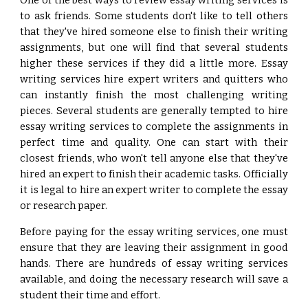
One of the best ways to review essay writing services is
to ask friends. Some students don't like to tell others
that they've hired someone else to finish their writing
assignments, but one will find that several students
higher these services if they did a little more. Essay
writing services hire expert writers and quitters who
can instantly finish the most challenging writing
pieces. Several students are generally tempted to hire
essay writing services to complete the assignments in
perfect time and quality. One can start with their
closest friends, who won't tell anyone else that they've
hired an expert to finish their academic tasks. Officially
it is legal to hire an expert writer to complete the essay
or research paper.
Before paying for the essay writing services, one must
ensure that they are leaving their assignment in good
hands. There are hundreds of essay writing services
available, and doing the necessary research will save a
student their time and effort.