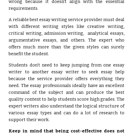
wrong because it doesn't align with the essential
requirements.
A reliable best essay writing service provider must deal
with different writing styles like creative writing,
critical writing, admission writing, analytical essays,
argumentative essays, and others. The expert who
offers much more than the given styles can surely
benefit the student.
Students don’t need to keep jumping from one essay
writer to another essay writer to seek essay help
because the service provider offers everything they
need. The essay professionals ideally have an excellent
command of the subject and can produce the best
quality content to help students score high grades. The
expert writers also understand the logical structure of
various essay types and can do a lot of research to
support their work.
Keep in mind that being cost-effective does not