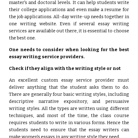
master's and doctoral levels. It can help students write
their college applications and even make a resume for
the job applications. All-day write-up needs together in
one writing website. Even if several essay writing
services are available out there, it is essential to choose
the best one.
One needs to consider when looking for the best
essay writing service providers.
Check if they align with the writing style or not
An excellent custom essay service provider must
deliver anything that the student asks them to do.
There are generally four basic writing styles, including
descriptive narrative expository, and persuasive
writing styles. All the types are written using different
techniques, and most of the time, the class course
requires students to write in various forms. Hence the
students need to ensure that the essay writers can
make women's essays in any writing style they need.