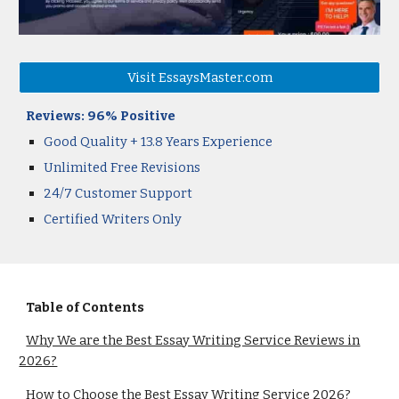
Visit EssaysMaster.com
Reviews: 96% Positive
Good Quality
+
13.8 Years
Experience
Unlimited Free Revisions
24/7 Customer Support
Certified Writers Only
Table of Contents
Why We are the Best Essay Writing Service Reviews in
2026?
How to Choose the Best Essay Writing Service 2026?