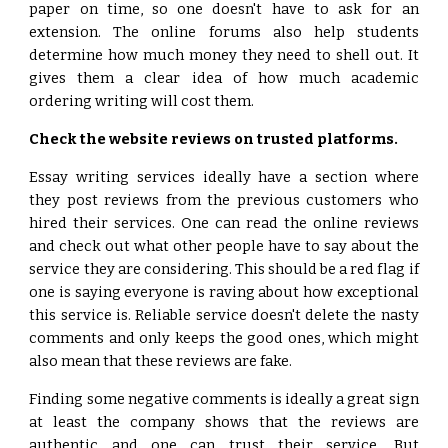
paper on time, so one doesn't have to ask for an
extension. The online forums also help students
determine how much money they need to shell out. It
gives them a clear idea of how much academic
ordering writing will cost them.
Check the website reviews on trusted platforms.
Essay writing services ideally have a section where
they post reviews from the previous customers who
hired their services. One can read the online reviews
and check out what other people have to say about the
service they are considering. This should be a red flag if
one is saying everyone is raving about how exceptional
this service is. Reliable service doesn't delete the nasty
comments and only keeps the good ones, which might
also mean that these reviews are fake.
Finding some negative comments is ideally a great sign
at least the company shows that the reviews are
authentic and one can trust their service. But