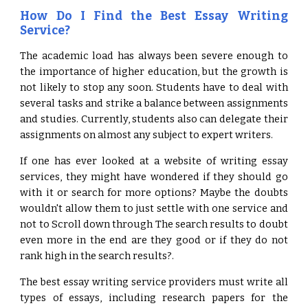
How Do I Find the Best Essay Writing
Service?
The academic load has always been severe enough to
the importance of higher education, but the growth is
not likely to stop any soon. Students have to deal with
several tasks and strike a balance between assignments
and studies. Currently, students also can delegate their
assignments on almost any subject to expert writers.
If one has ever looked at a website of writing essay
services, they might have wondered if they should go
with it or search for more options? Maybe the doubts
wouldn't allow them to just settle with one service and
not to Scroll down through The search results to doubt
even more in the end are they good or if they do not
rank high in the search results?.
The best essay writing service providers must write all
types of essays, including research papers for the