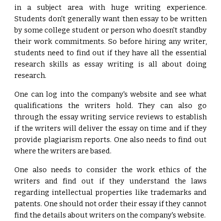
in a subject area with huge writing experience.
Students don't generally want then essay to be written
by some college student or person who doesn't standby
their work commitments. So before hiring any writer,
students need to find out if they have all the essential
research skills as essay writing is all about doing
research.
One can log into the company's website and see what
qualifications the writers hold. They can also go
through the essay writing service reviews to establish
if the writers will deliver the essay on time and if they
provide plagiarism reports. One also needs to find out
where the writers are based.
One also needs to consider the work ethics of the
writers and find out if they understand the laws
regarding intellectual properties like trademarks and
patents. One should not order their essay if they cannot
find the details about writers on the company's website.