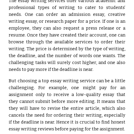
The essay writing services offer various academic and
professional types of writing to cater to students’
needs. One can order an admission essay, creative
writing essay, or research paper for a price. If one is an
employee, they can also request a press release or a
resume. Once they have created their account, one can
browse through the available services to order their
writing. The price is determined by the type of writing,
the deadline, and the number of words one wants. The
challenging tasks will surely cost higher, and one also
needs to pay more if the deadline is near.
But choosing a top essay writing service can be a little
challenging. For example, one might pay for an
assignment only to receive a low-quality essay that
they cannot submit before more editing. It means that
they will have to revise the entire article, which also
cancels the need for ordering their writing, especially
if the deadline is near. Hence it is crucial to find honest
essay writing reviews before paying for the assignment.