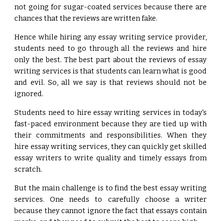
not going for sugar-coated services because there are
chances that the reviews are written fake.
Hence while hiring any essay writing service provider,
students need to go through all the reviews and hire
only the best. The best part about the reviews of essay
writing services is that students can learn what is good
and evil. So, all we say is that reviews should not be
ignored.
Students need to hire essay writing services in today's
fast-paced environment because they are tied up with
their commitments and responsibilities. When they
hire essay writing services, they can quickly get skilled
essay writers to write quality and timely essays from
scratch.
But the main challenge is to find the best essay writing
services. One needs to carefully choose a writer
because they cannot ignore the fact that essays contain