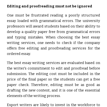
Editing and proofreading must not be ignored
One must be frustrated reading a poorly structured
essay loaded with grammatical errors. The university
professors will award students based on their ability to
develop a quality paper free from grammatical errors
and typing mistakes. When choosing the best essay
writing services, one needs to check if the company
offers free editing and proofreading services for the
ordered essay.
The best essay writing services are evaluated based on
the writer's commitment to edit and proofread before
submission. The editing cost must be included in the
price of the final paper so the students can get a free
paper check. Therefore, editing must be as good as
drafting the new content, and it is one of the essential
elements of the writing process.
Export writers are likely to invest in the workforce to