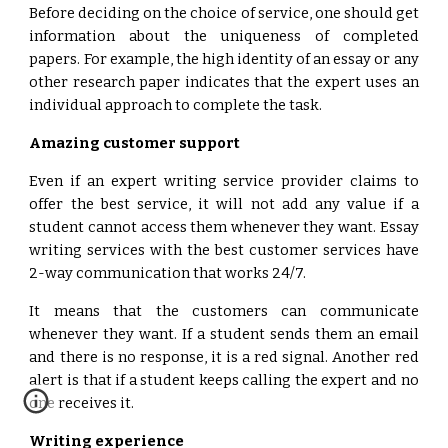
Before deciding on the choice of service, one should get
information about the uniqueness of completed
papers. For example, the high identity of an essay or any
other research paper indicates that the expert uses an
individual approach to complete the task.
Amazing customer support
Even if an expert writing service provider claims to
offer the best service, it will not add any value if a
student cannot access them whenever they want. Essay
writing services with the best customer services have
2-way communication that works 24/7.
It means that the customers can communicate
whenever they want. If a student sends them an email
and there is no response, it is a red signal. Another red
alert is that if a student keeps calling the expert and no
one receives it.
Writing experience