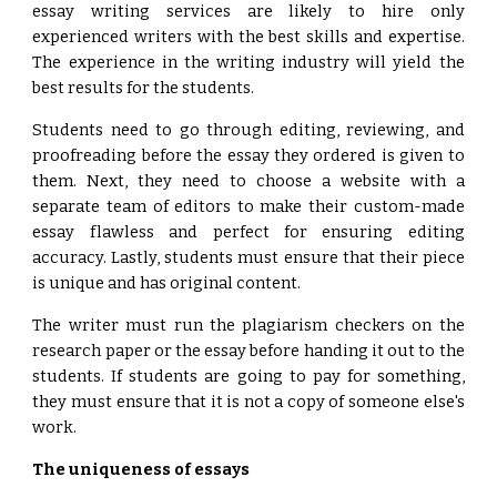
essay writing services are likely to hire only
experienced writers with the best skills and expertise.
The experience in the writing industry will yield the
best results for the students.
Students need to go through editing, reviewing, and
proofreading before the essay they ordered is given to
them. Next, they need to choose a website with a
separate team of editors to make their custom-made
essay flawless and perfect for ensuring editing
accuracy. Lastly, students must ensure that their piece
is unique and has original content.
The writer must run the plagiarism checkers on the
research paper or the essay before handing it out to the
students. If students are going to pay for something,
they must ensure that it is not a copy of someone else's
work.
The uniqueness of essays