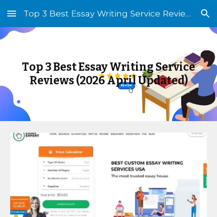
Top 3 Best Essay Writing Service Reviews (2026 Updated)
Skip to main content
Skip to navigation
T
op
3 Best Essay Writing Service
Reviews (202
6 April
Updated)