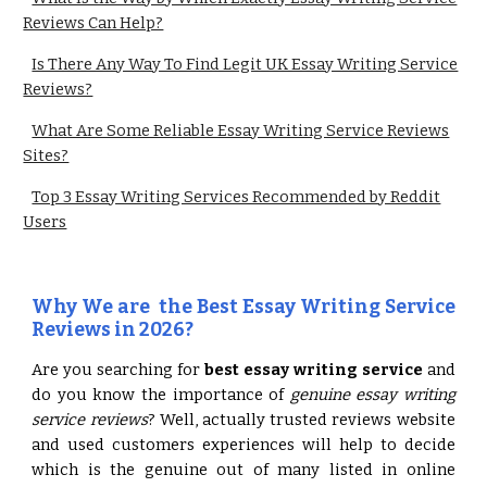
Reviews Can Help?
Is There Any Way To Find Legit UK Essay Writing Service
Reviews?
What Are Some Reliable Essay Writing Service Reviews
Sites?
Top 3 Essay Writing Services Recommended by Reddit
Users
Why We are the Best Essay Writing Service
Reviews in 2026?
Are you searching for
best essay writing service
and
do you know the importance of
genuine essay writing
service reviews
? Well, actually trusted reviews website
and used customers experiences will help to decide
which is the genuine out of many listed in online