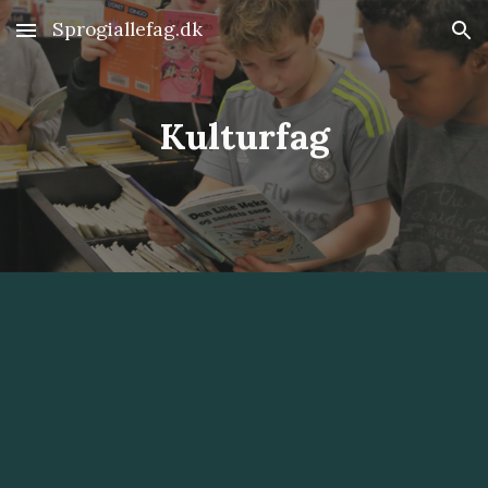
Sprogiallefag.dk
Skip to main content
Skip to navigation
Kulturfag