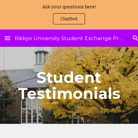
Ask your questions here!
Skip to main content
Skip to navigation
Chatbot
Rikkyo University Student Exchange Program
Student
Testimonials