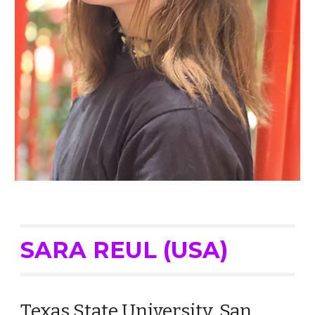
SARA
REUL (USA)
Texas State University, San