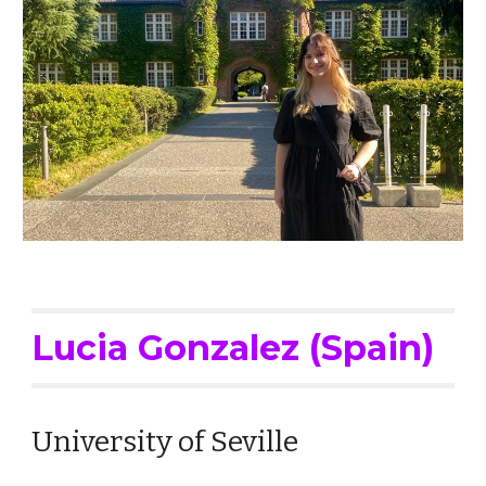
Lucia Gonzalez (Spain)
University of Seville