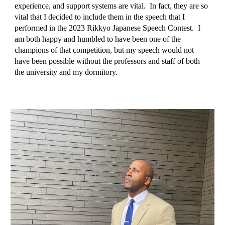
experience, and support systems are vital. In fact, they are so
vital that I decided to include them in the speech that I
performed in the 2023 Rikkyo Japanese Speech Contest. I
am both happy and humbled to have been one of the
champions of that competition, but my speech would not
have been possible without the professors and staff of both
the university and my dormitory.