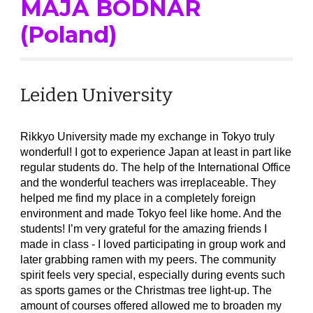
MAJA
BODNAR
(Poland)
Leiden University
Rikkyo University made my exchange in Tokyo truly
wonderful! I got to experience Japan at least in part like
regular students do. The help of the International Office
and the wonderful teachers was irreplaceable. They
helped me find my place in a completely foreign
environment and made Tokyo feel like home. And the
students! I’m very grateful for the amazing friends I
made in class - I loved participating in group work and
later grabbing ramen with my peers. The community
spirit feels very special, especially during events such
as sports games or the Christmas tree light-up. The
amount of courses offered allowed me to broaden my