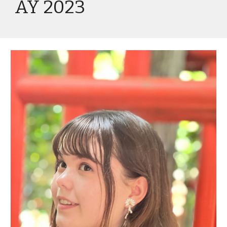
AY 2023