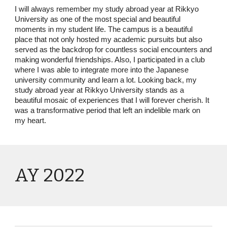
I will always remember my study abroad year at Rikkyo
University as one of the most special and beautiful
moments in my student life. The campus is a beautiful
place that not only hosted my academic pursuits but also
served as the backdrop for countless social encounters and
making wonderful friendships. Also, I participated in a club
where I was able to integrate more into the Japanese
university community and learn a lot. Looking back, my
study abroad year at Rikkyo University stands as a
beautiful mosaic of experiences that I will forever cherish. It
was a transformative period that left an indelible mark on
my heart.
AY 2022