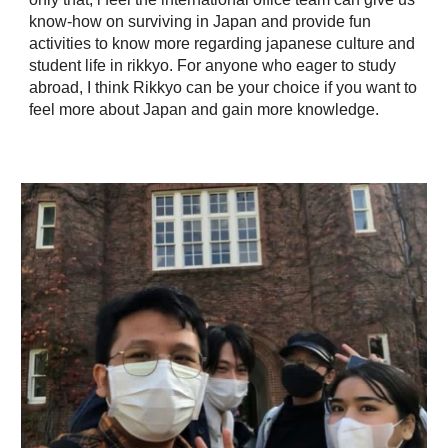
know-how on surviving in Japan and provide fun
activities to know more regarding japanese culture and
student life in rikkyo. For anyone who eager to study
abroad, I think Rikkyo can be your choice if you want to
feel more about Japan and gain more knowledge.