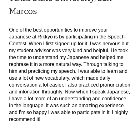
Marcos
One of the best opportunities to improve your
Japanese at Rikkyo is by participating in the Speech
Contest. When I first signed up for it, I was nervous but
my student advisor was very kind and helpful. He took
the time to understand my Japanese and helped me
rephrase it in a more natural way. Through talking to
him and practicing my speech, I was able to learn and
use a lot of new vocabulary, which made daily
conversation a lot easier. I also practiced pronunciation
and intonation throughly. Now when I speak Japanese,
I have a lot more of an understanding and confidence
in the language. It was such an amazing experience
and I’m so happy I was able to participate in it. I highly
recommend it!