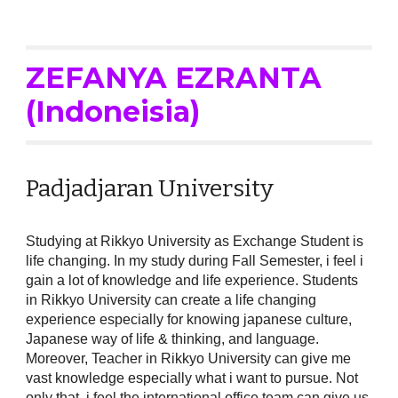
ZEFANYA
EZRANTA
(Indoneisia)
Padjadjaran University
Studying at Rikkyo University as Exchange Student is
life changing. In my study during Fall Semester, i feel i
gain a lot of knowledge and life experience. Students
in Rikkyo University can create a life changing
experience especially for knowing japanese culture,
Japanese way of life & thinking, and language.
Moreover, Teacher in Rikkyo University can give me
vast knowledge especially what i want to pursue. Not
only that, i feel the international office team can give us