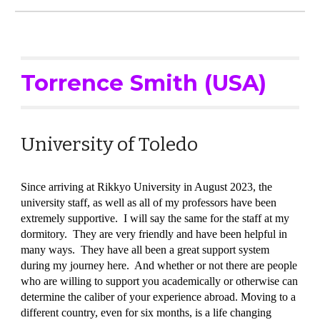
Torrence Smith (USA)
University of Toledo
Since arriving at Rikkyo University in August 2023, the
university staff, as well as all of my professors have been
extremely supportive. I will say the same for the staff at my
dormitory. They are very friendly and have been helpful in
many ways. They have all been a great support system
during my journey here. And whether or not there are people
who are willing to support you academically or otherwise can
determine the caliber of your experience abroad. Moving to a
different country, even for six months, is a life changing