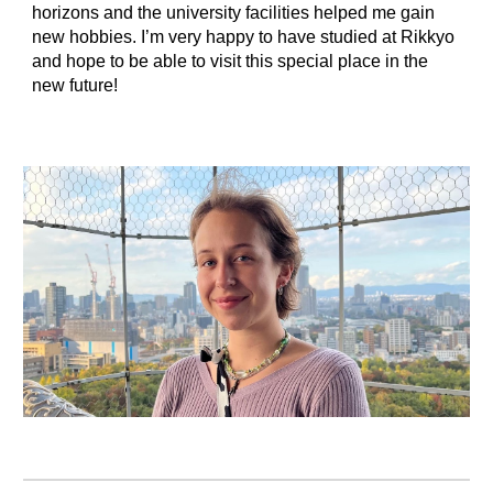
horizons and the university facilities helped me gain
new hobbies. I’m very happy to have studied at Rikkyo
and hope to be able to visit this special place in the
new future!