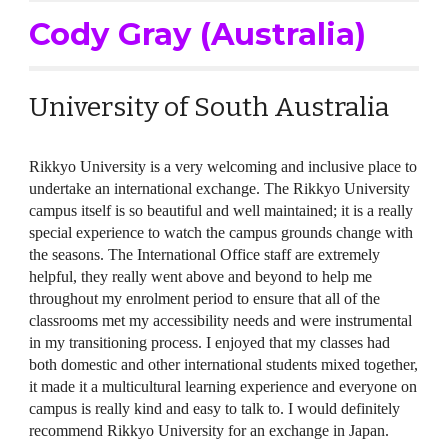
Cody Gray (Australia)
University of South Australia
Rikkyo University is a very welcoming and inclusive place to
undertake an international exchange. The Rikkyo University
campus itself is so beautiful and well maintained; it is a really
special experience to watch the campus grounds change with
the seasons. The International Office staff are extremely
helpful, they really went above and beyond to help me
throughout my enrolment period to ensure that all of the
classrooms met my accessibility needs and were instrumental
in my transitioning process. I enjoyed that my classes had
both domestic and other international students mixed together,
it made it a multicultural learning experience and everyone on
campus is really kind and easy to talk to. I would definitely
recommend Rikkyo University for an exchange in Japan.