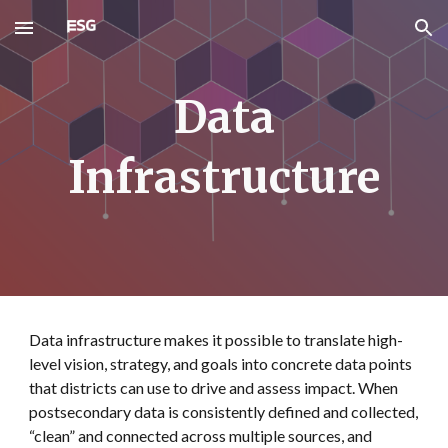
Skip to main content
Skip to navigation
Data
Infrastructure
Data infrastructure makes it possible to translate high-
level vision, strategy, and goals into concrete data points
that districts can use to drive and assess impact. When
postsecondary data is consistently defined and collected,
“clean” and connected across multiple sources, and