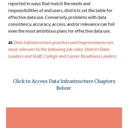
reported in ways that match the needs and
responsibilities of end users, districts set the table for
effective data use. Conversely, problems with data
consistency, accuracy, access, and/or relevance can foil
even the most ambitious plans for effective data use.
👥
Data
Infrastructure
practices and improvements are
most relevant to the following job roles: District Data
Leaders and Staff, College and Career Readiness Leaders
Click to Access Data
Infrastructure
Chapters
Below: