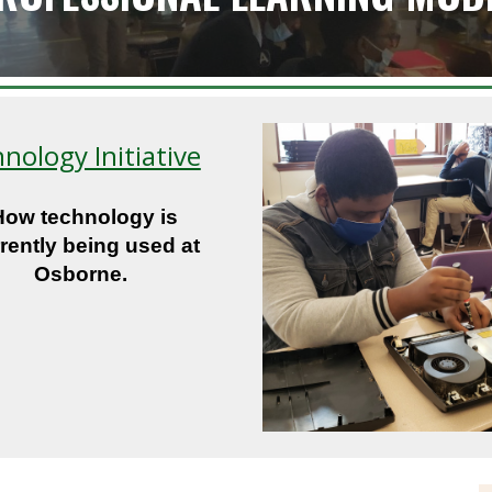
nology Initiative
How technology is
rently being used at
Osborne.