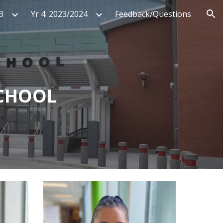
3
Yr 4: 2023/2024
Feedback/Questions
ion
SCHOOL