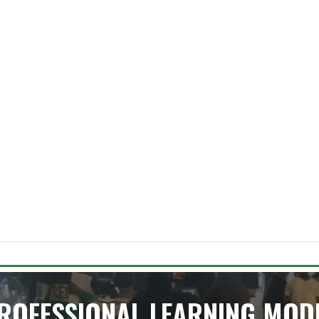
ROFESSIONAL LEARNING MOD