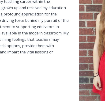
my teaching career within the
g grown up and received my education
 a profound appreciation for the
he driving force behind my pursuit of the
mitment to supporting educators in
s available in the modern classroom. My
whelming feelings that teachers may
ch options, provide them with
and impart the vital lessons of
.