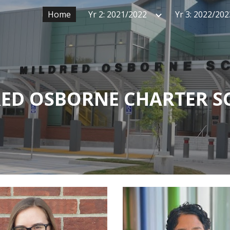
Home
Yr 2: 2021/2022
Yr 3: 2022/202
ip to main content
Skip to navigat
ED OSBORNE CHARTER 