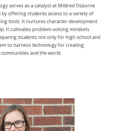
logy serves as a catalyst at Mildred Osborne
d by offering students access to a variety of
ning tools. It nurtures character development
hip. It cultivates problem-solving mindsets
reparing students not only for high school and
em to harness technology for creating
r communities and the world.