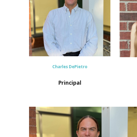
Charles DePietro
Principal