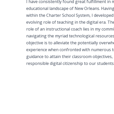
I have consistently found great fulfillment in 
educational landscape of New Orleans. Havin
within the Charter School System, I developed
evolving role of teaching in the digital era. T
role of an instructional coach lies in my com
navigating the myriad technological resource
objective is to alleviate the potentially over
experience when confronted with numerous te
guidance to attain their classroom objectives, 
responsible digital citizenship to our students