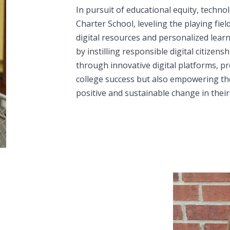
In pursuit of educational equity, techno
Charter School, leveling the playing fiel
digital resources and personalized lear
by instilling responsible digital citizens
through innovative digital platforms, p
college success but also empowering th
positive and sustainable change in thei