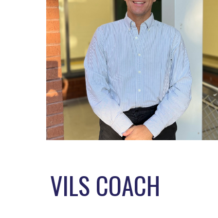
VILS COACH