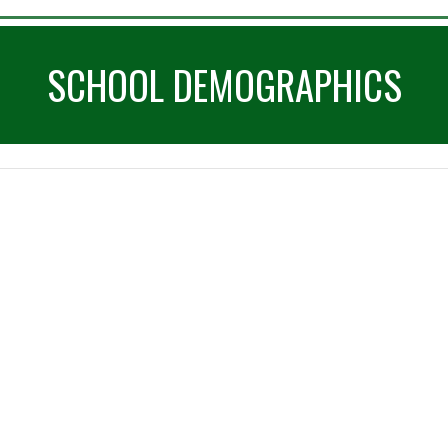
SCHOOL DEMOGRAPHICS