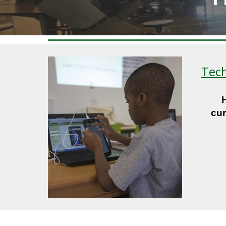
Tech
cur