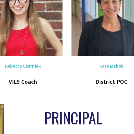
Kate Mehok
Rebecca Czerniak
District POC
VILS Coach
PRINCIPAL