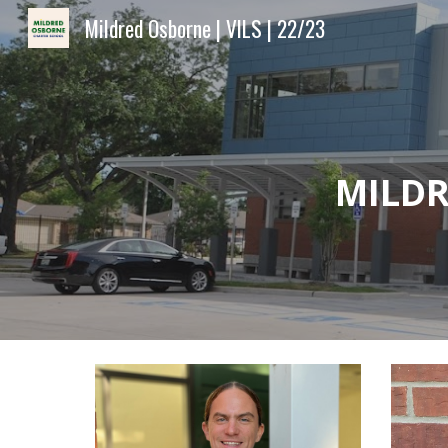
Mildred Osborne | VILS | 22/23
Sk
MILDR