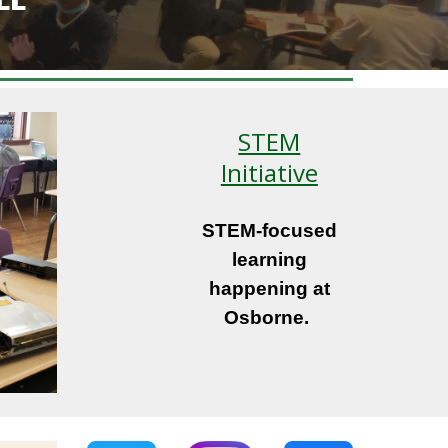
STEM
Initiative
STEM-focused
learning
happening at
Osborne.