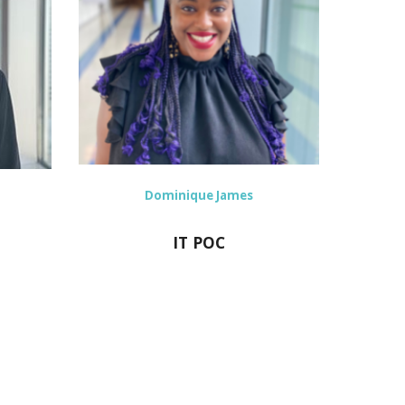
Dominique James
IT POC