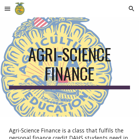
Skip to main content
Skip to navigation
AGRI-SCIENCE
FINANCE
Agri-Science Finance is a class that fulfils the
personal finance credit DAHS students need in