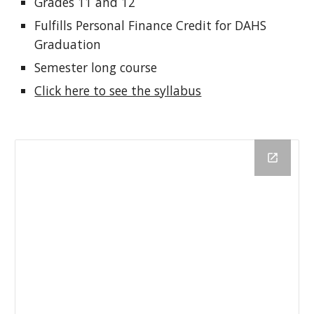
Grades 11 and 12
Fulfills Personal Finance Credit for DAHS
Graduation
Semester long course
Click here to see the syllabus