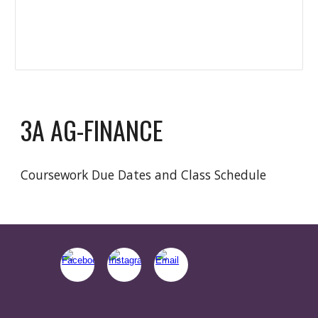
3A AG-FINANCE
Coursework Due Dates and Class Schedule