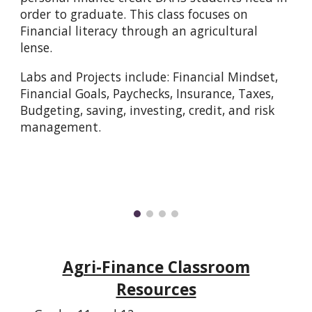
order to graduate. This class focuses on
Financial literacy through an agricultural
lense.
Labs and Projects include: Financial Mindset,
Financial Goals, Paychecks, Insurance, Taxes,
Budgeting, saving, investing, credit, and risk
management.
Agri-Finance Classroom
Resources