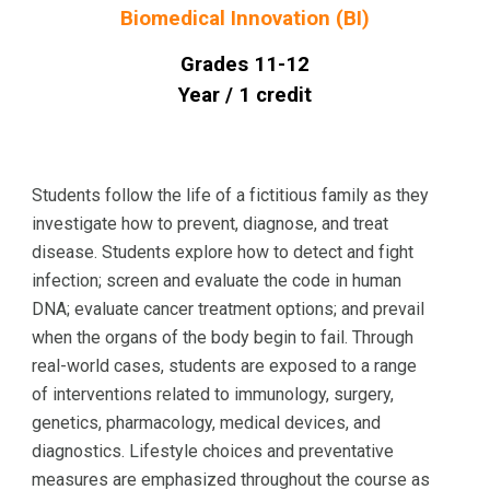
Biomedical Innovation (BI)
Grades 1
1
-12
Year / 1 credit
Students follow the life of a fictitious family as they
investigate how to prevent, diagnose, and treat
disease. Students explore how to detect and fight
infection; screen and evaluate the code in human
DNA; evaluate cancer treatment options; and prevail
when the organs of the body begin to fail. Through
real-world cases, students are exposed to a range
of interventions related to immunology, surgery,
genetics, pharmacology, medical devices, and
diagnostics. Lifestyle choices and preventative
measures are emphasized throughout the course as