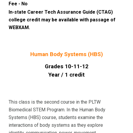
Fee - No
In-state Career Tech Assurance Guide (CTAG)
college credit may be available with passage of
WEBXAM.
Human Body Systems (HBS)
Grades 10-11-12
Year / 1 credit
This class is the second course in the PLTW
Biomedical STEM Program. In the Human Body
Systems (HBS) course, students examine the
interactions of body systems as they explore
identity, communication, power, movement,