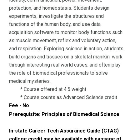
protection, and homeostasis. Students design
experiments, investigate the structures and
functions of the human body, and use data
acquisition software to monitor body functions such
as muscle movement, reflex and voluntary action,
and respiration. Exploring science in action, students
build organs and tissues on a skeletal manikin, work
through interesting real world cases, and often play
the role of biomedical professionals to solve
medical mysteries.
* Course offered at 4.5 weight
* Course counts as Advanced Science credit
Fee - No
Prerequisite:
Principles of Biomedical Science
In-state Career Tech Assurance Guide (CTAG)
college credit may be available with passage of