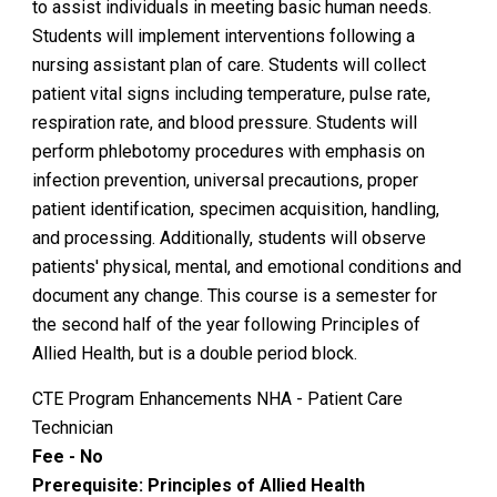
to assist individuals in meeting basic human needs.
Students will implement interventions following a
nursing assistant plan of care. Students will collect
patient vital signs including temperature, pulse rate,
respiration rate, and blood pressure. Students will
perform phlebotomy procedures with emphasis on
infection prevention, universal precautions, proper
patient identification, specimen acquisition, handling,
and processing. Additionally, students will observe
patients' physical, mental, and emotional conditions and
document any change. This course is a semester for
the second half of the year following Principles of
Allied Health, but is a double period block.
CTE Program Enhancements NHA - Patient Care
Technician
Fee - No
Prerequisite: Principles of Allied Health