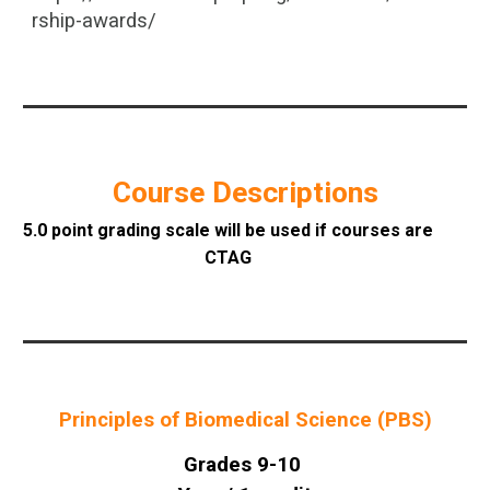
rship-awards/
Course Descriptions
5.0 point grading scale will be used if courses are
CTAG
Principles of Biomedical Science (PBS)
Grades 9-10