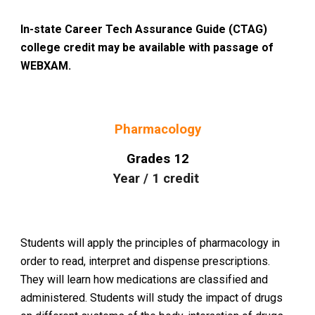
In-state Career Tech Assurance Guide (CTAG)
college credit may be available with passage of
WEBXAM.
Pharmacology
Grades
12
Year
/
1
credit
Students will apply the principles of pharmacology in
order to read, interpret and dispense prescriptions.
They will learn how medications are classified and
administered. Students will study the impact of drugs