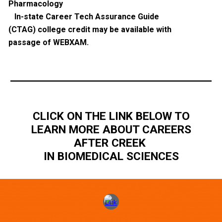
Pharmacology
In-state Career Tech Assurance Guide
(CTAG) college credit may be available with
passage of WEBXAM.
CLICK ON THE LINK BELOW TO
LEARN MORE ABOUT CAREERS
AFTER CREEK
IN BIOMEDICAL SCIENCES