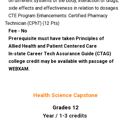
on different systems of the body, interaction of drugs,
side effects and effectiveness in relation to dosages.
CTE Program Enhancements: Certified Pharmacy
Technician (CPhT) (12 Pts)
Fee - No
Prerequisite must have taken Principles of
Allied Health and Patient Centered Care
In-state Career Tech Assurance Guide (CTAG)
college credit may be available with passage of
WEBXAM.
Health Science Capstone
Grades
12
Year
/
1-3
credits