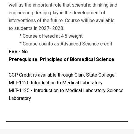
well as the important role that scientific thinking and
engineering design play in the development of
interventions of the future. Course will be available
to students in 2027- 2028.
* Course offered at 4.5 weight
* Course counts as Advanced Science credit
Fee - No
Prerequisite: Principles of Biomedical Science
CCP Credit is available through Clark State College:
MLT-1120 Introduction to Medical Laboratory
MLT-1125 - Introduction to Medical Laboratory Science
Laboratory