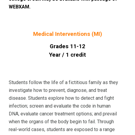
WEBXAM.
Medical Interventions (MI)
Grades 1
1
-12
Year / 1 credit
Students follow the life of a fictitious family as they
investigate how to prevent, diagnose, and treat
disease. Students explore how to detect and fight
infection; screen and evaluate the code in human
DNA; evaluate cancer treatment options; and prevail
when the organs of the body begin to fail. Through
real-world cases, students are exposed to a range