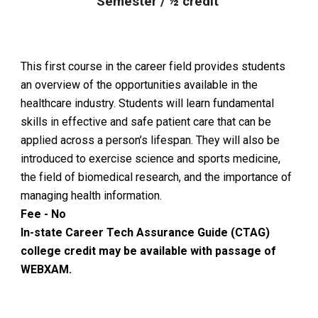
Semester / ½ credit
This first course in the career field provides students
an overview of the opportunities available in the
healthcare industry. Students will learn fundamental
skills in effective and safe patient care that can be
applied across a person’s lifespan. They will also be
introduced to exercise science and sports medicine,
the field of biomedical research, and the importance of
managing health information.
Fee - No
In-state Career Tech Assurance Guide (CTAG)
college credit may be available with passage of
WEBXAM.