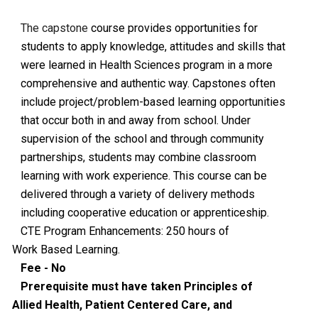
The capstone
course provides opportunities for
students to apply knowledge, attitudes and skills that
were learned in Health Sciences program in a more
comprehensive and authentic way. Capstones often
include project/problem-based learning opportunities
that occur both in and away from school. Under
supervision of the school and through community
partnerships, students may combine classroom
learning with work experience. This course can be
delivered through a variety of delivery methods
including cooperative education or apprenticeship.
CTE Program Enhancements: 250 hours of
Work Based Learning.
Fee - No
Prerequisite must have taken Principles of
Allied Health, Patient Centered Care, and