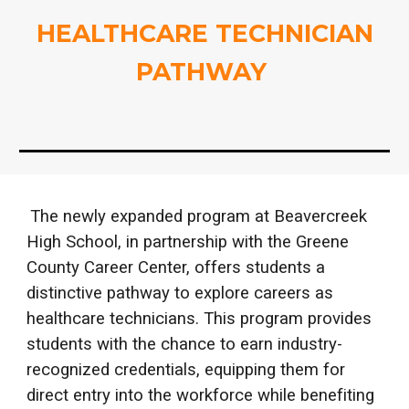
HEALTHCARE TECHNICIAN
PATHWAY
The newly expanded program at Beavercreek
High School, in partnership with the Greene
County Career Center, offers students a
distinctive pathway to explore careers as
healthcare technicians. This program provides
students with the chance to earn industry-
recognized credentials, equipping them for
direct entry into the workforce while benefiting