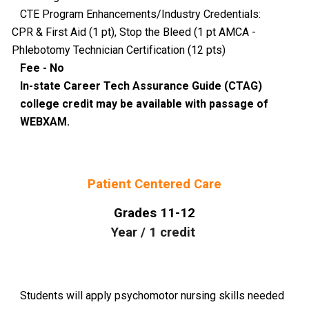
CTE Program Enhancements/Industry Credentials:
CPR & First Aid (1 pt), Stop the Bleed (1 pt AMCA -
Phlebotomy Technician Certification (12 pts)
Fee - No
In-state Career Tech Assurance Guide (CTAG)
college credit may be available with passage of
WEBXAM.
Patient Centered Care
Grades
11-12
Year
/
1
credit
Students will apply psychomotor nursing skills needed