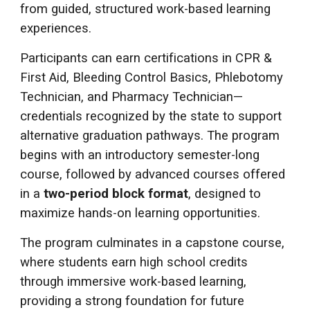
from guided, structured work-based learning
experiences.
Participants can earn certifications in CPR &
First Aid, Bleeding Control Basics, Phlebotomy
Technician, and Pharmacy Technician—
credentials recognized by the state to support
alternative graduation pathways. The program
begins with an introductory semester-long
course, followed by advanced courses offered
in a
two-period block format
, designed to
maximize hands-on learning opportunities.
The program culminates in a capstone course,
where students earn high school credits
through immersive work-based learning,
providing a strong foundation for future