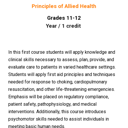
Principles of Allied Health
Grades
11
-1
2
Year
/
1
credit
In this first course students will apply knowledge and
clinical skills necessary to assess, plan, provide, and
evaluate care to patients in varied healthcare settings.
Students will apply first aid principles and techniques
needed for response to choking, cardiopulmonary
resuscitation, and other life-threatening emergencies.
Emphasis will be placed on regulatory compliance,
patient safety, pathophysiology, and medical
interventions. Additionally, this course introduces
psychomotor skills needed to assist individuals in
meeting basic human needs.