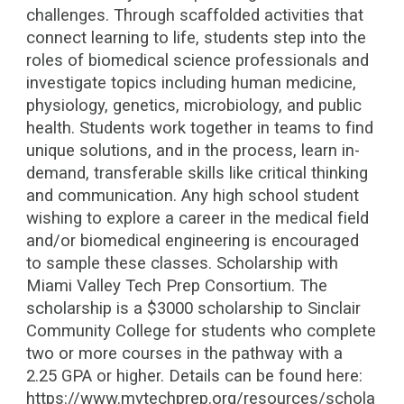
challenges. Through scaffolded activities that
connect learning to life, students step into the
roles of biomedical science professionals and
investigate topics including human medicine,
physiology, genetics, microbiology, and public
health. Students work together in teams to find
unique solutions, and in the process, learn in-
demand, transferable skills like critical thinking
and communication. Any high school student
wishing to explore a career in the medical field
and/or biomedical engineering is encouraged
to sample these classes. Scholarship with
Miami Valley Tech Prep Consortium. The
scholarship is a $3000 scholarship to Sinclair
Community College for students who complete
two or more courses in the pathway with a
2.25 GPA or higher. Details can be found here:
https://www.mvtechprep.org/resources/schola