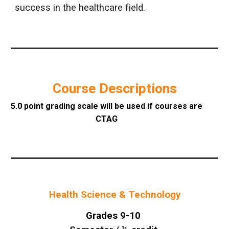
success in the healthcare field.
Course Descriptions
5.0 point grading scale will be used if courses are
CTAG
Health Science & Technology
Grades 9-10