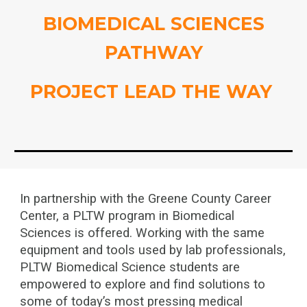
BIOMEDICAL SCIENCES
PATHWAY
PROJECT LEAD THE WAY
In partnership with the Greene County Career
Center, a PLTW program in Biomedical
Sciences is offered. Working with the same
equipment and tools used by lab professionals,
PLTW Biomedical Science students are
empowered to explore and find solutions to
some of today’s most pressing medical