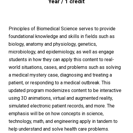
Year / 1 credit
Principles of Biomedical Science serves to provide
foundational knowledge and skills in fields such as
biology, anatomy and physiology, genetics,
microbiology, and epidemiology, as well as engage
students in how they can apply this content to real-
world situations, cases, and problems such as solving
a medical mystery case, diagnosing and treating a
patient, or responding to a medical outbreak. This
updated program modernizes content to be interactive
using 3D animations, virtual and augmented reality,
simulated electronic patient records, and more. The
emphasis will be on how concepts in science,
technology, math, and engineering apply in tandem to
help understand and solve health care problems.