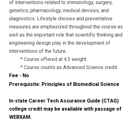
of interventions related to immunology, surgery,
genetics, pharmacology, medical devices, and
diagnostics. Lifestyle choices and preventative
measures are emphasized throughout the course as
well as the important role that scientific thinking and
engineering design play in the development of
interventions of the future.
* Course offered at 4.5 weight
* Course counts as Advanced Science credit
Fee - No
Prerequisite:
Principles of Biomedical Science
In-state Career Tech Assurance Guide (CTAG)
college credit may be available with passage of
WEBXAM.