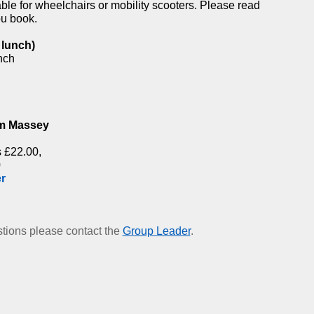
able for wheelchairs or mobility scooters. Please read
ou book.
 lunch)
nch
,
am Massey
 £22.00,
0
r
estions please contact the
Group Leader
.