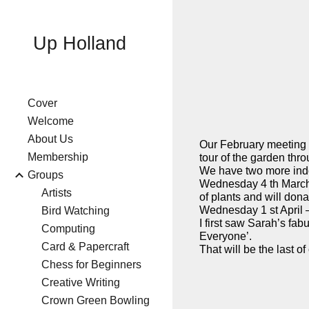
Sk
Up Holland
Cover
Welcome
About Us
Our February meeting w
Membership
tour of the garden thr
We have two more ind
Groups
Wednesday 4 th March 
Artists
of plants and will don
Wednesday 1 st April –
Bird Watching
I first saw Sarah’s fa
Computing
Everyone’.
Card & Papercraft
That will be the last 
Chess for Beginners
Creative Writing
Crown Green Bowling