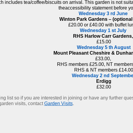
 includes tea/coffee/biscuits on arrival. This garden is not suit
theaccessibility statement before y
Wednesday 3 rd June
Winton Park Gardens – (optional
£20.00 or £40.00 with buffet lu
Wednesday 1 st July
RHS Harlow Carr Gardens
£15.00
Wednesday 5 th August
Mount Pleasant Cheshire & Dunh
£33.00,
RHS members £25.00, NT members
RHS & NT members £14.0
Wednesday 2 nd Septembe
Erdigg
£32.00
g list so if you are interested in joining or have any further qu
garden visits, contact
Garden Visits
.