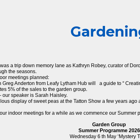
ip to main content
Skip to navigat
G
ardenin
as a trip down memory lane as Kathryn Robey, curator of Doroth
ough the seasons.
oor meetings planned:
Greg Anderton from Leafy Lytham Hub will a guide to “ Creating
ates 5% of the sales to the garden group.
 our speaker is Sarah Haisley.
bulous display of sweet peas at the Tatton Show a few years ago 
of our indoor meetings for a while as we commence our Summer p
Garden Group
Summer Programme 2026
Wednesday 6 th May ‘Mystery T