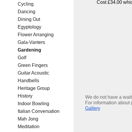
Cost £34.00 which
Cycling
Dancing
Dining Out
Egyptology
Flower Arranging
Gala-Vanters
Gardening
Golf
Green Fingers
Guitar Acoustic
Handbells
Heritage Group
History
We do not have a waitin
For information about 
Indoor Bowling
Gallery
Italian Conversation
Mah Jong
Meditation