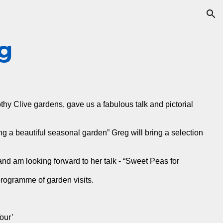
ion
g
y Clive gardens, gave us a fabulous talk and pictorial
 a beautiful seasonal garden” Greg will bring a selection
and am looking forward to her talk - “Sweet Peas for
rogramme of garden visits.
our’