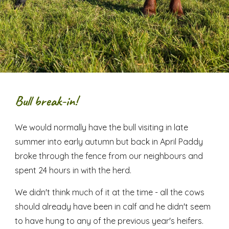
Bull break-in!
We would normally have the bull visiting in late
summer into early autumn but back in April Paddy
broke through the fence from our neighbours and
spent 24 hours in with the herd.
We didn't think much of it at the time - all the cows
should already have been in calf and he didn't seem
to have hung to any of the previous year's heifers.