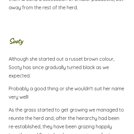
away from the rest of the herd.
Sooty
Although she started out a russet brown colour,
Sooty has since gradually turned black as we
expected.
Probably a good thing or she wouldn't suit her name
very well!
As the grass started to get growing we managed to
reunite the herd and, after the heirarchy had been
re-established, they have been grazing happily