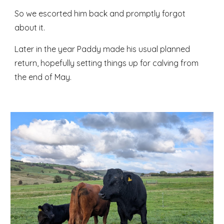
So we escorted him back and promptly forgot
about it.
Later in the year Paddy made his usual planned
return, hopefully setting things up for calving from
the end of May.