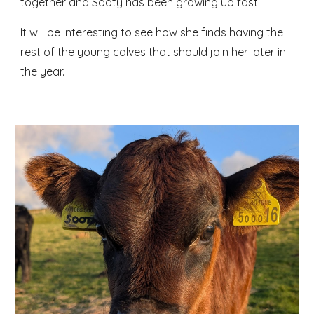
together and Sooty has been growing up fast.
It will be interesting to see how she finds having the
rest of the young calves that should join her later in
the year.