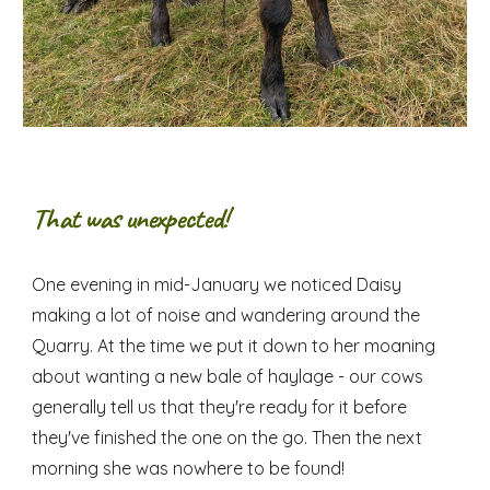
That was unexpected!
One evening in mid-January we noticed Daisy
making a lot of noise and wandering around the
Quarry. At the time we put it down to her moaning
about wanting a new bale of haylage - our cows
generally tell us that they're ready for it before
they've finished the one on the go. Then the next
morning she was nowhere to be found!