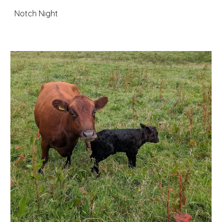
Notch Night