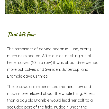
That left four
The remainder of calving began in June, pretty
much as expected. After our astonishing run of
heifer calves (10 in a row) it was about time we had
more bull calves and Swinden, Buttercup, and
Bramble gave us three.
These cows are experienced mothers now and
much more relaxed about the whole thing. At less
than a day old Bramble would lead her calf to a
secluded part of the field, nudge it under the