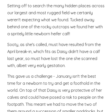
Setting off to search the many hidden places across
our largest and most rugged field we certainly
weren't expecting what we found. Tucked away
behind one of the rocky outcrops we found her with
a spritely little newborn heifer calf!
Sooty, as she's called, must have resulted from the
April break-in, which fits as Daisy didn't have a calf
last year, so must have lost the one she scanned
with, albeit very early gestation.
This gave us a challenge - January isn't the best
time for a newborn to try and get a foothold in the
world. On top of that Daisy is very protective of her
calves and could have posed a risk to people on the
footpath. This meant we had to move the two of
them around a succession of smaller paddocks, but