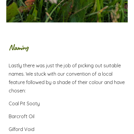
Naming
Lastly there was just the job of picking out suitable
names. We stuck with our convention of a local
feature followed by a shade of their colour and have
chosen:
Coal Pit Sooty
Barcroft Oil
Gilford Void