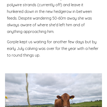
polywire strands (currently off) and leave it
hunkered down in the new hedgerow in between
feeds. Despite wandering 50-60m away she was
always aware of where she'd left him and of
anything approaching him.
Gorple kept us waiting for another few days but by
early July calving was over for the year with a heifer
to round things up.