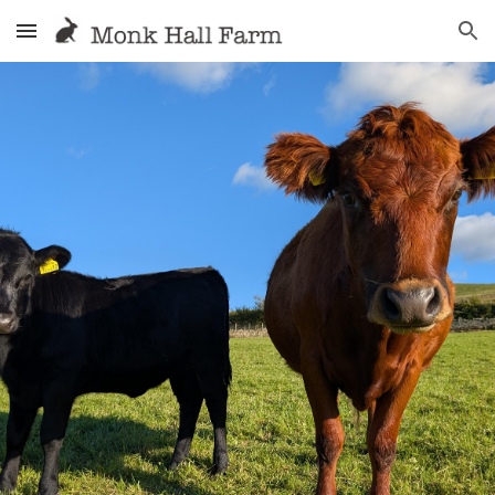
Skip to main content
Skip to navigation